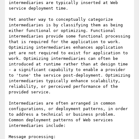
intermediaries are typically inserted at Web 
service deployment time.

Yet another way to conceptually categorize 
intermediaries is by classifying them as being 
either functional or optimizing. Functional 
intermediaries provide some functional processing 
that is required for the application to work. 
Optimizing intermediaries enhances application 
yet are not required to exist for application to 
work. Optimizing intermediaries can often be 
introduced at runtime rather than at design time 
- a significant capability to enable a provider 
to 'tune' the service post-deployment. Optimizing 
intermediaries typically enhance scalability, 
reliability, or perceived performance of the 
provided service. 

Intermediaries are often arranged in common 
configurations, or deployment patterns, in order 
to address a technical or business problem. 
Common deployment patterns of Web services 
intermediaries include:

Message processing:
