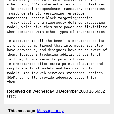
other hand, SOAP intermediaries support features 
like protocol independence, mandatory extensions 
(mustUnderstand), versioning (envelope 
namespace), header block targeting/scoping 
(role/relay) and a rigorously defined processing 
model, which give them more power and flexibility 
when compared with other types of intermediaries.

In addition to all the benefits mentioned so far, 
it should be mentioned that intermediaries also 
have drawbacks, and designers have to be aware of 
them. Besides introducing additional points of 
failure, from a security point of view 
intermediaries offer extra points of attack and 
complicate trust models and key distribution 
models. And few Web services standards, besides 
SOAP, currently provide adequate support for 
Received on
Wednesday, 3 December 2003 16:56:32
UTC
This message
:
Message body