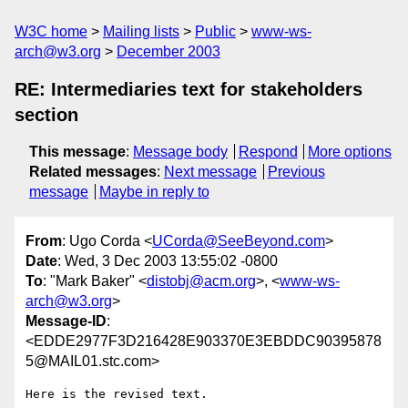
W3C home
Mailing lists
Public
www-ws-
arch@w3.org
December 2003
RE: Intermediaries text for stakeholders
section
This message
:
Message body
Respond
More options
Related messages
:
Next message
Previous
message
Maybe in reply to
From
: Ugo Corda <
UCorda@SeeBeyond.com
>
Date
: Wed, 3 Dec 2003 13:55:02 -0800
To
: "Mark Baker" <
distobj@acm.org
>, <
www-ws-
arch@w3.org
>
Message-ID
:
<EDDE2977F3D216428E903370E3EBDDC90395878
5@MAIL01.stc.com>
Here is the revised text.
