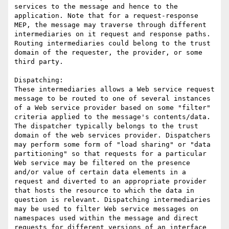
services to the message and hence to the 
application. Note that for a request-response 
MEP, the message may traverse through different 
intermediaries on it request and response paths. 
Routing intermediaries could belong to the trust 
domain of the requester, the provider, or some 
third party.

Dispatching: 

These intermediaries allows a Web service request 
message to be routed to one of several instances 
of a Web service provider based on some "filter" 
criteria applied to the message's contents/data. 
The dispatcher typically belongs to the trust 
domain of the web services provider. Dispatchers 
may perform some form of "load sharing" or "data 
partitioning" so that requests for a particular 
Web service may be filtered on the presence 
and/or value of certain data elements in a 
request and diverted to an appropriate provider 
that hosts the resource to which the data in 
question is relevant. Dispatching intermediaries 
may be used to filter Web service messages on 
namespaces used within the message and direct 
requests for different versions of an interface 