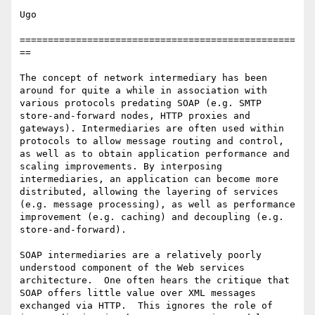
Ugo

=================================================
==

The concept of network intermediary has been 
around for quite a while in association with 
various protocols predating SOAP (e.g. SMTP 
store-and-forward nodes, HTTP proxies and 
gateways). Intermediaries are often used within 
protocols to allow message routing and control, 
as well as to obtain application performance and 
scaling improvements. By interposing 
intermediaries, an application can become more 
distributed, allowing the layering of services 
(e.g. message processing), as well as performance 
improvement (e.g. caching) and decoupling (e.g. 
store-and-forward).

SOAP intermediaries are a relatively poorly 
understood component of the Web services 
architecture.  One often hears the critique that 
SOAP offers little value over XML messages 
exchanged via HTTP.  This ignores the role of 