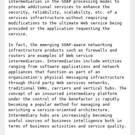
intermediaries in the SOAP processing model to 
provide additional services to enhance the 
security, reliability, scalability, etc. of a 
services infrastructure without requiring 
modifications to the ultimate Web service being 
provided or the application requesting the 
service.

In fact, the emerging SOAP-aware networking 
infrastructure products such as firewalls and 
routers are examples of Web service 
intermediaries. Intermediaries include entities 
ranging from software applications and network 
appliances that function as part of an 
organization's physical messaging infrastructure 
through third party Web services networks, 
traditional VANs, carriers and vertical hubs. The 
concept of an insourced intermediary platform 
under the control of the benefactor is rapidly 
becoming a popular method for managing and 
enriching a service-oriented architecture. 
Intermediary hubs are increasingly becoming 
useful sources of business intelligence both in 
terms of business activities and service quality. 
