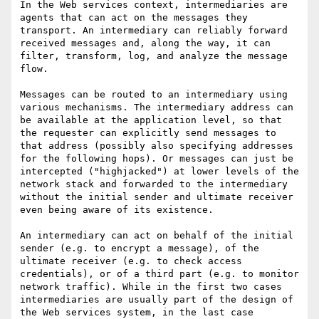
In the Web services context, intermediaries are 
agents that can act on the messages they 
transport. An intermediary can reliably forward 
received messages and, along the way, it can 
filter, transform, log, and analyze the message 
flow. 

Messages can be routed to an intermediary using 
various mechanisms. The intermediary address can 
be available at the application level, so that 
the requester can explicitly send messages to 
that address (possibly also specifying addresses 
for the following hops). Or messages can just be 
intercepted ("highjacked") at lower levels of the 
network stack and forwarded to the intermediary 
without the initial sender and ultimate receiver 
even being aware of its existence.

An intermediary can act on behalf of the initial 
sender (e.g. to encrypt a message), of the 
ultimate receiver (e.g. to check access 
credentials), or of a third part (e.g. to monitor 
network traffic). While in the first two cases 
intermediaries are usually part of the design of 
the Web services system, in the last case 