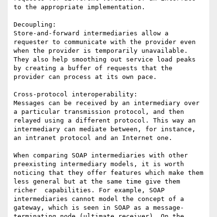
to the appropriate implementation.

Decoupling:

Store-and-forward intermediaries allow a 
requester to communicate with the provider even 
when the provider is temporarily unavailable. 
They also help smoothing out service load peaks 
by creating a buffer of requests that the 
provider can process at its own pace.

Cross-protocol interoperability:

Messages can be received by an intermediary over 
a particular transmission protocol, and then 
relayed using a different protocol. This way an 
intermediary can mediate between, for instance, 
an intranet protocol and an Internet one.

When comparing SOAP intermediaries with other 
preexisting intermediary models, it is worth 
noticing that they offer features which make them 
less general but at the same time give them 
richer  capabilities. For example, SOAP 
intermediaries cannot model the concept of a 
gateway, which is seen in SOAP as a message-
terminating node (ultimate receiver). On the 