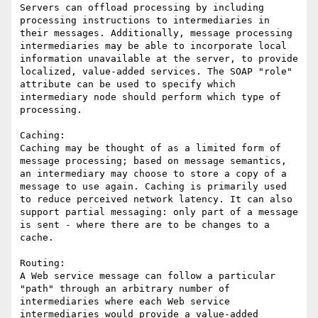
Servers can offload processing by including 
processing instructions to intermediaries in 
their messages. Additionally, message processing 
intermediaries may be able to incorporate local 
information unavailable at the server, to provide 
localized, value-added services. The SOAP "role" 
attribute can be used to specify which 
intermediary node should perform which type of 
processing.

Caching:

Caching may be thought of as a limited form of 
message processing; based on message semantics, 
an intermediary may choose to store a copy of a 
message to use again. Caching is primarily used 
to reduce perceived network latency. It can also 
support partial messaging: only part of a message 
is sent - where there are to be changes to a 
cache.

Routing:

A Web service message can follow a particular 
"path" through an arbitrary number of 
intermediaries where each Web service 
intermediaries would provide a value-added 