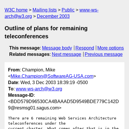
W3C home
Mailing lists
Public
www-ws-
arch@w3.org
December 2003
Outline of plans for remaining
teleconferences
This message
:
Message body
Respond
More options
Related messages
:
Next message
Previous message
From
: Champion, Mike
<
Mike.Champion@SoftwareAG-USA.com
>
Date
: Wed, 3 Dec 2003 18:39:19 -0500
To
:
www-ws-arch@w3.org
Message-ID
:
<BDD579D96530CA4BAAAD5D9549BDE779C142D
9@resmsg01.sagus.com>
There are 6 remaining Web Services Architecture 
teleconferences under the

current charter. What comes after that is in the 