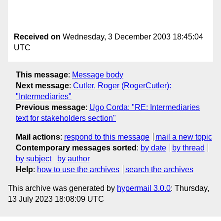
Received on
Wednesday, 3 December 2003 18:45:04
UTC
This message
:
Message body
Next message
:
Cutler, Roger (RogerCutler):
"Intermediaries"
Previous message
:
Ugo Corda: "RE: Intermediaries
text for stakeholders section"
Mail actions
:
respond to this message
mail a new topic
Contemporary messages sorted
:
by date
by thread
by subject
by author
Help
:
how to use the archives
search the archives
This archive was generated by
hypermail 3.0.0
: Thursday,
13 July 2023 18:08:09 UTC