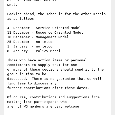
of the other sections as

well.

Looking ahead, the schedule for the other models 
is as follows:

4  December - Service Oriented Model

11 December - Resource Oriented Model

18 December - Management Model

25 December - no telcon 

1  January  - no telcon 

8  January  - Policy Model

Those who have action items or personal 
commitments to supply text for one

or more of these sections should send it to the 
group in time to be

discussed.  There is no guarantee that we will 
find time to discuss any

further contributions after these dates.

Of course, contributions and suggestions from 
mailing list participants who

are not WG members are very welcome. 
