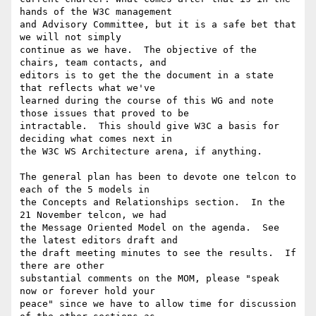
hands of the W3C management

and Advisory Committee, but it is a safe bet that 
we will not simply

continue as we have.  The objective of the 
chairs, team contacts, and

editors is to get the the document in a state 
that reflects what we've

learned during the course of this WG and note 
those issues that proved to be

intractable.  This should give W3C a basis for 
deciding what comes next in

the W3C WS Architecture arena, if anything.

The general plan has been to devote one telcon to 
each of the 5 models in

the Concepts and Relationships section.  In the 
21 November telcon, we had

the Message Oriented Model on the agenda.  See 
the latest editors draft and

the draft meeting minutes to see the results.  If 
there are other

substantial comments on the MOM, please "speak 
now or forever hold your

peace" since we have to allow time for discussion 