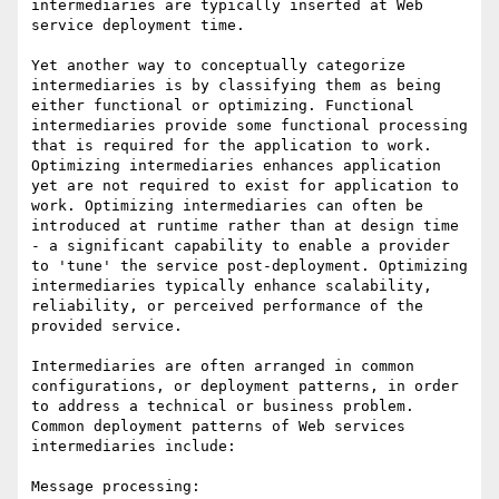
intermediaries are typically inserted at Web 
service deployment time.

Yet another way to conceptually categorize 
intermediaries is by classifying them as being 
either functional or optimizing. Functional 
intermediaries provide some functional processing 
that is required for the application to work. 
Optimizing intermediaries enhances application 
yet are not required to exist for application to 
work. Optimizing intermediaries can often be 
introduced at runtime rather than at design time 
- a significant capability to enable a provider 
to 'tune' the service post-deployment. Optimizing 
intermediaries typically enhance scalability, 
reliability, or perceived performance of the 
provided service. 

Intermediaries are often arranged in common 
configurations, or deployment patterns, in order 
to address a technical or business problem. 
Common deployment patterns of Web services 
intermediaries include:

Message processing:
