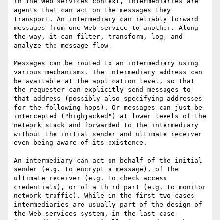
In the Web services context, intermediaries are 
agents that can act on the messages they 
transport. An intermediary can reliably forward 
messages from one Web service to another. Along 
the way, it can filter, transform, log, and 
analyze the message flow. 

Messages can be routed to an intermediary using 
various mechanisms. The intermediary address can 
be available at the application level, so that 
the requester can explicitly send messages to 
that address (possibly also specifying addresses 
for the following hops). Or messages can just be 
intercepted ("highjacked") at lower levels of the 
network stack and forwarded to the intermediary 
without the initial sender and ultimate receiver 
even being aware of its existence.

An intermediary can act on behalf of the initial 
sender (e.g. to encrypt a message), of the 
ultimate receiver (e.g. to check access 
credentials), or of a third part (e.g. to monitor 
network traffic). While in the first two cases 
intermediaries are usually part of the design of 
the Web services system, in the last case 