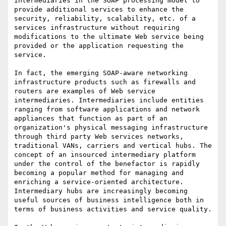
intermediaries in the SOAP processing model to 
provide additional services to enhance the 
security, reliability, scalability, etc. of a 
services infrastructure without requiring 
modifications to the ultimate Web service being 
provided or the application requesting the 
service.

In fact, the emerging SOAP-aware networking 
infrastructure products such as firewalls and 
routers are examples of Web service 
intermediaries. Intermediaries include entities 
ranging from software applications and network 
appliances that function as part of an 
organization's physical messaging infrastructure 
through third party Web services networks, 
traditional VANs, carriers and vertical hubs. The 
concept of an insourced intermediary platform 
under the control of the benefactor is rapidly 
becoming a popular method for managing and 
enriching a service-oriented architecture. 
Intermediary hubs are increasingly becoming 
useful sources of business intelligence both in 
terms of business activities and service quality. 
