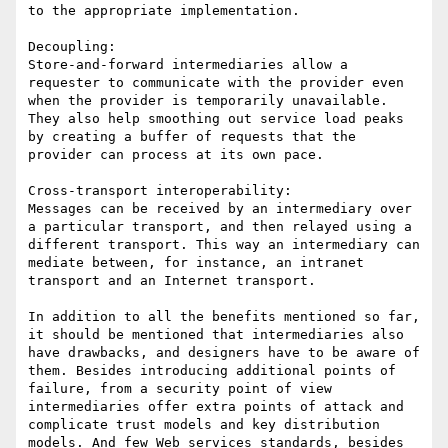
to the appropriate implementation.

Decoupling:

Store-and-forward intermediaries allow a 
requester to communicate with the provider even 
when the provider is temporarily unavailable. 
They also help smoothing out service load peaks 
by creating a buffer of requests that the 
provider can process at its own pace.

Cross-transport interoperability:

Messages can be received by an intermediary over 
a particular transport, and then relayed using a 
different transport. This way an intermediary can 
mediate between, for instance, an intranet 
transport and an Internet transport.

In addition to all the benefits mentioned so far, 
it should be mentioned that intermediaries also 
have drawbacks, and designers have to be aware of 
them. Besides introducing additional points of 
failure, from a security point of view 
intermediaries offer extra points of attack and 
complicate trust models and key distribution 
models. And few Web services standards, besides 