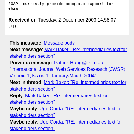
SOAP, currently provide adequate support for 
Received on
Tuesday, 2 December 2003 14:58:07
UTC
This message
:
Message body
Next message
:
Mark Baker: "Re: Intermediaries text for
stakeholders section"
Previous message
:
Patrick.Hung@csiro.au:
"International Journal Web Services Research (JWSR):
Volume 1, Iss ue 1, January-March 2004"
Next in thread
:
Mark Baker: "Re: Intermediaries text for
stakeholders section"
Reply
:
Mark Baker: "Re: Intermediaries text for
stakeholders section"
Maybe reply
:
Ugo Corda: "RE: Intermediaries text for
stakeholders section"
Maybe reply
:
Ugo Corda: "RE: Intermediaries text for
stakeholders section"