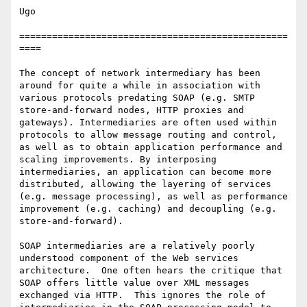
Ugo

=================================================
====

The concept of network intermediary has been 
around for quite a while in association with 
various protocols predating SOAP (e.g. SMTP 
store-and-forward nodes, HTTP proxies and 
gateways). Intermediaries are often used within 
protocols to allow message routing and control, 
as well as to obtain application performance and 
scaling improvements. By interposing 
intermediaries, an application can become more 
distributed, allowing the layering of services 
(e.g. message processing), as well as performance 
improvement (e.g. caching) and decoupling (e.g. 
store-and-forward).

SOAP intermediaries are a relatively poorly 
understood component of the Web services 
architecture.  One often hears the critique that 
SOAP offers little value over XML messages 
exchanged via HTTP.  This ignores the role of 