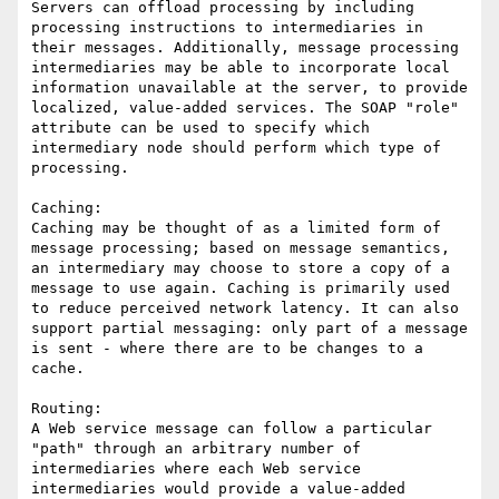
Servers can offload processing by including 
processing instructions to intermediaries in 
their messages. Additionally, message processing 
intermediaries may be able to incorporate local 
information unavailable at the server, to provide 
localized, value-added services. The SOAP "role" 
attribute can be used to specify which 
intermediary node should perform which type of 
processing.

Caching:

Caching may be thought of as a limited form of 
message processing; based on message semantics, 
an intermediary may choose to store a copy of a 
message to use again. Caching is primarily used 
to reduce perceived network latency. It can also 
support partial messaging: only part of a message 
is sent - where there are to be changes to a 
cache.

Routing:

A Web service message can follow a particular 
"path" through an arbitrary number of 
intermediaries where each Web service 
intermediaries would provide a value-added 