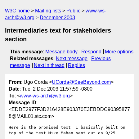
W3C home
Mailing lists
Public
www-ws-
arch@w3.org
December 2003
Intermediaries text for stakeholders
section
This message
:
Message body
Respond
More options
Related messages
:
Next message
Previous
message
Next in thread
Replies
From
: Ugo Corda <
UCorda@SeeBeyond.com
>
Date
: Tue, 2 Dec 2003 11:57:59 -0800
To
: <
www-ws-arch@w3.org
>
Message-ID
:
<EDDE2977F3D216428E903370E3EBDDC90395877
8@MAIL01.stc.com>
Here is the promised text. I basically built on 
top of the text Mike Mahan sent out on 9/25.
