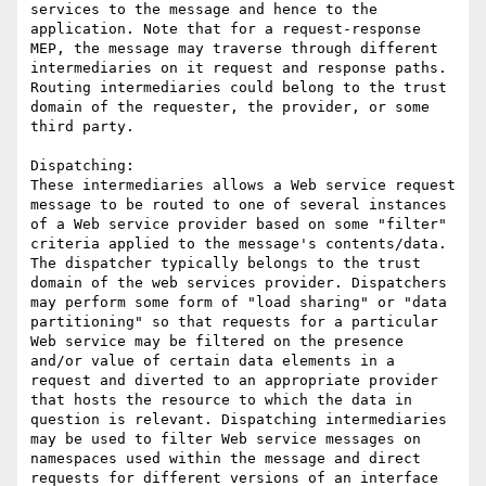
services to the message and hence to the 
application. Note that for a request-response 
MEP, the message may traverse through different 
intermediaries on it request and response paths. 
Routing intermediaries could belong to the trust 
domain of the requester, the provider, or some 
third party.

Dispatching: 

These intermediaries allows a Web service request 
message to be routed to one of several instances 
of a Web service provider based on some "filter" 
criteria applied to the message's contents/data. 
The dispatcher typically belongs to the trust 
domain of the web services provider. Dispatchers 
may perform some form of "load sharing" or "data 
partitioning" so that requests for a particular 
Web service may be filtered on the presence 
and/or value of certain data elements in a 
request and diverted to an appropriate provider 
that hosts the resource to which the data in 
question is relevant. Dispatching intermediaries 
may be used to filter Web service messages on 
namespaces used within the message and direct 
requests for different versions of an interface 