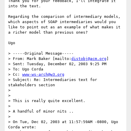
Thank you for your feedback, I'll integrate it 
into the text.

Regarding the comparison of intermediary models, 
which aspects of SOAP intermediaries would you 
like to point out as an example of what makes it 
a richer model than previous ones?

Ugo

> -----Original Message-----

> From: Mark Baker [mailto:
distobj@acm.org
]

> Sent: Tuesday, December 02, 2003 9:25 PM

> To: Ugo Corda

> Cc: 
www-ws-arch@w3.org
> Subject: Re: Intermediaries text for 
stakeholders section

> 

> 

> This is really quite excellent.

> 

> A handful of minor nits ..

> 

> On Tue, Dec 02, 2003 at 11:57:59AM -0800, Ugo 
Corda wrote:
