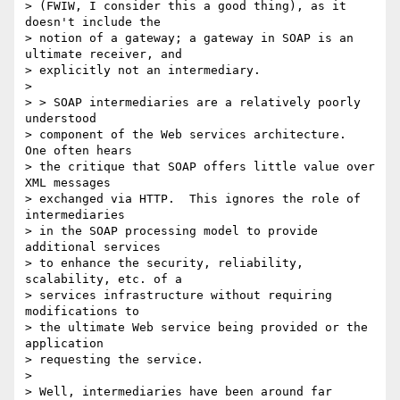
> (FWIW, I consider this a good thing), as it 
doesn't include the

> notion of a gateway; a gateway in SOAP is an 
ultimate receiver, and

> explicitly not an intermediary.

> 

> > SOAP intermediaries are a relatively poorly 
understood 

> component of the Web services architecture.  
One often hears 

> the critique that SOAP offers little value over 
XML messages 

> exchanged via HTTP.  This ignores the role of 
intermediaries 

> in the SOAP processing model to provide 
additional services 

> to enhance the security, reliability, 
scalability, etc. of a 

> services infrastructure without requiring 
modifications to 

> the ultimate Web service being provided or the 
application 

> requesting the service.

> 

> Well, intermediaries have been around far 