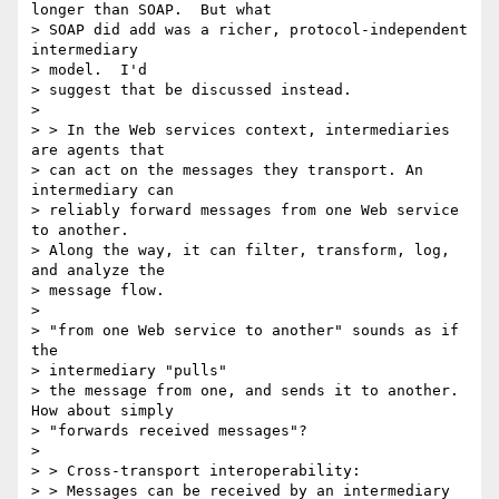
longer than SOAP.  But what

> SOAP did add was a richer, protocol-independent 
intermediary 

> model.  I'd

> suggest that be discussed instead.

> 

> > In the Web services context, intermediaries 
are agents that 

> can act on the messages they transport. An 
intermediary can 

> reliably forward messages from one Web service 
to another. 

> Along the way, it can filter, transform, log, 
and analyze the 

> message flow. 

> 

> "from one Web service to another" sounds as if 
the 

> intermediary "pulls"

> the message from one, and sends it to another.  
How about simply

> "forwards received messages"?

> 

> > Cross-transport interoperability:

> > Messages can be received by an intermediary 