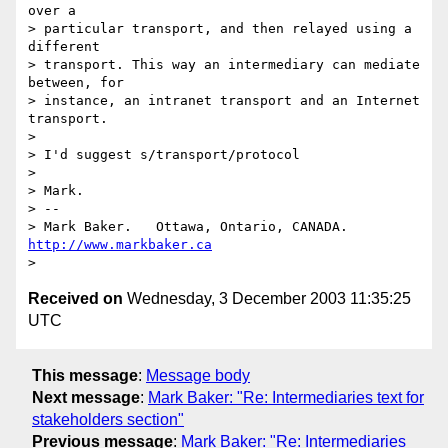
over a 

> particular transport, and then relayed using a 
different 

> transport. This way an intermediary can mediate 
between, for 

> instance, an intranet transport and an Internet 
transport.

> 

> I'd suggest s/transport/protocol

> 

> Mark.

> -- 

> Mark Baker.   Ottawa, Ontario, CANADA.        
http://www.markbaker.ca
Received on
Wednesday, 3 December 2003 11:35:25
UTC
This message
:
Message body
Next message
:
Mark Baker: "Re: Intermediaries text for
stakeholders section"
Previous message
:
Mark Baker: "Re: Intermediaries