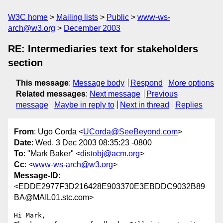
W3C home
Mailing lists
Public
www-ws-
arch@w3.org
December 2003
RE: Intermediaries text for stakeholders
section
This message
:
Message body
Respond
More options
Related messages
:
Next message
Previous
message
Maybe in reply to
Next in thread
Replies
From
: Ugo Corda <
UCorda@SeeBeyond.com
>
Date
: Wed, 3 Dec 2003 08:35:23 -0800
To
: "Mark Baker" <
distobj@acm.org
>
Cc
: <
www-ws-arch@w3.org
>
Message-ID
:
<EDDE2977F3D216428E903370E3EBDDC9032B89
BA@MAIL01.stc.com>
Hi Mark,
