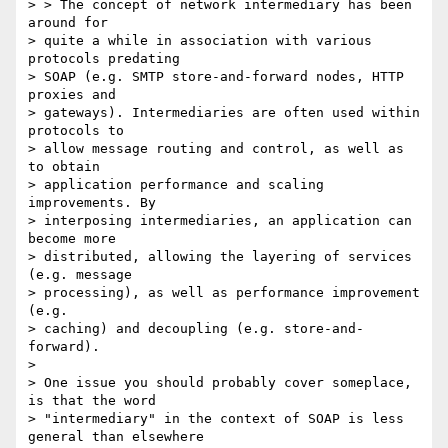
> > The concept of network intermediary has been 
around for 

> quite a while in association with various 
protocols predating 

> SOAP (e.g. SMTP store-and-forward nodes, HTTP 
proxies and 

> gateways). Intermediaries are often used within 
protocols to 

> allow message routing and control, as well as 
to obtain 

> application performance and scaling 
improvements. By 

> interposing intermediaries, an application can 
become more 

> distributed, allowing the layering of services 
(e.g. message 

> processing), as well as performance improvement 
(e.g. 

> caching) and decoupling (e.g. store-and-
forward).

> 

> One issue you should probably cover someplace, 
is that the word

> "intermediary" in the context of SOAP is less 
general than elsewhere
