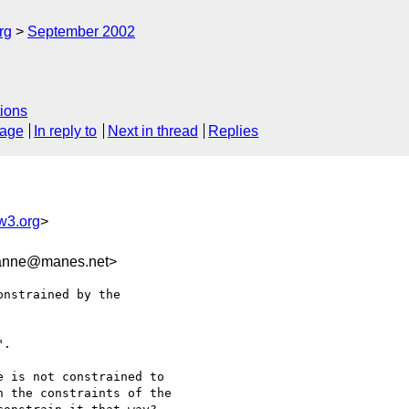
rg
September 2002
ions
sage
In reply to
Next in thread
Replies
3.org
>
nne@manes.net>
nstrained by the

.

 is not constrained to

 the constraints of the
