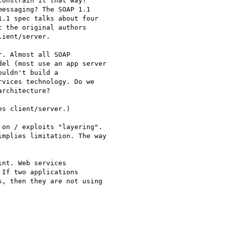
onstrain it that way?

essaging? The SOAP 1.1

.1 spec talks about four

 the original authors

ient/server.

. Almost all SOAP

el (most use an app server

uldn't build a

vices technology. Do we

rchitecture?

s client/server.)

on / exploits "layering".

mplies limitation. The way

nt. Web services

If two applications

, then they are not using
