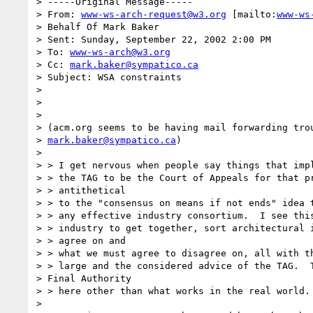
> -----Original Message-----

> From: 
www-ws-arch-request@w3.org
 [mailto:
www-ws
> Behalf Of Mark Baker

> Sent: Sunday, September 22, 2002 2:00 PM

> To: 
www-ws-arch@w3.org
> Cc: 
mark.baker@sympatico.ca
> Subject: WSA constraints

>

>

>

> (acm.org seems to be having mail forwarding trou
> 
mark.baker@sympatico.ca
)

>

> > I get nervous when people say things that impl
> > the TAG to be the Court of Appeals for that pr
> > antithetical

> > to the "consensus on means if not ends" idea t
> > any effective industry consortium.  I see this
> > industry to get together, sort architectural i
> > agree on and

> > what we must agree to disagree on, all with th
> > large and the considered advice of the TAG.  T
> Final Authority

> > here other than what works in the real world.

>
