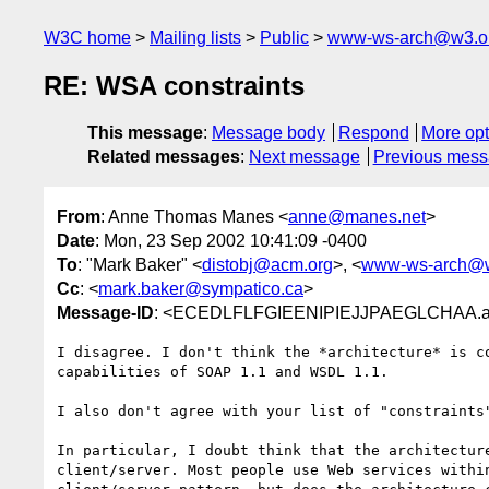
W3C home
Mailing lists
Public
www-ws-arch@w3.o
RE: WSA constraints
This message
:
Message body
Respond
More opt
Related messages
:
Next message
Previous mes
From
: Anne Thomas Manes <
anne@manes.net
>
Date
: Mon, 23 Sep 2002 10:41:09 -0400
To
: "Mark Baker" <
distobj@acm.org
>, <
www-ws-arch@w
Cc
: <
mark.baker@sympatico.ca
>
Message-ID
: <ECEDLFLFGIEENIPIEJJPAEGLCHAA.a
I disagree. I don't think the *architecture* is co
capabilities of SOAP 1.1 and WSDL 1.1.

I also don't agree with your list of "constraints"
In particular, I doubt think that the architecture
client/server. Most people use Web services within