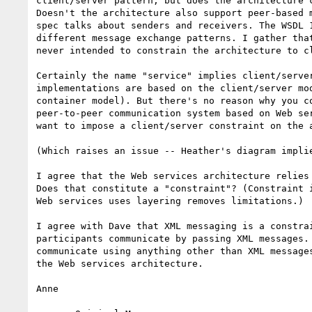
client/server pattern, but does the architecture c
Doesn't the architecture also support peer-based m
spec talks about senders and receivers. The WSDL 1
different message exchange patterns. I gather that
never intended to constrain the architecture to cl
Certainly the name "service" implies client/server
implementations are based on the client/server mod
container model). But there's no reason why you co
peer-to-peer communication system based on Web ser
want to impose a client/server constraint on the a
(Which raises an issue -- Heather's diagram implie
I agree that the Web services architecture relies 
Does that constitute a "constraint"? (Constraint i
Web services uses layering removes limitations.)

I agree with Dave that XML messaging is a constrai
participants communicate by passing XML messages. 
communicate using anything other than XML messages
the Web services architecture.

Anne
