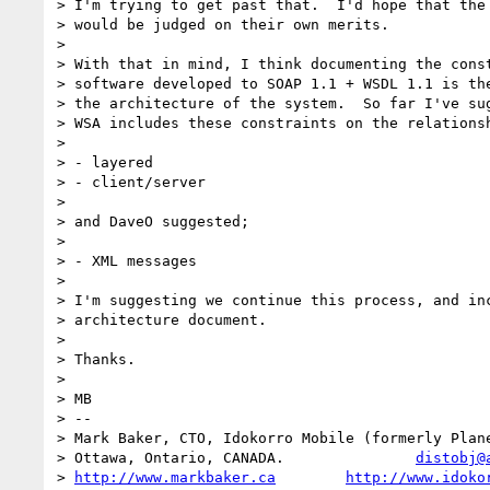
> I'm trying to get past that.  I'd hope that the 
> would be judged on their own merits.

>

> With that in mind, I think documenting the const
> software developed to SOAP 1.1 + WSDL 1.1 is the
> the architecture of the system.  So far I've sug
> WSA includes these constraints on the relationsh
>

> - layered

> - client/server

>

> and DaveO suggested;

>

> - XML messages

>

> I'm suggesting we continue this process, and inc
> architecture document.

>

> Thanks.

>

> MB

> --

> Mark Baker, CTO, Idokorro Mobile (formerly Plane
> Ottawa, Ontario, CANADA.               
distobj@
> 
http://www.markbaker.ca
http://www.idoko