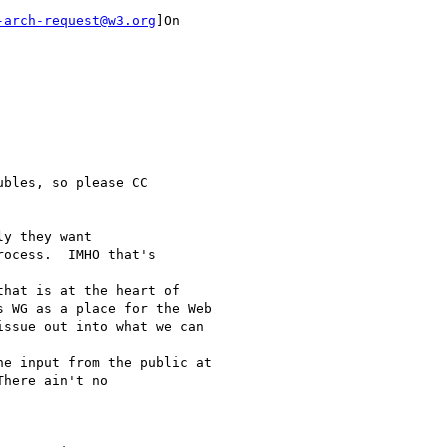
-arch-request@w3.org
]On

bles, so please CC

y they want

ocess.  IMHO that's

hat is at the heart of

 WG as a place for the Web

ssue out into what we can

e input from the public at

here ain't no
