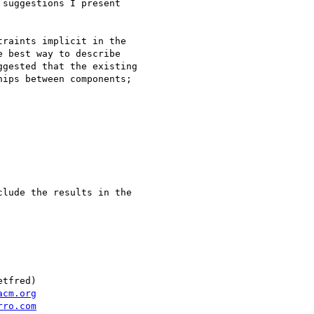
suggestions I present

raints implicit in the

 best way to describe

gested that the existing

ips between components;

lude the results in the

tfred)

acm.org
rro.com