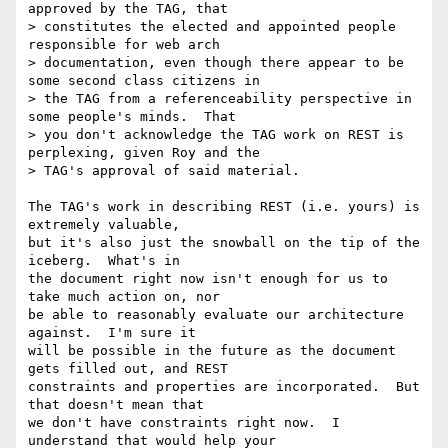
approved by the TAG, that

> constitutes the elected and appointed people 
responsible for web arch

> documentation, even though there appear to be 
some second class citizens in

> the TAG from a referenceability perspective in 
some people's minds.  That

> you don't acknowledge the TAG work on REST is 
perplexing, given Roy and the

> TAG's approval of said material.

The TAG's work in describing REST (i.e. yours) is 
extremely valuable,

but it's also just the snowball on the tip of the 
iceberg.  What's in

the document right now isn't enough for us to 
take much action on, nor

be able to reasonably evaluate our architecture 
against.  I'm sure it

will be possible in the future as the document 
gets filled out, and REST

constraints and properties are incorporated.  But 
that doesn't mean that

we don't have constraints right now.  I 
understand that would help your
