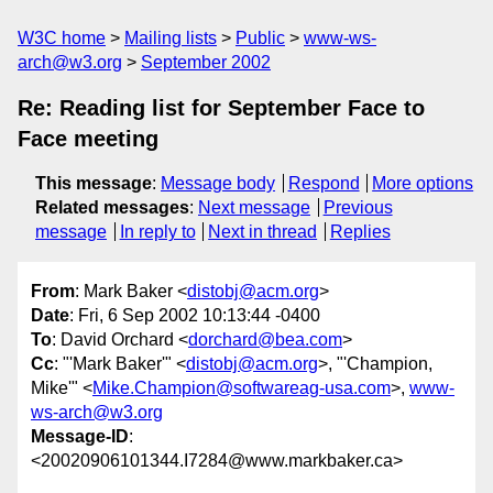
W3C home
Mailing lists
Public
www-ws-
arch@w3.org
September 2002
Re: Reading list for September Face to
Face meeting
This message
:
Message body
Respond
More options
Related messages
:
Next message
Previous
message
In reply to
Next in thread
Replies
From
: Mark Baker <
distobj@acm.org
>
Date
: Fri, 6 Sep 2002 10:13:44 -0400
To
: David Orchard <
dorchard@bea.com
>
Cc
: "'Mark Baker'" <
distobj@acm.org
>, "'Champion,
Mike'" <
Mike.Champion@softwareag-usa.com
>,
www-
ws-arch@w3.org
Message-ID
:
<20020906101344.I7284@www.markbaker.ca>