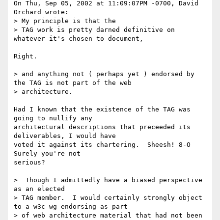
On Thu, Sep 05, 2002 at 11:09:07PM -0700, David 
Orchard wrote:

> My principle is that the

> TAG work is pretty darned definitive on 
whatever it's chosen to document,

Right.

> and anything not ( perhaps yet ) endorsed by 
the TAG is not part of the web

> architecture.

Had I known that the existence of the TAG was 
going to nullify any

architectural descriptions that preceeded its 
deliverables, I would have

voted it against its chartering.  Sheesh! 8-O  
Surely you're not

serious?

>  Though I admittedly have a biased perspective 
as an elected

> TAG member.  I would certainly strongly object 
to a w3c wg endorsing as part

> of web architecture material that had not been 