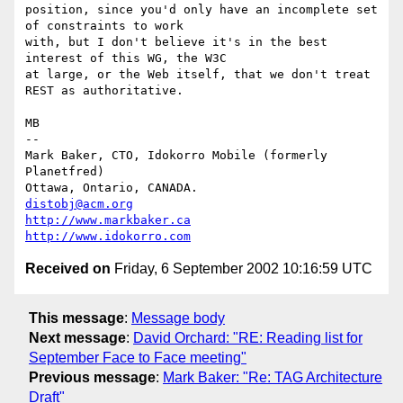
position, since you'd only have an incomplete set 
of constraints to work

with, but I don't believe it's in the best 
interest of this WG, the W3C

at large, or the Web itself, that we don't treat 
REST as authoritative.

MB

-- 

Mark Baker, CTO, Idokorro Mobile (formerly 
Planetfred)

Ottawa, Ontario, CANADA.               
distobj@acm.org
http://www.markbaker.ca
http://www.idokorro.com
Received on
Friday, 6 September 2002 10:16:59 UTC
This message
:
Message body
Next message
:
David Orchard: "RE: Reading list for
September Face to Face meeting"
Previous message
:
Mark Baker: "Re: TAG Architecture
Draft"