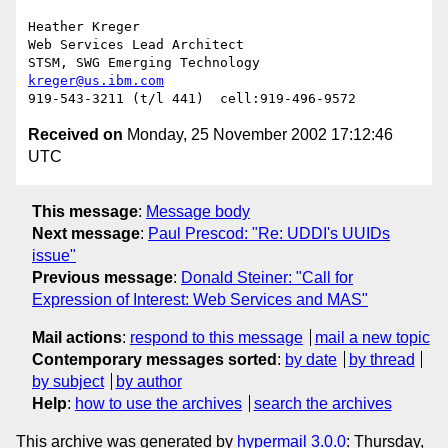
Heather Kreger

Web Services Lead Architect

kreger@us.ibm.com
Received on
Monday, 25 November 2002 17:12:46
UTC
This message
:
Message body
Next message
:
Paul Prescod: "Re: UDDI's UUIDs
issue"
Previous message
:
Donald Steiner: "Call for
Expression of Interest: Web Services and MAS"
Mail actions
:
respond to this message
mail a new topic
Contemporary messages sorted
:
by date
by thread
by subject
by author
Help
:
how to use the archives
search the archives
This archive was generated by
hypermail 3.0.0
: Thursday,