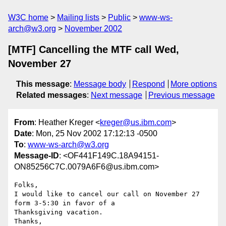
W3C home
Mailing lists
Public
www-ws-
arch@w3.org
November 2002
[MTF] Cancelling the MTF call Wed,
November 27
This message
:
Message body
Respond
More options
Related messages
:
Next message
Previous message
From
: Heather Kreger <
kreger@us.ibm.com
>
Date
: Mon, 25 Nov 2002 17:12:13 -0500
To
:
www-ws-arch@w3.org
Message-ID
: <OF441F149C.18A94151-
ON85256C7C.0079A6F6@us.ibm.com>
Folks,

I would like to cancel our call on November 27 
form 3-5:30 in favor of a

Thanksgiving vacation.

Thanks,
