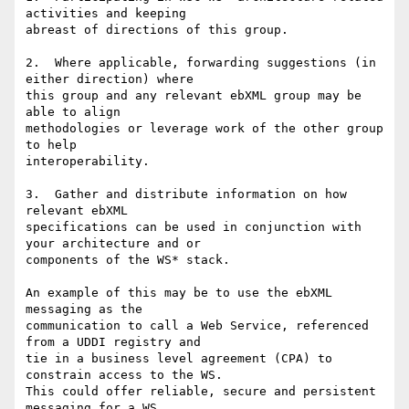
activities and keeping

abreast of directions of this group.

2.  Where applicable, forwarding suggestions (in 
either direction) where

this group and any relevant ebXML group may be 
able to align

methodologies or leverage work of the other group 
to help

interoperability.

3.  Gather and distribute information on how 
relevant ebXML

specifications can be used in conjunction with 
your architecture and or

components of the WS* stack.  

An example of this may be to use the ebXML 
messaging as the

communication to call a Web Service, referenced 
from a UDDI registry and

tie in a business level agreement (CPA) to 
constrain access to the WS. 

This could offer reliable, secure and persistent 
messaging for a WS
