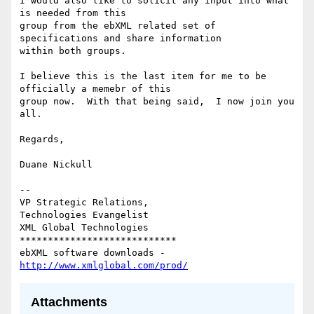
I would also like to solicit any input into what 
is needed from this

group from the ebXML related set of 
specifications and share information

within both groups.

I believe this is the last item for me to be 
officially a memebr of this

group now.  With that being said,  I now join you 
all.

Regards,

Duane Nickull

-- 

VP Strategic Relations,

Technologies Evangelist

XML Global Technologies

****************************

ebXML software downloads - 
http://www.xmlglobal.com/prod/
Attachments