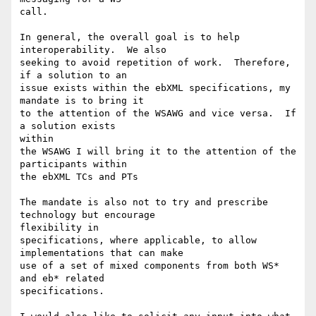
call.

In general, the overall goal is to help 
interoperability.  We also

seeking to avoid repetition of work.  Therefore, 
if a solution to an

issue exists within the ebXML specifications, my 
mandate is to bring it

to the attention of the WSAWG and vice versa.  If 
a solution exists

within 

the WSAWG I will bring it to the attention of the 
participants within

the ebXML TCs and PTs

The mandate is also not to try and prescribe 
technology but encourage

flexibility in

specifications, where applicable, to allow 
implementations that can make

use of a set of mixed components from both WS* 
and eb* related

specifications.
