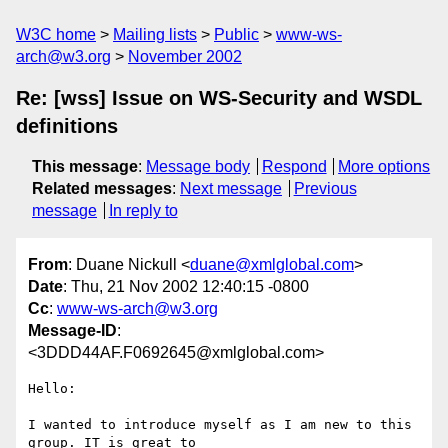
W3C home
Mailing lists
Public
www-ws-
arch@w3.org
November 2002
Re: [wss] Issue on WS-Security and WSDL
definitions
This message
:
Message body
Respond
More options
Related messages
:
Next message
Previous
message
In reply to
From
: Duane Nickull <
duane@xmlglobal.com
>
Date
: Thu, 21 Nov 2002 12:40:15 -0800
Cc
:
www-ws-arch@w3.org
Message-ID
:
<3DDD44AF.F0692645@xmlglobal.com>
Hello:

I wanted to introduce myself as I am new to this 
group. IT is great to
