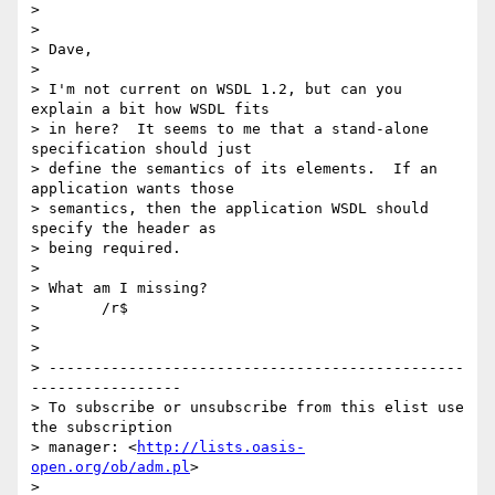
>

>

> Dave,

>

> I'm not current on WSDL 1.2, but can you 
explain a bit how WSDL fits

> in here?  It seems to me that a stand-alone 
specification should just

> define the semantics of its elements.  If an 
application wants those

> semantics, then the application WSDL should 
specify the header as

> being required.

>

> What am I missing?

> 	/r$

>

>

> -----------------------------------------------
-----------------

> To subscribe or unsubscribe from this elist use 
the subscription

> manager: <
http://lists.oasis-
open.org/ob/adm.pl
>
