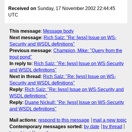
Received on
Sunday, 17 November 2002 22:44:45
UTC
This message
:
Message body
Next message
:
Rich Salz: "Re: [wss] Issue on WS-
Security and WSDL definitions"
Previous message
:
Champion, Mike: "Query from the
trout pond"
In reply to
:
Rich Salz: "Re: [wss] Issue on WS-Security
and WSDL definitions"
Next in thread
:
Rich Salz: "Re: [wss] Issue on WS-
Security and WSDL definitions"
Reply
:
Rich Salz: "Re: [wss] Issue on WS-Security and
WSDL definitions"
Reply
:
Duane Nickull: "Re: [wss] Issue on WS-Security
and WSDL definitions"
Mail actions
:
respond to this message
mail a new topic
Contemporary messages sorted
:
by date
by thread