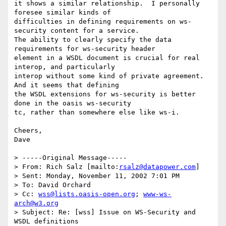
it shows a similar relationship.  I personally 
foresee similar kinds of

difficulties in defining requirements on ws-
security content for a service.

The ability to clearly specify the data 
requirements for ws-security header

element in a WSDL document is crucial for real 
interop, and particularly

interop without some kind of private agreement.  
And it seems that defining

the WSDL extensions for ws-security is better 
done in the oasis ws-security

tc, rather than somewhere else like ws-i.

Cheers,

Dave

> -----Original Message-----

> From: Rich Salz [mailto:
rsalz@datapower.com
]

> Sent: Monday, November 11, 2002 7:01 PM

> To: David Orchard

> Cc: 
wss@lists.oasis-open.org
; 
www-ws-
arch@w3.org
> Subject: Re: [wss] Issue on WS-Security and 
WSDL definitions
