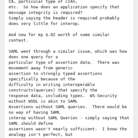
CA, particular type of c14n,

etc.  So how does an application specify that 
message integrity is required?

Simply saying the header is required probably 
does very little for interop.

And now for my $.02 worth of some similar 
context.

SAML went through a similar issue, which was how 
does one query for a

particular type of assertion data.  There was 
movement away from generic

assertion to strongly typed assertions 
specifically because of the

difficulty in writing interoperable 
constructs(queries) that specify the

response data, including types.  WS-Security 
without WSDL is akin to SAML

Assertions without SAML queries.  There would be 
no way of having SAML

interop without SAML Queries - simply saying that 
SAML should define

assertions wasn't nearly sufficient.  I know the 
analogy isn't perfect, but
