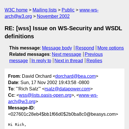
W3C home
Mailing lists
Public
www-ws-
arch@w3.org
November 2002
RE: [wss] Issue on WS-Security and WSDL
definitions
This message
:
Message body
Respond
More options
Related messages
:
Next message
Previous
message
In reply to
Next in thread
Replies
From
: David Orchard <
dorchard@bea.com
>
Date
: Sun, 17 Nov 2002 19:43:58 -0800
To
: "'Rich Salz'" <
rsalz@datapower.com
>
Cc
: <
wss@lists.oasis-open.org
>, <
www-ws-
arch@w3.org
>
Message-ID
:
<027601c28eb4$bb1f66d0$2b0ba8c0@beasys.com>
Hi Rich,
