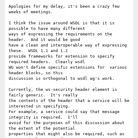
Apologies for my delay, it's been a crazy few 
weeks of meetings.

I think the issue around WSDL is that it is 
possible to have many different

ways of expressing the requirements on the 
header.  And it would be good

have a clean and interoperable way of expressing 
these.  WSDL 1.1 and 1.2

provide frameworks for extension to specify 
required headers.  Clearly wsdl

WG won't define specific extensions for  various 
header blocks, so this

discussion is orthogonal to wsdl wg's work.

Currently, the ws-security header element is 
fairly generic.  It's really

the contents of the header that a service will be 
interested in specifying.

For example, a service could say that message 
integrity is required.  I'll

avoid for the purposes of this discussion about 
the extent of the potential

properties that might also be required, such as 