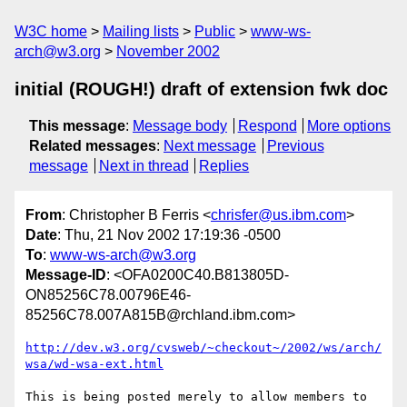
W3C home
Mailing lists
Public
www-ws-
arch@w3.org
November 2002
initial (ROUGH!) draft of extension fwk doc
This message
:
Message body
Respond
More options
Related messages
:
Next message
Previous
message
Next in thread
Replies
From
: Christopher B Ferris <
chrisfer@us.ibm.com
>
Date
: Thu, 21 Nov 2002 17:19:36 -0500
To
:
www-ws-arch@w3.org
Message-ID
: <OFA0200C40.B813805D-
ON85256C78.00796E46-
85256C78.007A815B@rchland.ibm.com>
http://dev.w3.org/cvsweb/~checkout~/2002/ws/arch/
wsa/wd-wsa-ext.html
This is being posted merely to allow members to 