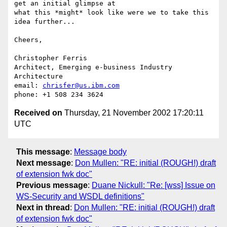
get an initial glimpse at

what this *might* look like were we to take this 
idea further... 

Cheers,

Christopher Ferris

Architect, Emerging e-business Industry 
Architecture

email: 
chrisfer@us.ibm.com
Received on
Thursday, 21 November 2002 17:20:11
UTC
This message
:
Message body
Next message
:
Don Mullen: "RE: initial (ROUGH!) draft
of extension fwk doc"
Previous message
:
Duane Nickull: "Re: [wss] Issue on
WS-Security and WSDL definitions"
Next in thread
:
Don Mullen: "RE: initial (ROUGH!) draft
of extension fwk doc"