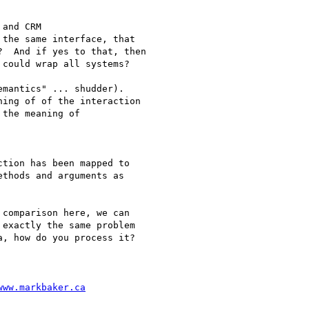
and CRM

the same interface, that

  And if yes to that, then

could wrap all systems?

mantics" ... shudder).

ing of of the interaction

the meaning of

tion has been mapped to

thods and arguments as

comparison here, we can

exactly the same problem

, how do you process it?

www.markbaker.ca