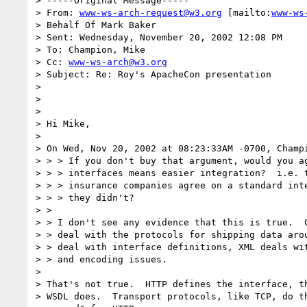
> -----Original Message-----

> From: 
www-ws-arch-request@w3.org
 [mailto:
www-ws
> Behalf Of Mark Baker

> Sent: Wednesday, November 20, 2002 12:08 PM

> To: Champion, Mike

> Cc: 
www-ws-arch@w3.org
> Subject: Re: Roy's ApacheCon presentation

>

>

>

> Hi Mike,

>

> On Wed, Nov 20, 2002 at 08:23:33AM -0700, Champi
> > > If you don't buy that argument, would you ag
> > > interfaces means easier integration?  i.e. t
> > > insurance companies agree on a standard inte
> > > they didn't?

> >

> > I don't see any evidence that this is true.  C
> > deal with the protocols for shipping data arou
> > deal with interface definitions, XML deals wit
> > and encoding issues.

>

> That's not true.  HTTP defines the interface, th
> WSDL does.  Transport protocols, like TCP, do th