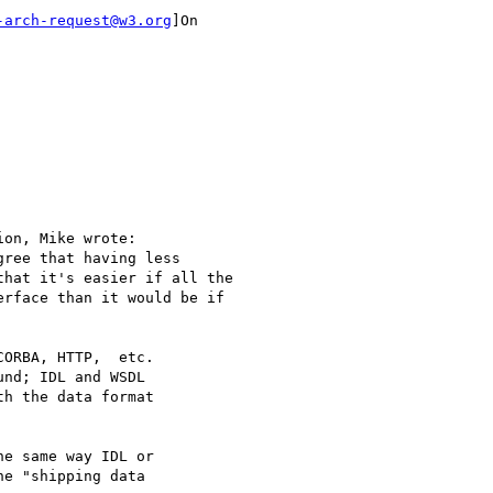
-arch-request@w3.org
]On

on, Mike wrote:

ree that having less

hat it's easier if all the

rface than it would be if

ORBA, HTTP,  etc.

nd; IDL and WSDL

h the data format

e same way IDL or

e "shipping data
