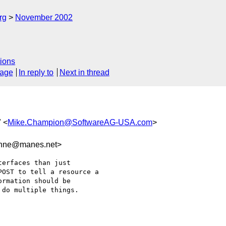
rg
November 2002
ions
sage
In reply to
Next in thread
 <
Mike.Champion@SoftwareAG-USA.com
>
nne@manes.net>
erfaces than just

OST to tell a resource a

rmation should be

do multiple things.
