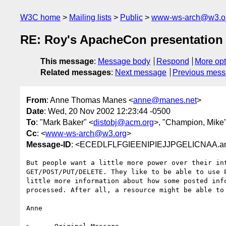
W3C home
Mailing lists
Public
www-ws-arch@w3.o
RE: Roy's ApacheCon presentation
This message
:
Message body
Respond
More opt
Related messages
:
Next message
Previous mes
From
: Anne Thomas Manes <
anne@manes.net
>
Date
: Wed, 20 Nov 2002 12:23:44 -0500
To
: "Mark Baker" <
distobj@acm.org
>, "Champion, Mike"
Cc
: <
www-ws-arch@w3.org
>
Message-ID
: <ECEDLFLFGIEENIPIEJJPGELICNAA.a
But people want a little more power over their int
GET/POST/PUT/DELETE. They like to be able to use P
little more information about how some posted info
processed. After all, a resource might be able to 
Anne
