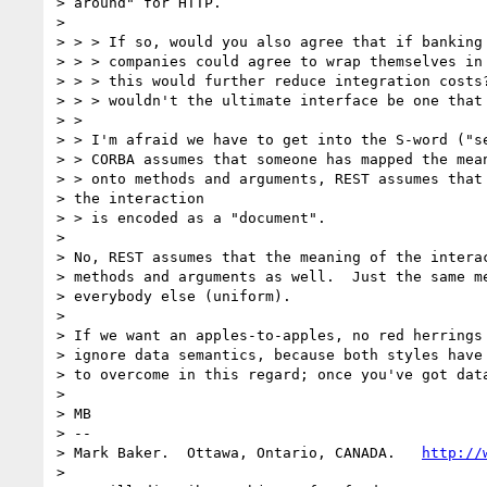
> around" for HTTP.

>

> > > If so, would you also agree that if banking 
> > > companies could agree to wrap themselves in 
> > > this would further reduce integration costs?
> > > wouldn't the ultimate interface be one that 
> >

> > I'm afraid we have to get into the S-word ("se
> > CORBA assumes that someone has mapped the mean
> > onto methods and arguments, REST assumes that 
> the interaction

> > is encoded as a "document".

>

> No, REST assumes that the meaning of the interac
> methods and arguments as well.  Just the same me
> everybody else (uniform).

>

> If we want an apples-to-apples, no red herrings 
> ignore data semantics, because both styles have 
> to overcome in this regard; once you've got data
>

> MB

> --

> Mark Baker.  Ottawa, Ontario, CANADA.   
http://
>
