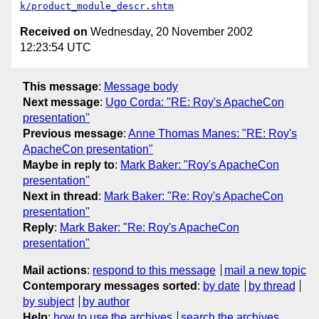
k/product_module_descr.shtm
Received on
Wednesday, 20 November 2002
12:23:54 UTC
This message
:
Message body
Next message
:
Ugo Corda: "RE: Roy's ApacheCon
presentation"
Previous message
:
Anne Thomas Manes: "RE: Roy's
ApacheCon presentation"
Maybe in reply to
:
Mark Baker: "Roy's ApacheCon
presentation"
Next in thread
:
Mark Baker: "Re: Roy's ApacheCon
presentation"
Reply
:
Mark Baker: "Re: Roy's ApacheCon
presentation"
Mail actions
:
respond to this message
mail a new topic
Contemporary messages sorted
:
by date
by thread
by subject
by author
Help
:
how to use the archives
search the archives