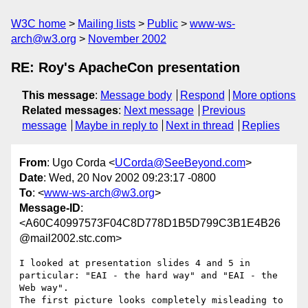
W3C home
Mailing lists
Public
www-ws-
arch@w3.org
November 2002
RE: Roy's ApacheCon presentation
This message
:
Message body
Respond
More options
Related messages
:
Next message
Previous
message
Maybe in reply to
Next in thread
Replies
From
: Ugo Corda <
UCorda@SeeBeyond.com
>
Date
: Wed, 20 Nov 2002 09:23:17 -0800
To
: <
www-ws-arch@w3.org
>
Message-ID
:
<A60C40997573F04C8D778D1B5D799C3B1E4B26
@mail2002.stc.com>
I looked at presentation slides 4 and 5 in 
particular: "EAI - the hard way" and "EAI - the 
Web way". 

The first picture looks completely misleading to 