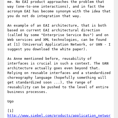
me. No EAI product approaches the problem that 
way (one-to-one interactions), and in fact the 
acronym EAI has become synonym with the idea that 
you do not do integration that way.

An example of an EAI architecture, that is both 
based on current EAI architectural direction 
(called by some "Enterprise Service Bus") and on 
Web services and XML technologies, can be found 
at [1] (Universal Application Network, or UAN - I 
suggest you download the white paper).

As Anne mentioned before, reusability of 
interfaces is crucial in such a context. The UAN 
architecture actually goes even beyond that. 
Relying on reusable interfaces and a standardized 
choreography language (hopefully something will 
get standardized soon ...), the range of 
reusability can be pushed to the level of entire 
business processes.

Ugo

[1] 
http://www.siebel.com/products/application_networ