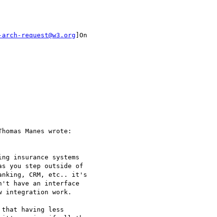
-arch-request@w3.org
]On

homas Manes wrote:

ng insurance systems

s you step outside of

nking, CRM, etc.. it's

't have an interface

 integration work.

that having less
