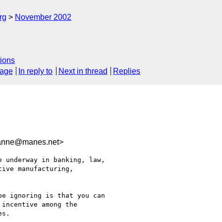
rg
November 2002
ions
sage
In reply to
Next in thread
Replies
nne@manes.net>
 underway in banking, law,

ive manufacturing,

e ignoring is that you can

incentive among the

s.
