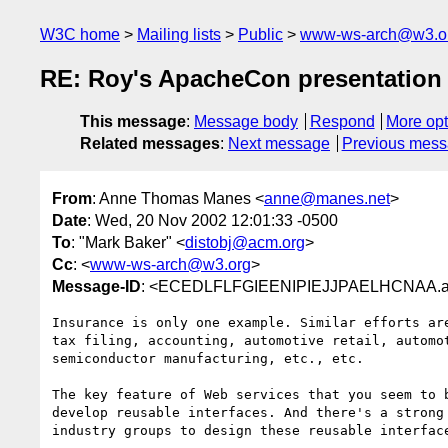
W3C home
Mailing lists
Public
www-ws-arch@w3.o
RE: Roy's ApacheCon presentation
This message
:
Message body
Respond
More opt
Related messages
:
Next message
Previous mes
From
: Anne Thomas Manes <
anne@manes.net
>
Date
: Wed, 20 Nov 2002 12:01:33 -0500
To
: "Mark Baker" <
distobj@acm.org
>
Cc
: <
www-ws-arch@w3.org
>
Message-ID
: <ECEDLFLFGIEENIPIEJJPAELHCNAA.a
Insurance is only one example. Similar efforts are
tax filing, accounting, automotive retail, automot
semiconductor manufacturing, etc., etc.

The key feature of Web services that you seem to b
develop reusable interfaces. And there's a strong 
industry groups to design these reusable interface