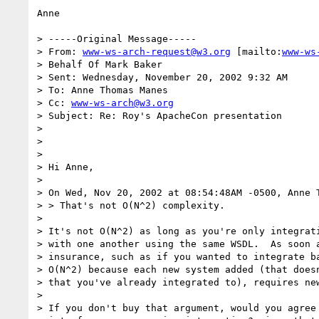
Anne

> -----Original Message-----

> From: 
www-ws-arch-request@w3.org
 [mailto:
www-ws
> Behalf Of Mark Baker

> Sent: Wednesday, November 20, 2002 9:32 AM

> To: Anne Thomas Manes

> Cc: 
www-ws-arch@w3.org
> Subject: Re: Roy's ApacheCon presentation

>

>

>

> Hi Anne,

>

> On Wed, Nov 20, 2002 at 08:54:48AM -0500, Anne T
> > That's not O(N^2) complexity.

>

> It's not O(N^2) as long as you're only integrati
> with one another using the same WSDL.  As soon a
> insurance, such as if you wanted to integrate ba
> O(N^2) because each new system added (that doesn
> that you've already integrated to), requires new
>

> If you don't buy that argument, would you agree 