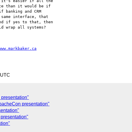
it's easier if all the

e than it would be if

f banking and CRM

same interface, that

d if yes to that, then

d wrap all systems?

www.markbaker.ca
0 UTC
presentation"
pacheCon presentation"
entation"
presentation"
tion"