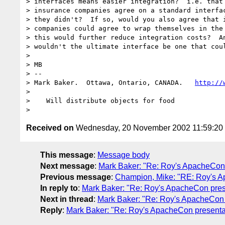
> interfaces means easier integration?  i.e. that 
> insurance companies agree on a standard interfac
> they didn't?  If so, would you also agree that i
> companies could agree to wrap themselves in the 
> this would further reduce integration costs?  An
> wouldn't the ultimate interface be one that coul
>

> MB

> --

> Mark Baker.  Ottawa, Ontario, CANADA.   
http://
>

>    Will distribute objects for food

Received on
Wednesday, 20 November 2002 11:59:2
This message
:
Message body
Next message
:
Mark Baker: "Re: Roy's ApacheCon 
Previous message
:
Champion, Mike: "RE: Roy's A
In reply to
:
Mark Baker: "Re: Roy's ApacheCon pres
Next in thread
:
Mark Baker: "Re: Roy's ApacheCon 
Reply
:
Mark Baker: "Re: Roy's ApacheCon presenta