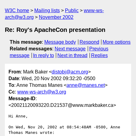
W3C home
Mailing lists
Public
www-ws-
arch@w3.org
November 2002
Re: Roy's ApacheCon presentation
This message
:
Message body
Respond
More options
Related messages
:
Next message
Previous
message
In reply to
Next in thread
Replies
From
: Mark Baker <
distobj@acm.org
>
Date
: Wed, 20 Nov 2002 09:32:20 -0500
To
: Anne Thomas Manes <
anne@manes.net
>
Cc
:
www-ws-arch@w3.org
Message-ID
:
<20021120093220.D21537@www.markbaker.ca>
Hi Anne,

On Wed, Nov 20, 2002 at 08:54:48AM -0500, Anne 
Thomas Manes wrote:
