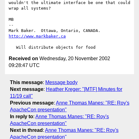
wouldn't the ultimate interface be one that could 
wrap all systems?

MB

-- 

Mark Baker.  Ottawa, Ontario, CANADA.   
http://www.markbaker.ca
Received on
Wednesday, 20 November 2002
09:28:47 UTC
This message
:
Message body
Next message
:
Heather Kreger: "[MTF] Minutes for
11/19 call"
Previous message
:
Anne Thomas Manes: "RE: Roy's
ApacheCon presentation"
In reply to
:
Anne Thomas Manes: "RE: Roy's
ApacheCon presentation"
Next in thread
:
Anne Thomas Manes: "RE: Roy's
ApacheCon presentation"