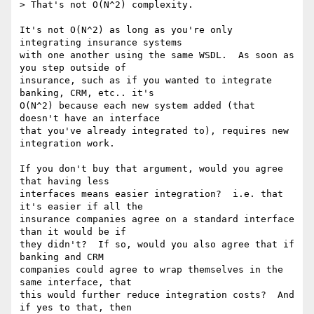
> That's not O(N^2) complexity.

It's not O(N^2) as long as you're only 
integrating insurance systems

with one another using the same WSDL.  As soon as 
you step outside of

insurance, such as if you wanted to integrate 
banking, CRM, etc.. it's

O(N^2) because each new system added (that 
doesn't have an interface

that you've already integrated to), requires new 
integration work.

If you don't buy that argument, would you agree 
that having less

interfaces means easier integration?  i.e. that 
it's easier if all the

insurance companies agree on a standard interface 
than it would be if

they didn't?  If so, would you also agree that if 
banking and CRM

companies could agree to wrap themselves in the 
same interface, that

this would further reduce integration costs?  And 
if yes to that, then
