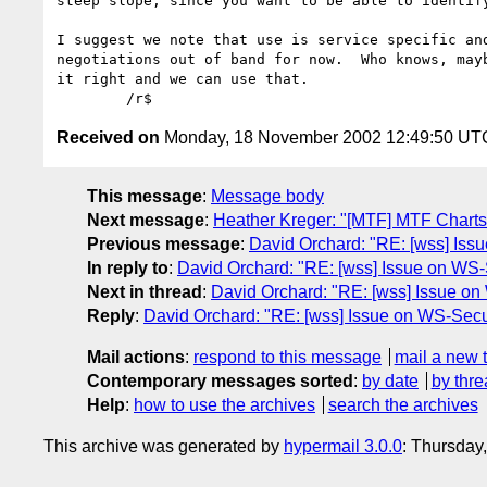
steep slope, since you want to be able to identify
I suggest we note that use is service specific and
negotiations out of band for now.  Who knows, mayb
it right and we can use that.

Received on
Monday, 18 November 2002 12:49:50 UT
This message
:
Message body
Next message
:
Heather Kreger: "[MTF] MTF Charts
Previous message
:
David Orchard: "RE: [wss] Iss
In reply to
:
David Orchard: "RE: [wss] Issue on WS-
Next in thread
:
David Orchard: "RE: [wss] Issue on
Reply
:
David Orchard: "RE: [wss] Issue on WS-Secu
Mail actions
:
respond to this message
mail a new 
Contemporary messages sorted
:
by date
by thre
Help
:
how to use the archives
search the archives
This archive was generated by
hypermail 3.0.0
: Thursday