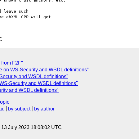
 known trust anchors, etc.

 leave such 

e ebXML CPP will get 

C
 from F2F"
ue on WS-Security and WSDL definitions"
Security and WSDL definitions"
 WS-Security and WSDL definitions"
rity and WSDL definitions"
topic
ad
by subject
by author
, 13 July 2023 18:08:02 UTC