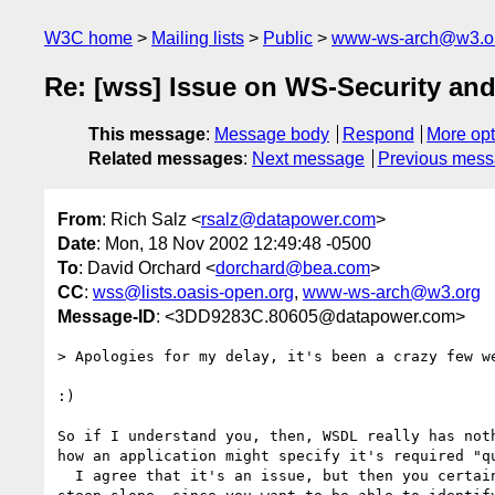
W3C home
Mailing lists
Public
www-ws-arch@w3.o
Re: [wss] Issue on WS-Security an
This message
:
Message body
Respond
More opt
Related messages
:
Next message
Previous mes
From
: Rich Salz <
rsalz@datapower.com
>
Date
: Mon, 18 Nov 2002 12:49:48 -0500
To
: David Orchard <
dorchard@bea.com
>
CC
:
wss@lists.oasis-open.org
,
www-ws-arch@w3.org
Message-ID
: <3DD9283C.80605@datapower.com>
> Apologies for my delay, it's been a crazy few we
:)

So if I understand you, then, WSDL really has noth
how an application might specify it's required "qu
  I agree that it's an issue, but then you certainly go down a very 
