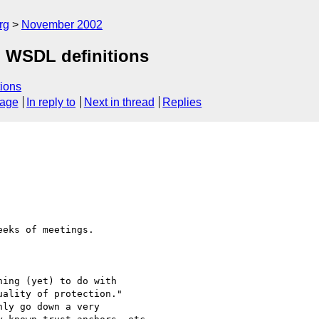
rg
November 2002
d WSDL definitions
ions
sage
In reply to
Next in thread
Replies
eks of meetings.

ing (yet) to do with 

ality of protection." 
