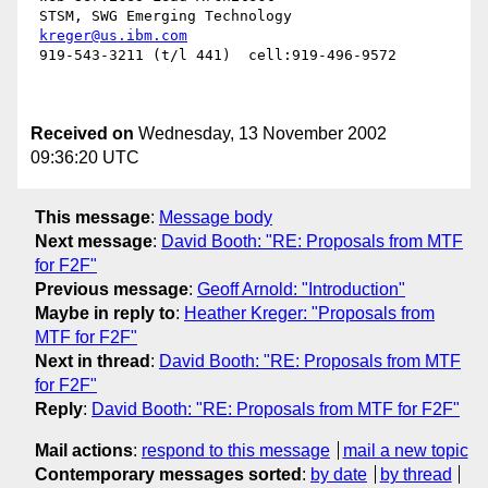
 STSM, SWG Emerging Technology

kreger@us.ibm.com
 919-543-3211 (t/l 441)  cell:919-496-9572

Received on
Wednesday, 13 November 2002
09:36:20 UTC
This message
:
Message body
Next message
:
David Booth: "RE: Proposals from MTF
for F2F"
Previous message
:
Geoff Arnold: "Introduction"
Maybe in reply to
:
Heather Kreger: "Proposals from
MTF for F2F"
Next in thread
:
David Booth: "RE: Proposals from MTF
for F2F"
Reply
:
David Booth: "RE: Proposals from MTF for F2F"
Mail actions
:
respond to this message
mail a new topic
Contemporary messages sorted
:
by date
by thread