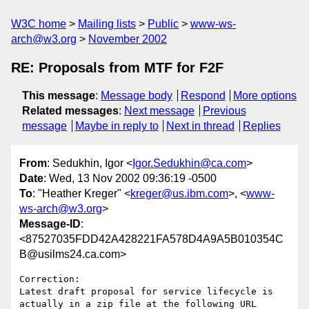
W3C home
Mailing lists
Public
www-ws-
arch@w3.org
November 2002
RE: Proposals from MTF for F2F
This message
:
Message body
Respond
More options
Related messages
:
Next message
Previous
message
Maybe in reply to
Next in thread
Replies
From
: Sedukhin, Igor <
Igor.Sedukhin@ca.com
>
Date
: Wed, 13 Nov 2002 09:36:19 -0500
To
: "Heather Kreger" <
kreger@us.ibm.com
>, <
www-
ws-arch@w3.org
>
Message-ID
:
<87527035FDD42A428221FA578D4A9A5B010354C
B@usilms24.ca.com>
Correction:

Latest draft proposal for service lifecycle is 