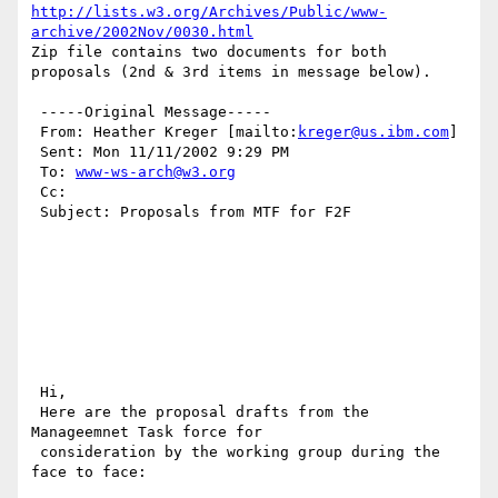
http://lists.w3.org/Archives/Public/www-
archive/2002Nov/0030.html
Zip file contains two documents for both 
proposals (2nd & 3rd items in message below).

 -----Original Message----- 

 From: Heather Kreger [mailto:
kreger@us.ibm.com
] 

 Sent: Mon 11/11/2002 9:29 PM 

 To: 
www-ws-arch@w3.org
 Cc: 

 Subject: Proposals from MTF for F2F

 Hi,

 Here are the proposal drafts from the 
Manageemnet Task force for

 consideration by the working group during the 
face to face:
