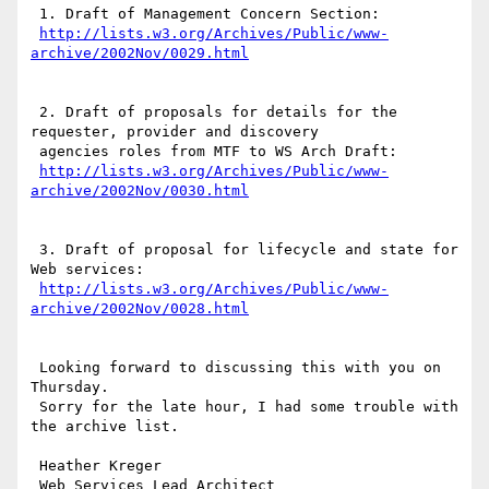
 1. Draft of Management Concern Section:

http://lists.w3.org/Archives/Public/www-
 2. Draft of proposals for details for the 
requester, provider and discovery

 agencies roles from MTF to WS Arch Draft:

http://lists.w3.org/Archives/Public/www-
 3. Draft of proposal for lifecycle and state for 
Web services:

http://lists.w3.org/Archives/Public/www-
 Looking forward to discussing this with you on 
Thursday.

 Sorry for the late hour, I had some trouble with 
the archive list.

 Heather Kreger

 Web Services Lead Architect
