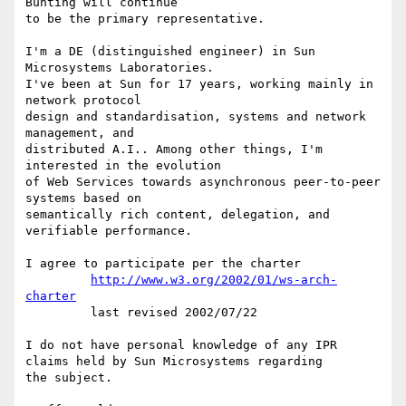
Bunting will continue

to be the primary representative.

I'm a DE (distinguished engineer) in Sun 
Microsystems Laboratories.

I've been at Sun for 17 years, working mainly in 
network protocol

design and standardisation, systems and network 
management, and

distributed A.I.. Among other things, I'm 
interested in the evolution

of Web Services towards asynchronous peer-to-peer 
systems based on

semantically rich content, delegation, and 
verifiable performance.

I agree to participate per the charter

http://www.w3.org/2002/01/ws-arch-
charter
         last revised 2002/07/22

I do not have personal knowledge of any IPR

claims held by Sun Microsystems regarding

the subject.
