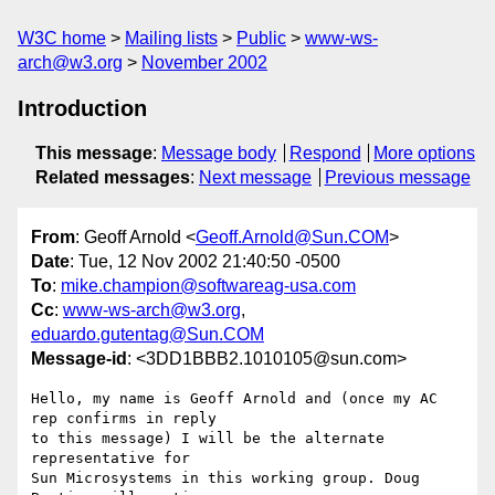
W3C home
Mailing lists
Public
www-ws-
arch@w3.org
November 2002
Introduction
This message
:
Message body
Respond
More options
Related messages
:
Next message
Previous message
From
: Geoff Arnold <
Geoff.Arnold@Sun.COM
>
Date
: Tue, 12 Nov 2002 21:40:50 -0500
To
:
mike.champion@softwareag-usa.com
Cc
:
www-ws-arch@w3.org
,
eduardo.gutentag@Sun.COM
Message-id
: <3DD1BBB2.1010105@sun.com>
Hello, my name is Geoff Arnold and (once my AC 
rep confirms in reply

to this message) I will be the alternate 
representative for

Sun Microsystems in this working group. Doug 