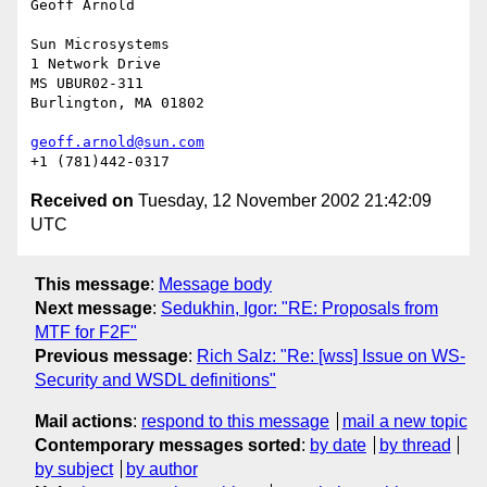
Geoff Arnold

Sun Microsystems

1 Network Drive

MS UBUR02-311

Burlington, MA 01802

geoff.arnold@sun.com
Received on
Tuesday, 12 November 2002 21:42:09
UTC
This message
:
Message body
Next message
:
Sedukhin, Igor: "RE: Proposals from
MTF for F2F"
Previous message
:
Rich Salz: "Re: [wss] Issue on WS-
Security and WSDL definitions"
Mail actions
:
respond to this message
mail a new topic
Contemporary messages sorted
:
by date
by thread
by subject
by author