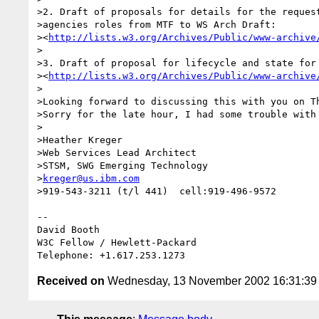
>2. Draft of proposals for details for the request
>agencies roles from MTF to WS Arch Draft:

><
http://lists.w3.org/Archives/Public/www-archive
>

>3. Draft of proposal for lifecycle and state for 
><
http://lists.w3.org/Archives/Public/www-archive
>

>Looking forward to discussing this with you on Th
>Sorry for the late hour, I had some trouble with 
>

>Heather Kreger

>Web Services Lead Architect

>STSM, SWG Emerging Technology

>
kreger@us.ibm.com
>919-543-3211 (t/l 441)  cell:919-496-9572

-- 

David Booth

W3C Fellow / Hewlett-Packard

Received on
Wednesday, 13 November 2002 16:31:3