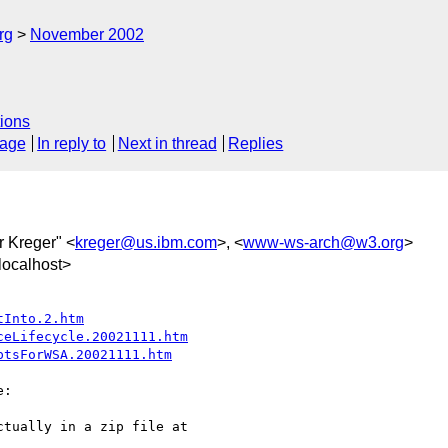
rg
November 2002
ions
sage
In reply to
Next in thread
Replies
r Kreger" <
kreger@us.ibm.com
>, <
www-ws-arch@w3.org
>
ocalhost>
tInto.2.htm
ceLifecycle.20021111.htm
ptsForWSA.20021111.htm
:

tually in a zip file at 
