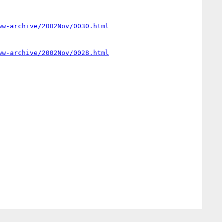
ww-archive/2002Nov/0030.html
ww-archive/2002Nov/0028.html