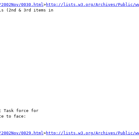
/2002Nov/0030.html
>
http://lists.w3.org/Archives/Public/w
s (2nd & 3rd items in 

 Task force for

e to face:

/2002Nov/0029.html
>
http://lists.w3.org/Archives/Public/w