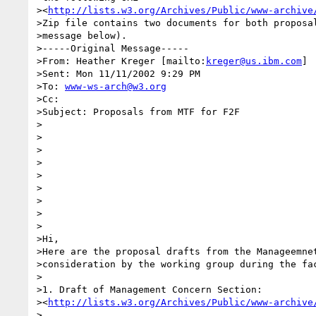
><
http://lists.w3.org/Archives/Public/www-archive
>Zip file contains two documents for both proposal
>message below).

>-----Original Message-----

>From: Heather Kreger [mailto:
kreger@us.ibm.com
]

>Sent: Mon 11/11/2002 9:29 PM

>To: 
www-ws-arch@w3.org
>Cc:

>Subject: Proposals from MTF for F2F

>

>

>

>

>

>

>

>

>

>Hi,

>Here are the proposal drafts from the Manageemnet
>consideration by the working group during the fac
>

>1. Draft of Management Concern Section:

><
http://lists.w3.org/Archives/Public/www-archive
>
