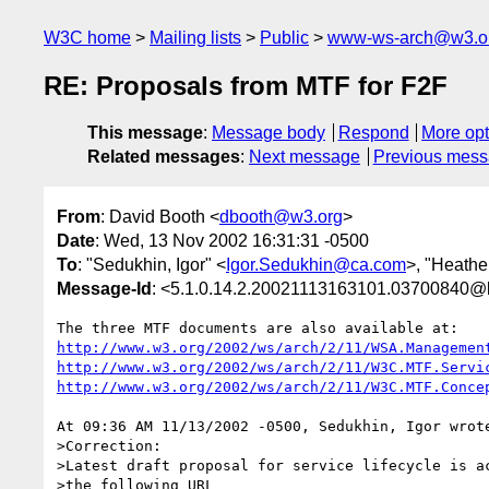
W3C home
Mailing lists
Public
www-ws-arch@w3.o
RE: Proposals from MTF for F2F
This message
:
Message body
Respond
More opt
Related messages
:
Next message
Previous mes
From
: David Booth <
dbooth@w3.org
>
Date
: Wed, 13 Nov 2002 16:31:31 -0500
To
: "Sedukhin, Igor" <
Igor.Sedukhin@ca.com
>, "Heathe
Message-Id
: <5.1.0.14.2.20021113163101.03700840@l
http://www.w3.org/2002/ws/arch/2/11/WSA.Managemen
http://www.w3.org/2002/ws/arch/2/11/W3C.MTF.Servi
http://www.w3.org/2002/ws/arch/2/11/W3C.MTF.Conce
At 09:36 AM 11/13/2002 -0500, Sedukhin, Igor wrote
>Correction:

>Latest draft proposal for service lifecycle is ac
>the following URL
