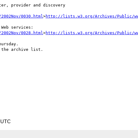
er, provider and discovery

/2002Nov/0030.html
>
http://lists.w3.org/Archives/Public/w
Web services:

/2002Nov/0028.html
>
http://lists.w3.org/Archives/Public/w
ursday.

the archive list.

9 UTC