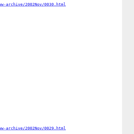
ww-archive/2002Nov/0030.html
ww-archive/2002Nov/0029.html