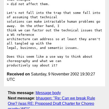
> did not affect them.

Let's not fall into the trap that some fall into 
of assuming that technical

solutions can make intractable human problems go 
away.  On the other hand, I

think we can factor out the technical issues that 
a WS reference

architecture can address so at least they aren't 
all tangled up with the

legal, business, and semantic issues.

Does this seem like a use way to think about 
choreography and what we can

Received on
Saturday, 9 November 2002 19:30:27
UTC
This message
:
Message body
Next message
:
bhaugen: "Re: Can we break Rule
One? (was RE: Proposed Draft Charter for Choreo
graphy WG)"