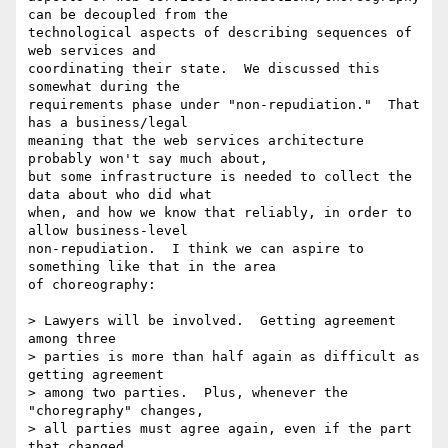
can be decoupled from the

technological aspects of describing sequences of 
web services and

coordinating their state.  We discussed this 
somewhat during the

requirements phase under "non-repudiation."  That 
has a business/legal

meaning that the web services architecture 
probably won't say much about,

but some infrastructure is needed to collect the 
data about who did what

when, and how we know that reliably, in order to 
allow business-level

non-repudiation.  I think we can aspire to 
something like that in the area

of choreography: 

> Lawyers will be involved.  Getting agreement 
among three

> parties is more than half again as difficult as 
getting agreement

> among two parties.  Plus, whenever the 
"choregraphy" changes,

> all parties must agree again, even if the part 
that changed
