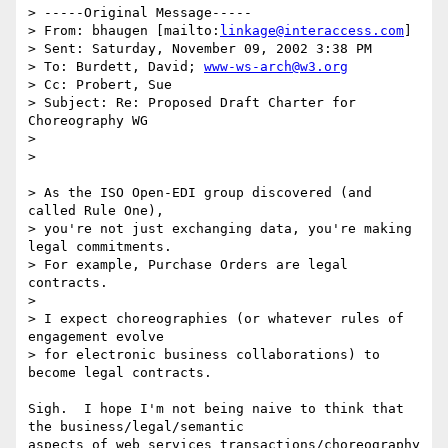
> -----Original Message-----

> From: bhaugen [mailto:
linkage@interaccess.com
]

> Sent: Saturday, November 09, 2002 3:38 PM

> To: Burdett, David; 
www-ws-arch@w3.org
> Cc: Probert, Sue

> Subject: Re: Proposed Draft Charter for 
Choreography WG

> 

> 

> As the ISO Open-EDI group discovered (and 
called Rule One),

> you're not just exchanging data, you're making 
legal commitments.

> For example, Purchase Orders are legal 
contracts.

> 

> I expect choreographies (or whatever rules of 
engagement evolve

> for electronic business collaborations) to 
become legal contracts.

Sigh.  I hope I'm not being naive to think that 
the business/legal/semantic

aspects of web services transactions/choreography 