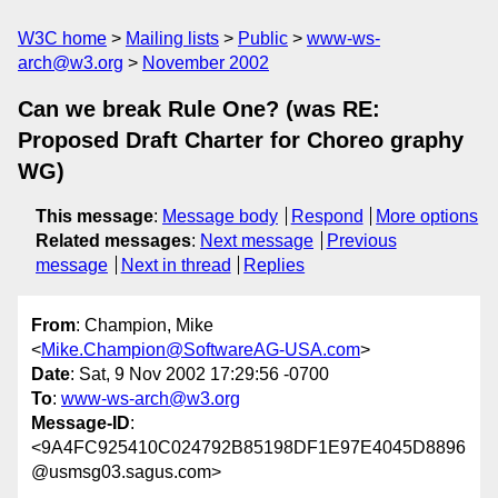
W3C home
Mailing lists
Public
www-ws-
arch@w3.org
November 2002
Can we break Rule One? (was RE:
Proposed Draft Charter for Choreo graphy
WG)
This message
:
Message body
Respond
More options
Related messages
:
Next message
Previous
message
Next in thread
Replies
From
: Champion, Mike
<
Mike.Champion@SoftwareAG-USA.com
>
Date
: Sat, 9 Nov 2002 17:29:56 -0700
To
:
www-ws-arch@w3.org
Message-ID
:
<9A4FC925410C024792B85198DF1E97E4045D8896
@usmsg03.sagus.com>