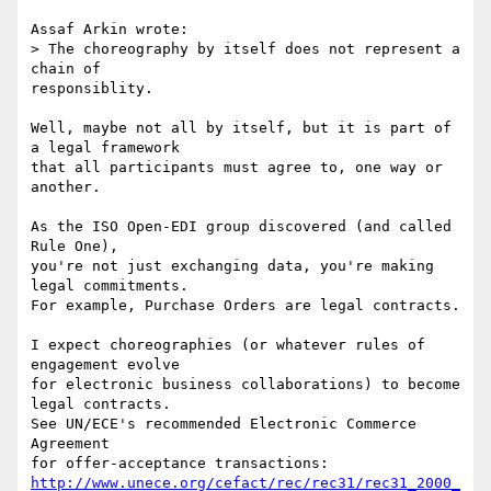
Assaf Arkin wrote:

> The choreography by itself does not represent a 
chain of

responsiblity.

Well, maybe not all by itself, but it is part of 
a legal framework

that all participants must agree to, one way or 
another.

As the ISO Open-EDI group discovered (and called 
Rule One),

you're not just exchanging data, you're making 
legal commitments.

For example, Purchase Orders are legal contracts.

I expect choreographies (or whatever rules of 
engagement evolve

for electronic business collaborations) to become 
legal contracts.

See UN/ECE's recommended Electronic Commerce 
Agreement

http://www.unece.org/cefact/rec/rec31/rec31_2000_