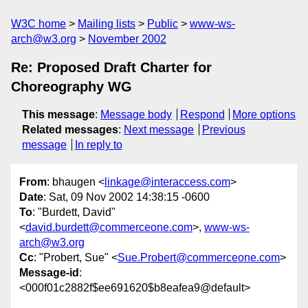
W3C home
Mailing lists
Public
www-ws-
arch@w3.org
November 2002
Re: Proposed Draft Charter for
Choreography WG
This message
:
Message body
Respond
More options
Related messages
:
Next message
Previous
message
In reply to
From
: bhaugen <
linkage@interaccess.com
>
Date
: Sat, 09 Nov 2002 14:38:15 -0600
To
: "Burdett, David"
<
david.burdett@commerceone.com
>,
www-ws-
arch@w3.org
Cc
: "Probert, Sue" <
Sue.Probert@commerceone.com
>
Message-id
:
<000f01c2882f$ee691620$b8eafea9@default>