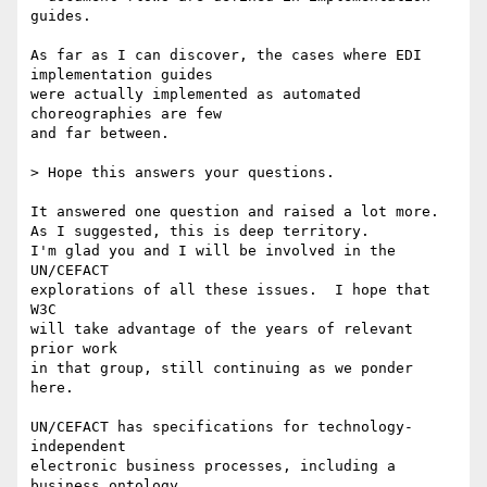
guides.

As far as I can discover, the cases where EDI 
implementation guides

were actually implemented as automated 
choreographies are few

and far between.

> Hope this answers your questions.

It answered one question and raised a lot more.

As I suggested, this is deep territory.

I'm glad you and I will be involved in the 
UN/CEFACT

explorations of all these issues.  I hope that 
W3C

will take advantage of the years of relevant 
prior work

in that group, still continuing as we ponder 
here.

UN/CEFACT has specifications for technology-
independent

electronic business processes, including a 
business ontology
