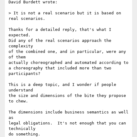
David Burdett wrote:

> It is not a real scenario but it is based on 
real scenarios.

Thanks for a detailed reply, that's what I 
expected.

Did any of the real scenarios approach the 
complexity

of the combined one, and in particular, were any 
of them

actually choreographed and automated according to

a choreography that included more than two 
participants?

This is a deep topic, and I wonder if people 
understand

the size and dimensions of the bite they propose 
to chew.

The dimensions include business semantics as well 
as

legal obligations.  It's not enough that you can 
technically

do something.
