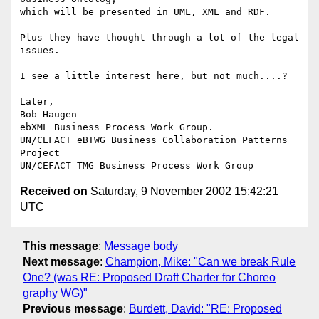
which will be presented in UML, XML and RDF.

Plus they have thought through a lot of the legal 
issues.

I see a little interest here, but not much....?

Later,

Bob Haugen

ebXML Business Process Work Group.

UN/CEFACT eBTWG Business Collaboration Patterns 
Project

Received on
Saturday, 9 November 2002 15:42:21
UTC
This message
:
Message body
Next message
:
Champion, Mike: "Can we break Rule
One? (was RE: Proposed Draft Charter for Choreo
graphy WG)"
Previous message
:
Burdett, David: "RE: Proposed