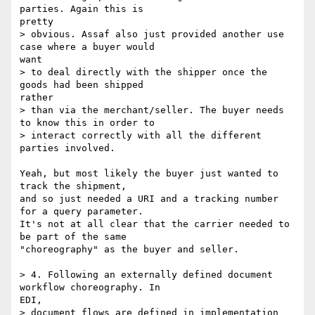
parties. Again this is

pretty

> obvious. Assaf also just provided another use 
case where a buyer would

want

> to deal directly with the shipper once the 
goods had been shipped

rather

> than via the merchant/seller. The buyer needs 
to know this in order to

> interact correctly with all the different 
parties involved.

Yeah, but most likely the buyer just wanted to 
track the shipment,

and so just needed a URI and a tracking number 
for a query parameter.

It's not at all clear that the carrier needed to 
be part of the same

"choreography" as the buyer and seller.

> 4. Following an externally defined document 
workflow choreography. In

EDI,

> document flows are defined in implementation 