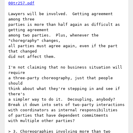
00tr257.pdf
Lawyers will be involved.  Getting agreement 
among three

parties is more than half again as difficult as 
getting agreement

among two parties.  Plus, whenever the 
"choregraphy" changes,

all parties must agree again, even if the part 
that changed

did not affect them.

I'm not claiming that no business situation will 
require

a three-party choreography, just that people 
should

think about what they're stepping in and see if 
there's

a simpler way to do it.  Decoupling, anybody?

Break it down into sets of two-party interactions

with coordinators as internal responsibilities

of parties that have dependent commitments

with multiple other parties?

> 3. Choreographies involving more than two 