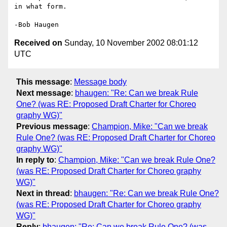
in what form.

Received on
Sunday, 10 November 2002 08:01:12
UTC
This message
:
Message body
Next message
:
bhaugen: "Re: Can we break Rule
One? (was RE: Proposed Draft Charter for Choreo
graphy WG)"
Previous message
:
Champion, Mike: "Can we break
Rule One? (was RE: Proposed Draft Charter for Choreo
graphy WG)"
In reply to
:
Champion, Mike: "Can we break Rule One?
(was RE: Proposed Draft Charter for Choreo graphy
WG)"
Next in thread
:
bhaugen: "Re: Can we break Rule One?
(was RE: Proposed Draft Charter for Choreo graphy
WG)"
Reply
:
bhaugen: "Re: Can we break Rule One? (was