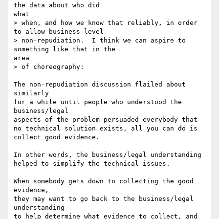
the data about who did

what

> when, and how we know that reliably, in order 
to allow business-level

> non-repudiation.  I think we can aspire to 
something like that in the

area

> of choreography:

The non-repudiation discussion flailed about 
similarly

for a while until people who understood the 
business/legal

aspects of the problem persuaded everybody that

no technical solution exists, all you can do is

collect good evidence.

In other words, the business/legal understanding

helped to simplify the technical issues.

When somebody gets down to collecting the good 
evidence,

they may want to go back to the business/legal 
understanding

to help determine what evidence to collect, and 