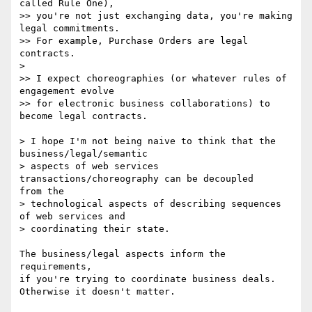
called Rule One),

>> you're not just exchanging data, you're making 
legal commitments.

>> For example, Purchase Orders are legal 
contracts.

>

>> I expect choreographies (or whatever rules of 
engagement evolve

>> for electronic business collaborations) to 
become legal contracts.

> I hope I'm not being naive to think that the 
business/legal/semantic

> aspects of web services 
transactions/choreography can be decoupled

from the

> technological aspects of describing sequences 
of web services and

> coordinating their state.

The business/legal aspects inform the 
requirements,

if you're trying to coordinate business deals.

Otherwise it doesn't matter.
