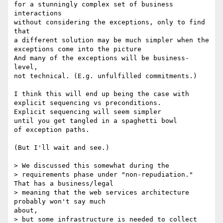
for a stunningly complex set of business 
interactions

without considering the exceptions, only to find 
that

a different solution may be much simpler when the

exceptions come into the picture

And many of the exceptions will be business-
level,

not technical. (E.g. unfulfilled commitments.)

I think this will end up being the case with

explicit sequencing vs preconditions.

Explicit sequencing will seem simpler

until you get tangled in a spaghetti bowl

of exception paths.

(But I'll wait and see.)

> We discussed this somewhat during the

> requirements phase under "non-repudiation."  
That has a business/legal

> meaning that the web services architecture 
probably won't say much

about,

> but some infrastructure is needed to collect 