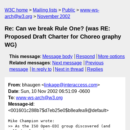
W3C home
Mailing lists
Public
www-ws-
arch@w3.org
November 2002
Re: Can we break Rule One? (was RE:
Proposed Draft Charter for Choreo graphy
WG)
This message
:
Message body
Respond
More options
Related messages
:
Next message
Previous
message
In reply to
Next in thread
Replies
From
: bhaugen <
linkage@interaccess.com
>
Date
: Sun, 10 Nov 2002 06:51:09 -0600
To
:
www-ws-arch@w3.org
Message-id
:
<001601c288b7$d7eb25e0$b8eafea9@default>
Mike Champion wrote:

>> As the ISO Open-EDI group discovered (and 