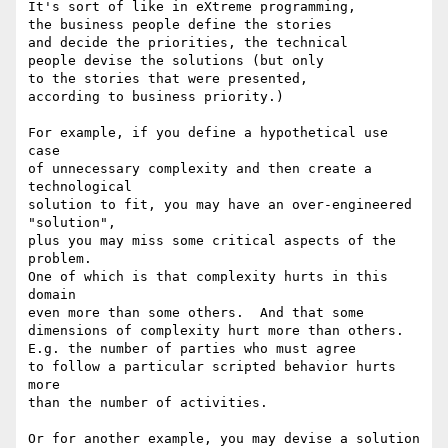
It's sort of like in eXtreme programming,

the business people define the stories

and decide the priorities, the technical

people devise the solutions (but only

to the stories that were presented,

according to business priority.)

For example, if you define a hypothetical use 
case

of unnecessary complexity and then create a 
technological

solution to fit, you may have an over-engineered 
"solution",

plus you may miss some critical aspects of the 
problem.

One of which is that complexity hurts in this 
domain

even more than some others.  And that some

dimensions of complexity hurt more than others.

E.g. the number of parties who must agree

to follow a particular scripted behavior hurts 
more

than the number of activities.

Or for another example, you may devise a solution
