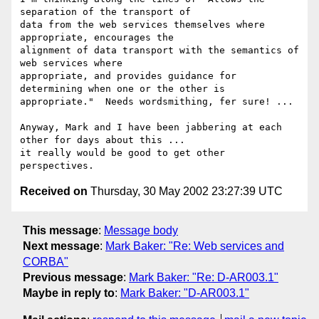
separation of the transport of

data from the web services themselves where 
appropriate, encourages the

alignment of data transport with the semantics of 
web services where

appropriate, and provides guidance for 
determining when one or the other is

appropriate."  Needs wordsmithing, fer sure! ... 

Anyway, Mark and I have been jabbering at each 
other for days about this ...

it really would be good to get other 
Received on
Thursday, 30 May 2002 23:27:39 UTC
This message
:
Message body
Next message
:
Mark Baker: "Re: Web services and
CORBA"
Previous message
:
Mark Baker: "Re: D-AR003.1"
Maybe in reply to
:
Mark Baker: "D-AR003.1"