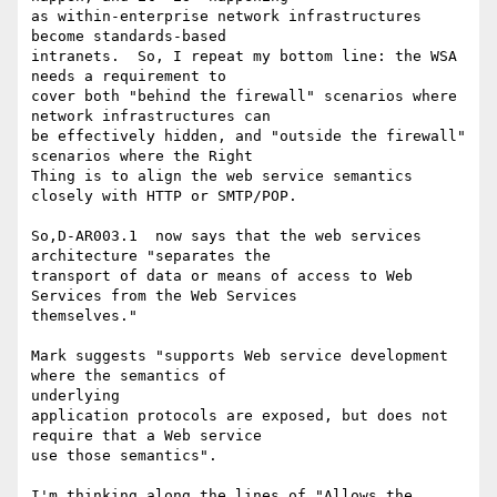
as within-enterprise network infrastructures 
become standards-based

intranets.  So, I repeat my bottom line: the WSA 
needs a requirement to

cover both "behind the firewall" scenarios where 
network infrastructures can

be effectively hidden, and "outside the firewall" 
scenarios where the Right

Thing is to align the web service semantics 
closely with HTTP or SMTP/POP.

So,D-AR003.1  now says that the web services 
architecture "separates the

transport of data or means of access to Web 
Services from the Web Services

themselves."   

Mark suggests "supports Web service development 
where the semantics of

underlying

application protocols are exposed, but does not 
require that a Web service

use those semantics".

I'm thinking along the lines of "Allows the 