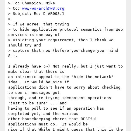
> To: Champion, Mike

> Cc: 
www-ws-arch@w3.org
> Subject: Re: D-AR003.1

> 

> If we agree  that trying

> to hide application protocol semantics from Web 
services is one way of

> violating your requirement, then I think we 
should try and 

> capture that now (before you change your mind 
8-).

I already have :~) Not really, but I just want to 
make clear that there is

an intrinsic appeal to the "hide the network" 
idea.  It would be nice if

applications didn't have to worry about checking 
to see if messages got

through, and re-trying idempotent operations 
"just to be sure" ... and

having to poll to see if an operation has 
completed yet, and the various

other housekeeping chores that RESTful 
applications must do.  It would be

nice if that While I might guess that this is the 