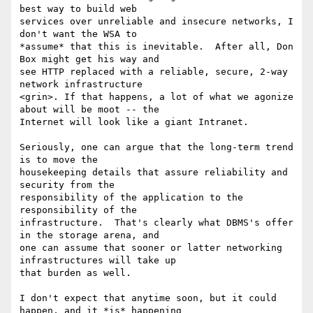
best way to build web

services over unreliable and insecure networks, I 
don't want the WSA to

*assume* that this is inevitable.  After all, Don 
Box might get his way and

see HTTP replaced with a reliable, secure, 2-way 
network infrastructure

<grin>. If that happens, a lot of what we agonize 
about will be moot -- the

Internet will look like a giant Intranet.   

Seriously, one can argue that the long-term trend 
is to move the

housekeeping details that assure reliability and 
security from the

responsibility of the application to the 
responsibility of the

infrastructure.  That's clearly what DBMS's offer 
in the storage arena, and

one can assume that sooner or latter networking 
infrastructures will take up

that burden as well.

I don't expect that anytime soon, but it could 
happen, and it *is* happening
