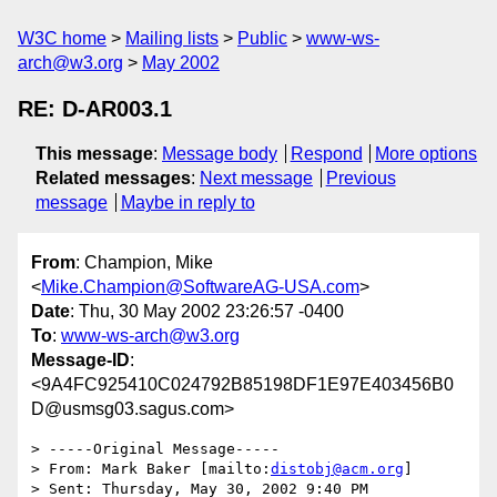
W3C home
Mailing lists
Public
www-ws-
arch@w3.org
May 2002
RE: D-AR003.1
This message
:
Message body
Respond
More options
Related messages
:
Next message
Previous
message
Maybe in reply to
From
: Champion, Mike
<
Mike.Champion@SoftwareAG-USA.com
>
Date
: Thu, 30 May 2002 23:26:57 -0400
To
:
www-ws-arch@w3.org
Message-ID
:
<9A4FC925410C024792B85198DF1E97E403456B0
D@usmsg03.sagus.com>
> -----Original Message-----

> From: Mark Baker [mailto:
distobj@acm.org
]

> Sent: Thursday, May 30, 2002 9:40 PM
