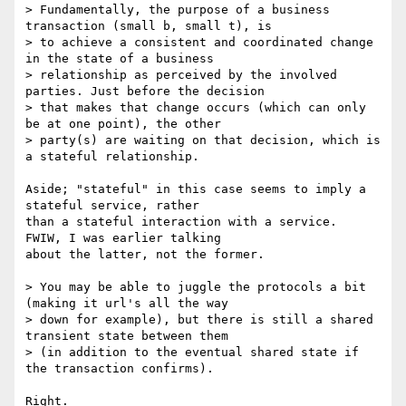
> Fundamentally, the purpose of a business 
transaction (small b, small t), is

> to achieve a consistent and coordinated change 
in the state of a business

> relationship as perceived by the involved 
parties. Just before the decision

> that makes that change occurs (which can only 
be at one point), the other

> party(s) are waiting on that decision, which is 
a stateful relationship.

Aside; "stateful" in this case seems to imply a 
stateful service, rather

than a stateful interaction with a service.  
FWIW, I was earlier talking

about the latter, not the former.

> You may be able to juggle the protocols a bit 
(making it url's all the way

> down for example), but there is still a shared 
transient state between them

> (in addition to the eventual shared state if 
the transaction confirms).

Right.
