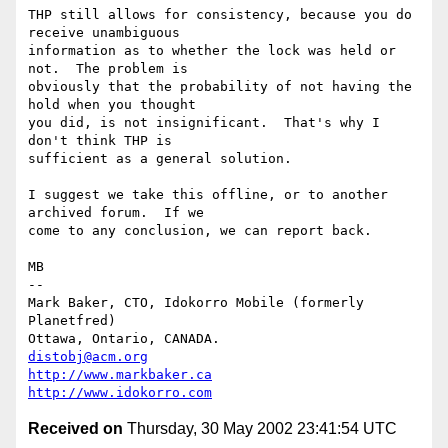
THP still allows for consistency, because you do 
receive unambiguous

information as to whether the lock was held or 
not.  The problem is

obviously that the probability of not having the 
hold when you thought

you did, is not insignificant.  That's why I 
don't think THP is

sufficient as a general solution.

I suggest we take this offline, or to another 
archived forum.  If we

come to any conclusion, we can report back.

MB

-- 

Mark Baker, CTO, Idokorro Mobile (formerly 
Planetfred)

Ottawa, Ontario, CANADA.               
distobj@acm.org
http://www.markbaker.ca
http://www.idokorro.com
Received on
Thursday, 30 May 2002 23:41:54 UTC