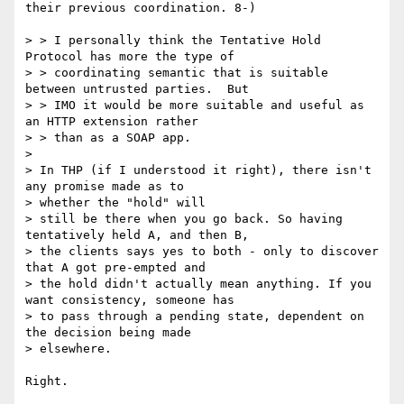
their previous coordination. 8-)

> > I personally think the Tentative Hold 
Protocol has more the type of

> > coordinating semantic that is suitable 
between untrusted parties.  But

> > IMO it would be more suitable and useful as 
an HTTP extension rather

> > than as a SOAP app.

> 

> In THP (if I understood it right), there isn't 
any promise made as to

> whether the "hold" will

> still be there when you go back. So having 
tentatively held A, and then B,

> the clients says yes to both - only to discover 
that A got pre-empted and

> the hold didn't actually mean anything. If you 
want consistency, someone has

> to pass through a pending state, dependent on 
the decision being made

> elsewhere.

Right.
