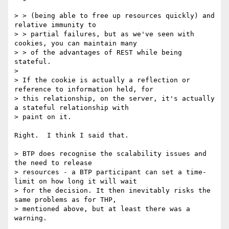
> > (being able to free up resources quickly) and 
relative immunity to

> > partial failures, but as we've seen with 
cookies, you can maintain many

> > of the advantages of REST while being 
stateful.

> 

> If the cookie is actually a reflection or 
reference to information held, for

> this relationship, on the server, it's actually 
a stateful relationship with

> paint on it.

Right.  I think I said that.

> BTP does recognise the scalability issues and 
the need to release

> resources - a BTP participant can set a time-
limit on how long it will wait

> for the decision. It then inevitably risks the 
same problems as for THP,

> mentioned above, but at least there was a 
warning.
