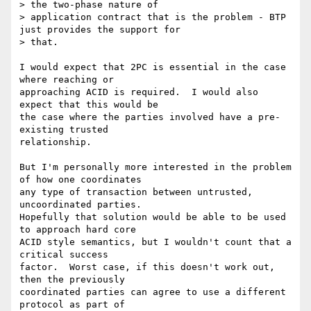
> the two-phase nature of

> application contract that is the problem - BTP 
just provides the support for

> that.

I would expect that 2PC is essential in the case 
where reaching or

approaching ACID is required.  I would also 
expect that this would be

the case where the parties involved have a pre-
existing trusted

relationship.

But I'm personally more interested in the problem 
of how one coordinates

any type of transaction between untrusted, 
uncoordinated parties.

Hopefully that solution would be able to be used 
to approach hard core

ACID style semantics, but I wouldn't count that a 
critical success

factor.  Worst case, if this doesn't work out, 
then the previously

coordinated parties can agree to use a different 
protocol as part of
