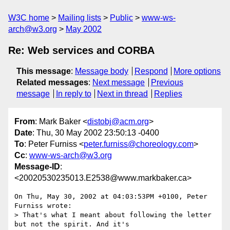
W3C home
Mailing lists
Public
www-ws-
arch@w3.org
May 2002
Re: Web services and CORBA
This message
:
Message body
Respond
More options
Related messages
:
Next message
Previous
message
In reply to
Next in thread
Replies
From
: Mark Baker <
distobj@acm.org
>
Date
: Thu, 30 May 2002 23:50:13 -0400
To
: Peter Furniss <
peter.furniss@choreology.com
>
Cc
:
www-ws-arch@w3.org
Message-ID
:
<20020530235013.E2538@www.markbaker.ca>
On Thu, May 30, 2002 at 04:03:53PM +0100, Peter 
Furniss wrote:

> That's what I meant about following the letter 
but not the spirit. And it's
