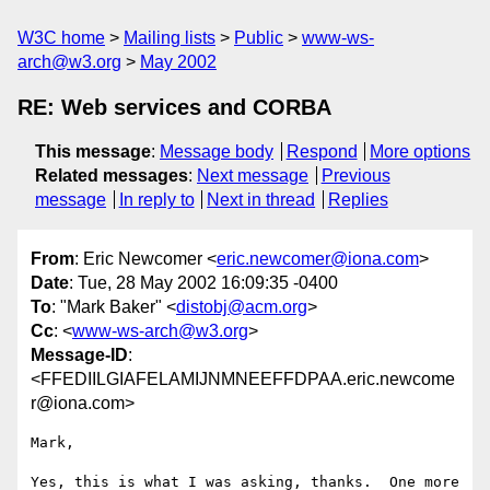
W3C home
Mailing lists
Public
www-ws-
arch@w3.org
May 2002
RE: Web services and CORBA
This message
:
Message body
Respond
More options
Related messages
:
Next message
Previous
message
In reply to
Next in thread
Replies
From
: Eric Newcomer <
eric.newcomer@iona.com
>
Date
: Tue, 28 May 2002 16:09:35 -0400
To
: "Mark Baker" <
distobj@acm.org
>
Cc
: <
www-ws-arch@w3.org
>
Message-ID
:
<FFEDIILGIAFELAMIJNMNEEFFDPAA.eric.newcome
r@iona.com>
Mark,

Yes, this is what I was asking, thanks.  One more 