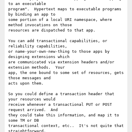
to an executable

program".  Hypertext maps to executable programs 
by binding an app to

some portion of a local URI namespace, where 
method invocations on those

resources are dispatched to that app.

You can add transactional capabilities, or 
reliability capabilities,

or name-your-own-new-thing to those apps by 
designing extensions which

are communicated via extension headers and/or 
extension methods.  Your

app, the one bound to some set of resources, gets 
those messages and

acts upon them.

So you could define a transaction header that 
your resources would

receive whenever a transactional PUT or POST 
request arrived.  And

they could take this information, and map it to 
some TM or DB

transactional context, etc..  It's not quite that 
straightforward,
