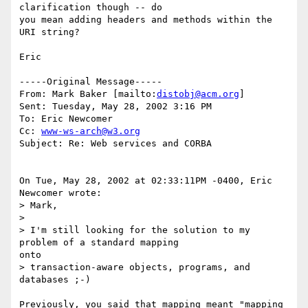
clarification though -- do

you mean adding headers and methods within the 
URI string?

Eric

-----Original Message-----

From: Mark Baker [mailto:
distobj@acm.org
]

Sent: Tuesday, May 28, 2002 3:16 PM

To: Eric Newcomer

Cc: 
www-ws-arch@w3.org
Subject: Re: Web services and CORBA

On Tue, May 28, 2002 at 02:33:11PM -0400, Eric 
Newcomer wrote:

> Mark,

>

> I'm still looking for the solution to my 
problem of a standard mapping

onto

> transaction-aware objects, programs, and 
databases ;-)

Previously, you said that mapping meant "mapping 