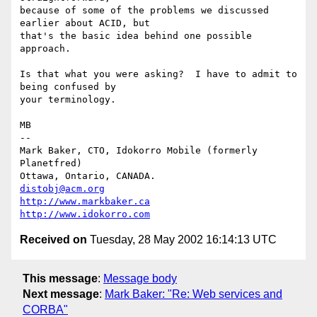
because of some of the problems we discussed 
earlier about ACID, but

that's the basic idea behind one possible 
approach.

Is that what you were asking?  I have to admit to 
being confused by

your terminology.

MB

--

Mark Baker, CTO, Idokorro Mobile (formerly 
Planetfred)

Ottawa, Ontario, CANADA.               
distobj@acm.org
http://www.markbaker.ca
http://www.idokorro.com
Received on
Tuesday, 28 May 2002 16:14:13 UTC
This message
:
Message body
Next message
:
Mark Baker: "Re: Web services and
CORBA"