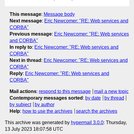
This message
:
Message body
Next message
:
Eric Newcomer: "RE: Web services and
CORBA"
Previous message
:
Eric Newcomer: "RE: Web services
and CORBA"
In reply to
:
Eric Newcomer: "RE: Web services and
CORBA"
Next in thread
:
Eric Newcomer: "RE: Web services and
CORBA"
Reply
:
Eric Newcomer: "RE: Web services and
CORBA"
Mail actions
:
respond to this message
mail a new topic
Contemporary messages sorted
:
by date
by thread
by subject
by author
Help
:
how to use the archives
search the archives
This archive was generated by
hypermail 3.0.0
: Thursday,
13 July 2023 18:07:58 UTC