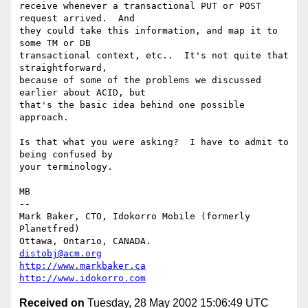
receive whenever a transactional PUT or POST 
request arrived.  And

they could take this information, and map it to 
some TM or DB

transactional context, etc..  It's not quite that 
straightforward,

because of some of the problems we discussed 
earlier about ACID, but

that's the basic idea behind one possible 
approach.

Is that what you were asking?  I have to admit to 
being confused by

your terminology.

MB

-- 

Mark Baker, CTO, Idokorro Mobile (formerly 
Planetfred)

Ottawa, Ontario, CANADA.               
distobj@acm.org
http://www.markbaker.ca
http://www.idokorro.com
Received on
Tuesday, 28 May 2002 15:06:49 UTC