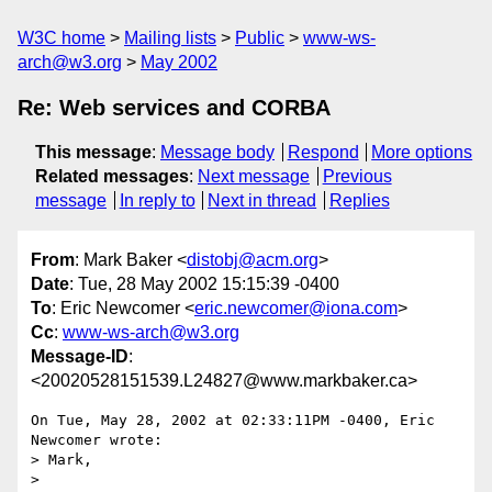
W3C home
Mailing lists
Public
www-ws-
arch@w3.org
May 2002
Re: Web services and CORBA
This message
:
Message body
Respond
More options
Related messages
:
Next message
Previous
message
In reply to
Next in thread
Replies
From
: Mark Baker <
distobj@acm.org
>
Date
: Tue, 28 May 2002 15:15:39 -0400
To
: Eric Newcomer <
eric.newcomer@iona.com
>
Cc
:
www-ws-arch@w3.org
Message-ID
:
<20020528151539.L24827@www.markbaker.ca>
On Tue, May 28, 2002 at 02:33:11PM -0400, Eric 
Newcomer wrote:

> Mark,

> 
