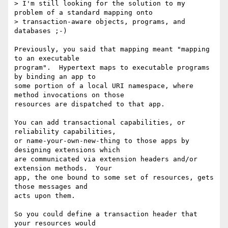
> I'm still looking for the solution to my 
problem of a standard mapping onto

> transaction-aware objects, programs, and 
databases ;-)

Previously, you said that mapping meant "mapping 
to an executable

program".  Hypertext maps to executable programs 
by binding an app to

some portion of a local URI namespace, where 
method invocations on those

resources are dispatched to that app.

You can add transactional capabilities, or 
reliability capabilities,

or name-your-own-new-thing to those apps by 
designing extensions which

are communicated via extension headers and/or 
extension methods.  Your

app, the one bound to some set of resources, gets 
those messages and

acts upon them.

So you could define a transaction header that 
your resources would
