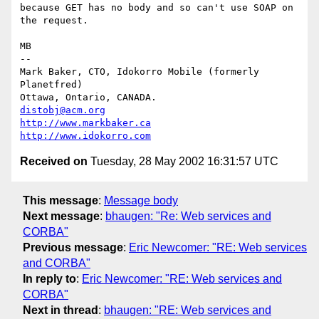
because GET has no body and so can't use SOAP on 
the request.

MB

-- 

Mark Baker, CTO, Idokorro Mobile (formerly 
Planetfred)

Ottawa, Ontario, CANADA.               
distobj@acm.org
http://www.markbaker.ca
http://www.idokorro.com
Received on
Tuesday, 28 May 2002 16:31:57 UTC
This message
:
Message body
Next message
:
bhaugen: "Re: Web services and
CORBA"
Previous message
:
Eric Newcomer: "RE: Web services
and CORBA"
In reply to
:
Eric Newcomer: "RE: Web services and
CORBA"
Next in thread
:
bhaugen: "RE: Web services and