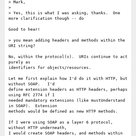
> Mark,

> 

> Yes, this is what I was asking, thanks.  One 
more clarification though -- do

Good to hear!

> you mean adding headers and methods within the 
URI string?

No, within the protocol(s).  URIs continue to act 
purely as

identifiers for objects/resources.

Let me first explain how I'd do it with HTTP, but 
without SOAP.   I'd

define extension headers as HTTP headers, perhaps 
using RFC 2774 if I

needed mandatory extensions (like mustUnderstand 
in SOAP).  Extension

methods would be defined as new HTTP methods.

If I were using SOAP as a layer 6 protocol, 
without HTTP underneath,

I would create SOAP headers, and methods within 