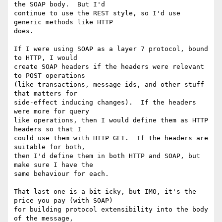
the SOAP body.  But I'd

continue to use the REST style, so I'd use 
generic methods like HTTP

does.

If I were using SOAP as a layer 7 protocol, bound 
to HTTP, I would

create SOAP headers if the headers were relevant 
to POST operations

(like transactions, message ids, and other stuff 
that matters for

side-effect inducing changes).  If the headers 
were more for query

like operations, then I would define them as HTTP 
headers so that I

could use them with HTTP GET.  If the headers are 
suitable for both,

then I'd define them in both HTTP and SOAP, but 
make sure I have the

same behaviour for each.

That last one is a bit icky, but IMO, it's the 
price you pay (with SOAP)

for building protocol extensibility into the body 
of the message,
