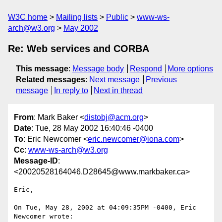
W3C home
Mailing lists
Public
www-ws-
arch@w3.org
May 2002
Re: Web services and CORBA
This message
:
Message body
Respond
More options
Related messages
:
Next message
Previous
message
In reply to
Next in thread
From
: Mark Baker <
distobj@acm.org
>
Date
: Tue, 28 May 2002 16:40:46 -0400
To
: Eric Newcomer <
eric.newcomer@iona.com
>
Cc
:
www-ws-arch@w3.org
Message-ID
:
<20020528164046.D28645@www.markbaker.ca>
Eric,

On Tue, May 28, 2002 at 04:09:35PM -0400, Eric 
Newcomer wrote:
