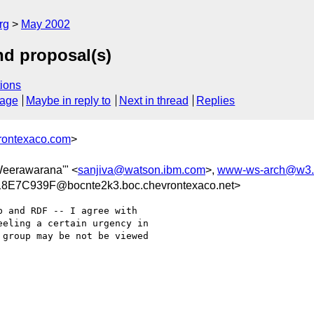
rg
May 2002
nd proposal(s)
ions
sage
Maybe in reply to
Next in thread
Replies
rontexaco.com
>
 Weerawarana'" <
sanjiva@watson.ibm.com
>,
www-ws-arch@w3.
E7C939F@bocnte2k3.boc.chevrontexaco.net>
 and RDF -- I agree with

eling a certain urgency in

group may be not be viewed
