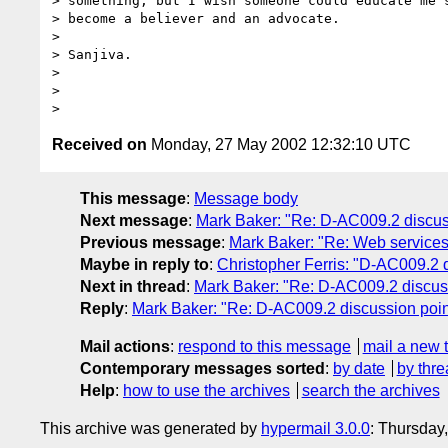
> something, but I wish someone could educate me s
> become a believer and an advocate.

>

> Sanjiva.

>

>

Received on
Monday, 27 May 2002 12:32:10 UTC
This message
:
Message body
Next message
:
Mark Baker: "Re: D-AC009.2 discuss
Previous message
:
Mark Baker: "Re: Web service
Maybe in reply to
:
Christopher Ferris: "D-AC009.2 
Next in thread
:
Mark Baker: "Re: D-AC009.2 discuss
Reply
:
Mark Baker: "Re: D-AC009.2 discussion poin
Mail actions
:
respond to this message
mail a new 
Contemporary messages sorted
:
by date
by thre
Help
:
how to use the archives
search the archives
This archive was generated by
hypermail 3.0.0
: Thursday