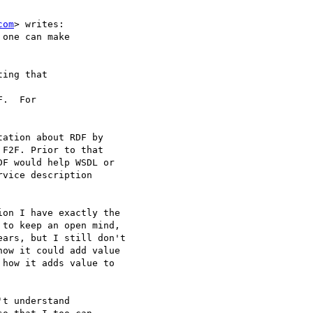
com
> writes:

one can make

ing that

.  For

ation about RDF by 

F2F. Prior to that 

F would help WSDL or 

vice description 

on I have exactly the 

to keep an open mind, 

ars, but I still don't 

ow it could add value 

how it adds value to 

t understand 
