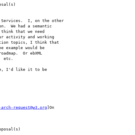
sal(s)

Services.  I, on the other

n.  We had a semantic

think that we need

r activity and working

ion topics, I think that

e example would be

oadmap.  Or ebXML

 etc.

, I'd like it to be

-arch-request@w3.org
]On

posal(s)
