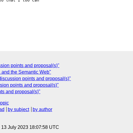
o that I too can 

ion points and proposal(s)"
s and the Semantic Web"
discussion points and proposal(s)"
ion points and proposal(s)"
ts and proposal(s)"
topic
ad
by subject
by author
, 13 July 2023 18:07:58 UTC