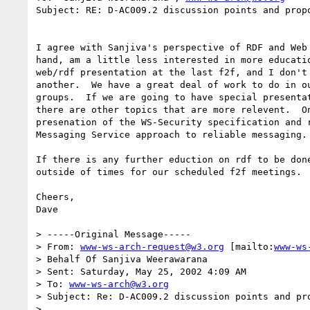
Subject: RE: D-AC009.2 discussion points and propo
I agree with Sanjiva's perspective of RDF and Web 
hand, am a little less interested in more educatio
web/rdf presentation at the last f2f, and I don't 
another.  We have a great deal of work to do in ou
groups.  If we are going to have special presentat
there are other topics that are more relevent.  On
presenation of the WS-Security specification and r
Messaging Service approach to reliable messaging. 
If there is any further eduction on rdf to be done
outside of times for our scheduled f2f meetings.

Cheers,

Dave

> -----Original Message-----

> From: 
www-ws-arch-request@w3.org
 [mailto:
www-ws
> Behalf Of Sanjiva Weerawarana

> Sent: Saturday, May 25, 2002 4:09 AM

> To: 
www-ws-arch@w3.org
> Subject: Re: D-AC009.2 discussion points and pro
>
