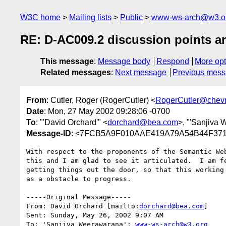
W3C home
Mailing lists
Public
www-ws-arch@w3.o
RE: D-AC009.2 discussion points a
This message
:
Message body
Respond
More opt
Related messages
:
Next message
Previous mes
From
: Cutler, Roger (RogerCutler) <
RogerCutler@chev
Date
: Mon, 27 May 2002 09:28:06 -0700
To
: "'David Orchard'" <
dorchard@bea.com
>, "'Sanjiva
Message-ID
: <7FCB5A9F010AAE419A79A54B44F3718
With respect to the proponents of the Semantic Web
this and I am glad to see it articulated.  I am fe
getting things out the door, so that this working 
as a obstacle to progress.

-----Original Message-----

From: David Orchard [mailto:
dorchard@bea.com
] 

Sent: Sunday, May 26, 2002 9:07 AM

To: 'Sanjiva Weerawarana'; 
www-ws-arch@w3.org