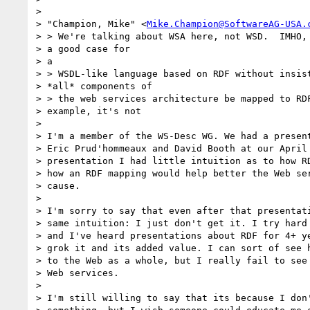
>

> "Champion, Mike" <
Mike.Champion@SoftwareAG-USA.
> > We're talking about WSA here, not WSD.  IMHO, 
> a good case for

> a

> > WSDL-like language based on RDF without insist
> *all* components of

> > the web services architecture be mapped to RDF
> example, it's not

>

> I'm a member of the WS-Desc WG. We had a present
> Eric Prud'hommeaux and David Booth at our April 
> presentation I had little intuition as to how RD
> how an RDF mapping would help better the Web ser
> cause.

>

> I'm sorry to say that even after that presentati
> same intuition: I just don't get it. I try hard 
> and I've heard presentations about RDF for 4+ ye
> grok it and its added value. I can sort of see h
> to the Web as a whole, but I really fail to see 
> Web services.

>

> I'm still willing to say that its because I don'