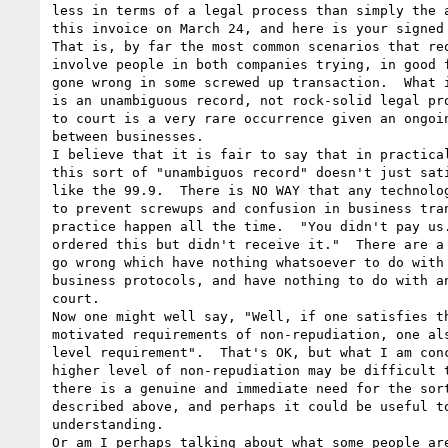
less in terms of a legal process than simply the a
this invoice on March 24, and here is your signed 
That is, by far the most common scenarios that req
involve people in both companies trying, in good f
gone wrong in some screwed up transaction.  What i
is an unambiguous record, not rock-solid legal pro
to court is a very rare occurrence given an ongoin
between businesses.

I believe that it is fair to say that in practical
this sort of "unambiguos record" doesn't just sati
like the 99.9.  There is NO WAY that any technolog
to prevent screwups and confusion in business tran
practice happen all the time.  "You didn't pay us.
ordered this but didn't receive it."  There are a 
go wrong which have nothing whatsoever to do with 
business protocols, and have nothing to do with an
court.

Now one might well say, "Well, if one satisfies th
motivated requirements of non-repudiation, one als
level requirement".  That's OK, but what I am conc
higher level of non-repudiation may be difficult t
there is a genuine and immediate need for the sort
described above, and perhaps it could be useful to
understanding.

Or am I perhaps talking about what some people are