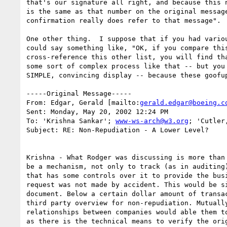
that's our signature all right, and because this n
is the same as that number on the original message
confirmation really does refer to that message".

One other thing.  I suppose that if you had variou
could say something like, "OK, if you compare this
cross-reference this other list, you will find tha
some sort of complex process like that -- but you 
SIMPLE, convincing display -- because these goofup
-----Original Message-----

From: Edgar, Gerald [mailto:
gerald.edgar@boeing.c
Sent: Monday, May 20, 2002 12:24 PM

To: 'Krishna Sankar'; 
www-ws-arch@w3.org
; 'Cutler
Subject: RE: Non-Repudiation - A Lower Level?

Krishna - What Rodger was discussing is more than 
be a mechanism, not only to track (as in auditing)
that has some controls over it to provide the busi
request was not made by accident. This would be si
document. Below a certain dollar amount of transac
third party overview for non-repudiation. Mutually
relationships between companies would able them to
as there is the technical means to verify the orig