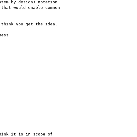
tem by design) notation

that would enable common

think you get the idea.

ess
