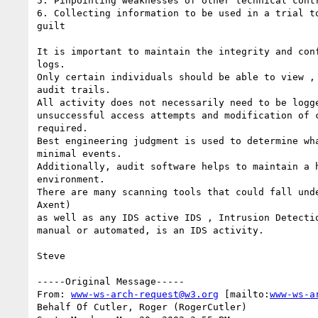
5. Pinpointing weaknesses of other technical contr
6. Collecting information to be used in a trial to
guilt

It is important to maintain the integrity and conf
logs.

Only certain individuals should be able to view , 
audit trails.

All activity does not necessarily need to be logge
unsuccessful access attempts and modification of c
required.

Best engineering judgment is used to determine wha
minimal events.

Additionally, audit software helps to maintain a h
environment.

There are many scanning tools that could fall unde
Axent)

as well as any IDS active IDS , Intrusion Detectio
manual or automated, is an IDS activity.

Steve

-----Original Message-----

From: 
www-ws-arch-request@w3.org
 [mailto:
www-ws-a
Behalf Of Cutler, Roger (RogerCutler)
