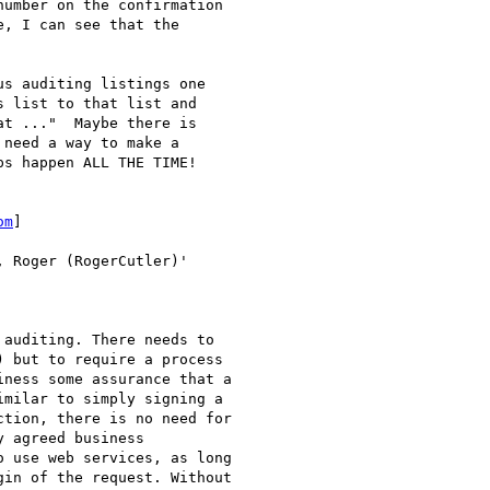
umber on the confirmation

, I can see that the

s auditing listings one

 list to that list and

t ..."  Maybe there is

need a way to make a

s happen ALL THE TIME!

om
]

, Roger (RogerCutler)'

auditing. There needs to

 but to require a process

ness some assurance that a

milar to simply signing a

tion, there is no need for

 agreed business

 use web services, as long

in of the request. Without
