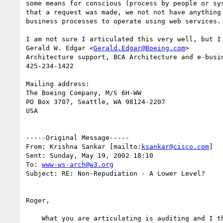
some means for conscious (process by people or sys
that a request was made, we not not have anything 
business processes to operate using web services.

I am not sure I articulated this very well, but I 
Gerald W. Edgar <
Gerald.Edgar@Boeing.com
>

Architecture support, BCA Architecture and e-busin
425-234-1422

Mailing address:

The Boeing Company, M/S 6H-WW

PO Box 3707, Seattle, WA 98124-2207

USA

-----Original Message-----

From: Krishna Sankar [mailto:
ksankar@cisco.com
]

Sent: Sunday, May 19, 2002 18:10

To: 
www-ws-arch@w3.org
Subject: RE: Non-Repudiation - A Lower Level?

Roger,

    What you are articulating is auditing and I think it is in scope of
