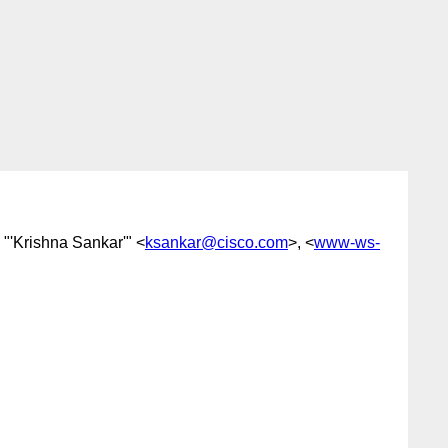
, "'Krishna Sankar'" <
ksankar@cisco.com
>, <
www-ws-