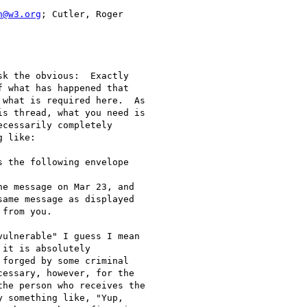
h@w3.org
; Cutler, Roger

k the obvious:  Exactly

 what has happened that

what is required here.  As

s thread, what you need is

cessarily completely

 like:

 the following envelope

e message on Mar 23, and

ame message as displayed

from you.

ulnerable" I guess I mean

it is absolutely

forged by some criminal

essary, however, for the

he person who receives the

 something like, "Yup,
