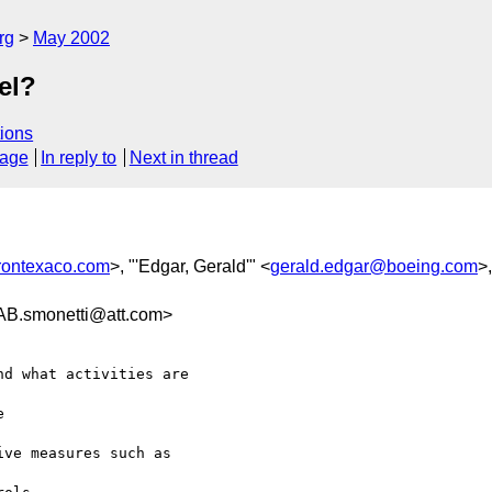
rg
May 2002
el?
ions
sage
In reply to
Next in thread
rontexaco.com
>, "'Edgar, Gerald'" <
gerald.edgar@boeing.com
>
smonetti@att.com>
d what activities are



ve measures such as
