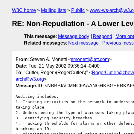
W3C home
Mailing lists
Public
www-ws-arch@w3.o
RE: Non-Repudiation - A Lower Lev
This message
:
Message body
Respond
More opt
Related messages
:
Next message
Previous mes
From
: Steven A. Monetti <
smonetti@att.com
>
Date
: Tue, 21 May 2002 09:36:14 -0400
To
: "Cutler, Roger \(RogerCutler\)" <
RogerCutler@chev
arch@w3.org
>
Message-ID
: <NBBBIACMNCFAAANGHKBGEEBKAFAB.
Auditing includes:

1. Tracking activities on the network to understan
taking place

2. Understanding the type of accesses taking place
3. Identifying security breaches

4. Tracking thresholds for alarms or other defensi
blocking an ID.
