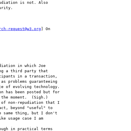
diation is not. Also

rity.

rch-request@w3.org
] On

iation in which Joe

g a third party that

ipants in a transaction,

as problems guaranteeing

e of evolving technology.

n has been posted but for

the moment.  (Sigh.)

of non-repudiation that I

ct, beyond "useful" to

 same thing, but I don't

ke usage case I am

ugh in practical terms
