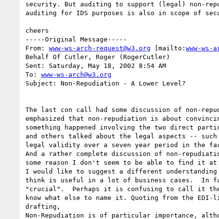
security. But auditing to support (legal) non-repu
auditing for IDS purposes is also in scope of secu
cheers

-----Original Message-----

From: 
www-ws-arch-request@w3.org
 [mailto:
www-ws-a
Behalf Of Cutler, Roger (RogerCutler)

Sent: Saturday, May 18, 2002 8:54 AM

To: 
www-ws-arch@w3.org
Subject: Non-Repudiation - A Lower Level?

The last con call had some discussion of non-repud
emphasized that non-repudiation is about convincin
something happened involving the two direct partic
and others talked about the legal aspects -- such 
legal validity over a seven year period in the fac
And a rather complete discussion of non-repudiatio
some reason I don't seem to be able to find it at 
I would like to suggest a different understanding 
think is useful in a lot of business cases.  In fa
"crucial".  Perhaps it is confusing to call it the
know what else to name it. Quoting from the EDI-li
drafting,

Non-Repudiation is of particular importance, altho