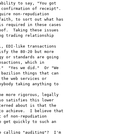
bility to say, "You got

confirmation of receipt".

uire non-repudiation

aith, to sort out what has

s required in these cases

of.  Taking these issues

g trading relationship

, EDI-like transactions

sfy the 80-20 but more

y or standards are going

sactions, which in

"  "Yes we did."  Or "We

bazilion things that can

the web services or

ybody taking anything to

e more rigorous, legally

o satisfies this lower

erned about is that the

o achieve.  I believe that

 of non-repudiation

 get quickly to such an

 calling "auditing"?  I'm
