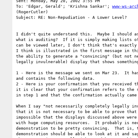
Sent: Monday, May 20, 2002 3:55 PM

To: 'Edgar, Gerald'; 'Krishna Sankar'; 
www-ws-arc
(RogerCutler)

Subject: RE: Non-Repudiation - A Lower Level?

I didn't quite understand this.  Maybe I should as
what is auditing?  If it is simply making lists of
can be viewed later, I don't think that's exactly 
I think is illustrated in the first message in thi
the ability to generate a "convincing" (but not ne
legally invulnerable) display that shows something
1 - Here is the message we sent on Mar 23.  It has
and contains the following data.

2 - Here is your confirmation that you received th
it is clear that your confirmation refers to the s
in step 1 and that the confirmation actually came 
When I say "not necessarily completely legally inv
that it is not necessary to be able to prove that 
impossible that the displays discussed above were 
with huge computing resources.  It probably is nec
demonstration to be pretty convincing.  That is, t
demonstration should be able to look at it and say