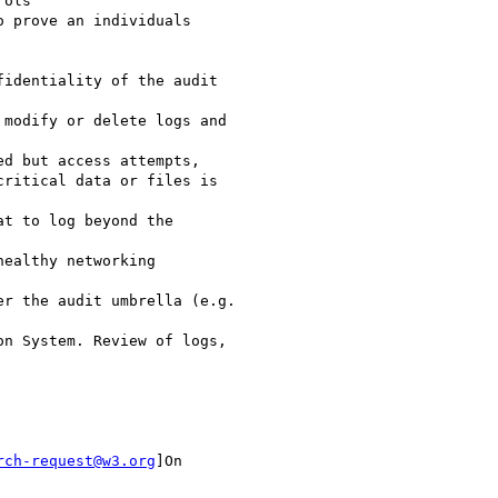
ols

 prove an individuals

identiality of the audit

modify or delete logs and

d but access attempts,

ritical data or files is

t to log beyond the

ealthy networking

r the audit umbrella (e.g.

n System. Review of logs,

rch-request@w3.org
]On
