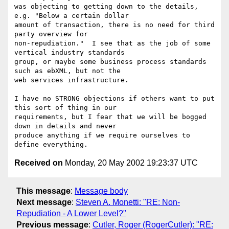
was objecting to getting down to the details, 
e.g. "Below a certain dollar

amount of transaction, there is no need for third 
party overview for

non-repudiation."  I see that as the job of some 
vertical industry standards

group, or maybe some business process standards 
such as ebXML, but not the

web services infrastructure. 

I have no STRONG objections if others want to put 
this sort of thing in our

requirements, but I fear that we will be bogged 
down in details and never

produce anything if we require ourselves to 
Received on
Monday, 20 May 2002 19:23:37 UTC
This message
:
Message body
Next message
:
Steven A. Monetti: "RE: Non-
Repudiation - A Lower Level?"
Previous message
:
Cutler, Roger (RogerCutler): "RE: