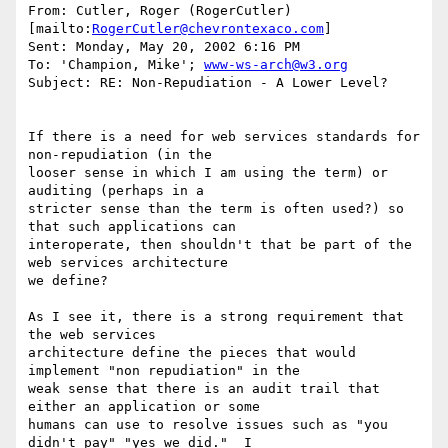
From: Cutler, Roger (RogerCutler) 
[mailto:
RogerCutler@chevrontexaco.com
]

Sent: Monday, May 20, 2002 6:16 PM

To: 'Champion, Mike'; 
www-ws-arch@w3.org
Subject: RE: Non-Repudiation - A Lower Level?

If there is a need for web services standards for 
non-repudiation (in the

looser sense in which I am using the term) or 
auditing (perhaps in a

stricter sense than the term is often used?) so 
that such applications can

interoperate, then shouldn't that be part of the 
web services architecture

we define?

As I see it, there is a strong requirement that 
the web services

architecture define the pieces that would 
implement "non repudiation" in the

weak sense that there is an audit trail that 
either an application or some

humans can use to resolve issues such as "you 
didn't pay" "yes we did."  I
