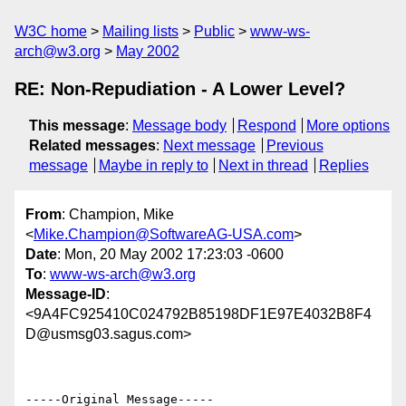
W3C home
Mailing lists
Public
www-ws-
arch@w3.org
May 2002
RE: Non-Repudiation - A Lower Level?
This message
:
Message body
Respond
More options
Related messages
:
Next message
Previous
message
Maybe in reply to
Next in thread
Replies
From
: Champion, Mike
<
Mike.Champion@SoftwareAG-USA.com
>
Date
: Mon, 20 May 2002 17:23:03 -0600
To
:
www-ws-arch@w3.org
Message-ID
:
<9A4FC925410C024792B85198DF1E97E4032B8F4
D@usmsg03.sagus.com>
-----Original Message-----
