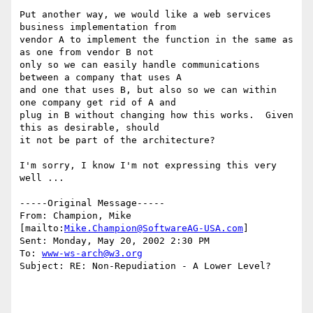
Put another way, we would like a web services 
business implementation from

vendor A to implement the function in the same as 
as one from vendor B not

only so we can easily handle communications 
between a company that uses A

and one that uses B, but also so we can within 
one company get rid of A and

plug in B without changing how this works.  Given 
this as desirable, should

it not be part of the architecture?

I'm sorry, I know I'm not expressing this very 
well ...

-----Original Message-----

From: Champion, Mike 
[mailto:
Mike.Champion@SoftwareAG-USA.com
] 

Sent: Monday, May 20, 2002 2:30 PM

To: 
www-ws-arch@w3.org
Subject: RE: Non-Repudiation - A Lower Level?
