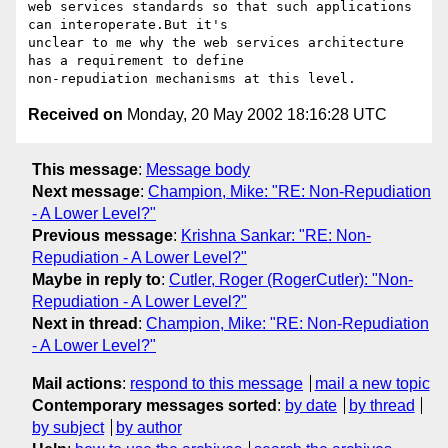
web services standards so that such applications 
can interoperate.But it's

unclear to me why the web services architecture 
has a requirement to define

Received on
Monday, 20 May 2002 18:16:28 UTC
This message
:
Message body
Next message
:
Champion, Mike: "RE: Non-Repudiation
- A Lower Level?"
Previous message
:
Krishna Sankar: "RE: Non-
Repudiation - A Lower Level?"
Maybe in reply to
:
Cutler, Roger (RogerCutler): "Non-
Repudiation - A Lower Level?"
Next in thread
:
Champion, Mike: "RE: Non-Repudiation
- A Lower Level?"
Mail actions
:
respond to this message
mail a new topic
Contemporary messages sorted
:
by date
by thread
by subject
by author