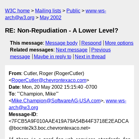
W3C home
Mailing lists
Public
www-ws-
arch@w3.org
May 2002
RE: Non-Repudiation - A Lower Level?
This message
:
Message body
Respond
More options
Related messages
:
Next message
Previous
message
Maybe in reply to
Next in thread
From
: Cutler, Roger (RogerCutler)
<
RogerCutler@chevrontexaco.com
>
Date
: Mon, 20 May 2002 15:15:40 -0700
To
: "'Champion, Mike'"
<
Mike.Champion@SoftwareAG-USA.com
>,
www-ws-
arch@w3.org
Message-ID
:
<7FCB5A9F010AAE419A79A54B44F3718E2EADCA
@bocnte2k3.boc.chevrontexaco.net>