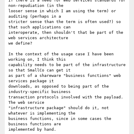
If there is a need for web services standards for 
non-repudiation (in the

looser sense in which I am using the term) or 
auditing (perhaps in a

stricter sense than the term is often used?) so 
that such applications can

interoperate, then shouldn't that be part of the 
web services architecture

we define?

In the context of the usage case I have been 
working on, I think this

capability needs to be part of the infrastructure 
so that SmallCo can get it

as part of a shareware "business functions" web 
services package it

downloads, as opposed to being part of the 
industry-specific business

transaction protocols involved with the payload.  
The web service

"infrastructure package" should do it, not 
whatever is implementing the

business functions, since in some cases the 
business functions are

implemented by hand.
