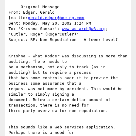
-----Original Message-----

From: Edgar, Gerald 
[mailto:
gerald.edgar@boeing.com
]

Sent: Monday, May 20, 2002 1:24 PM

To: 'Krishna Sankar'; 
www-ws-arch@w3.org
; 
'Cutler, Roger (RogerCutler)'

Subject: RE: Non-Repudiation - A Lower Level?

Krishna - What Rodger was discussing is more than 
auditing. There needs to

be a mechanism, not only to track (as in 
auditing) but to require a process

that has some controls over it to provide the 
business some assurance that a

request was not made by accident. This would be 
similar to simply signing a

document. Below a certain dollar amount of 
transaction, there is no need for

third party overview for non-repudiation.  

This sounds like a web services application.   
Perhaps there is a need for
