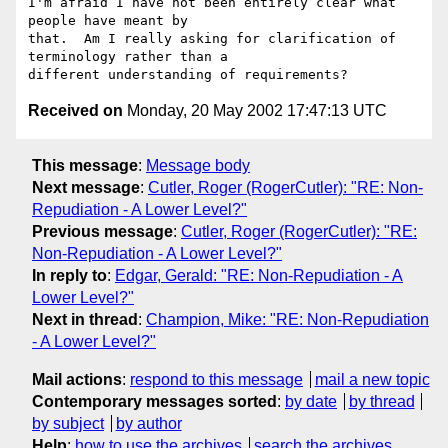
I'm afraid I have not been entirely clear what 
people have meant by

that.  Am I really asking for clarification of 
terminology rather than a

Received on
Monday, 20 May 2002 17:47:13 UTC
This message
:
Message body
Next message
:
Cutler, Roger (RogerCutler): "RE: Non-
Repudiation - A Lower Level?"
Previous message
:
Cutler, Roger (RogerCutler): "RE:
Non-Repudiation - A Lower Level?"
In reply to
:
Edgar, Gerald: "RE: Non-Repudiation - A
Lower Level?"
Next in thread
:
Champion, Mike: "RE: Non-Repudiation
- A Lower Level?"
Mail actions
:
respond to this message
mail a new topic
Contemporary messages sorted
:
by date
by thread
by subject
by author
Help
:
how to use the archives
search the archives