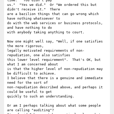
time.  "You didn't pay

us."  "Yes we did."  Or "We ordered this but 
didn't receive it."  There

are a bazilion things that can go wrong which 
have nothing whatsoever to

do with the web services or business protocols, 
and have nothing to do

with anybody taking anything to court.

Now one might well say, "Well, if one satisfies 
the more rigorous,

legally motivated requirements of non-
repudiation, one also satisfies

this lower level requirement".  That's OK, but 
what I am concerned about

is that the higher level of non-repudiation may 
be difficult to achieve.

I believe that there is a genuine and immediate 
need for the sort of

non-repudiation described above, and perhaps it 
could be useful to get

quickly to such an understanding.

Or am I perhaps talking about what some people 
are calling "auditing"?
