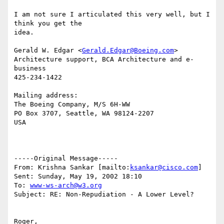
I am not sure I articulated this very well, but I 
think you get the

idea.

Gerald W. Edgar <
Gerald.Edgar@Boeing.com
>

Architecture support, BCA Architecture and e-
business

425-234-1422

Mailing address:

The Boeing Company, M/S 6H-WW

PO Box 3707, Seattle, WA 98124-2207

USA

-----Original Message-----

From: Krishna Sankar [mailto:
ksankar@cisco.com
]

Sent: Sunday, May 19, 2002 18:10

To: 
www-ws-arch@w3.org
Subject: RE: Non-Repudiation - A Lower Level?

Roger,
