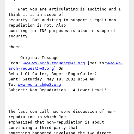
    What you are articulating is auditing and I 
think it is in scope of

security. But auditing to support (legal) non-
repudiation is not. Also

auditing for IDS purposes is also in scope of 
security.

cheers

-----Original Message-----

From: 
www-ws-arch-request@w3.org
 [mailto:
www-ws-
arch-request@w3.org
] On

Behalf Of Cutler, Roger (RogerCutler)

Sent: Saturday, May 18, 2002 8:54 AM

To: 
www-ws-arch@w3.org
Subject: Non-Repudiation - A Lower Level?

The last con call had some discussion of non-
repudiation in which Joe

emphasized that non-repudiation is about 
convincing a third party that

something happened involving the two direct 