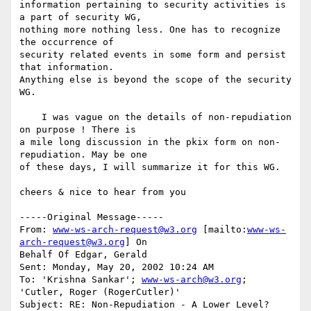
information pertaining to security activities is 
a part of security WG,

nothing more nothing less. One has to recognize 
the occurrence of

security related events in some form and persist 
that information.

Anything else is beyond the scope of the security 
WG.

    I was vague on the details of non-repudiation 
on purpose ! There is

a mile long discussion in the pkix form on non-
repudiation. May be one

of these days, I will summarize it for this WG.

cheers & nice to hear from you

-----Original Message-----

From: 
www-ws-arch-request@w3.org
 [mailto:
www-ws-
arch-request@w3.org
] On

Behalf Of Edgar, Gerald

Sent: Monday, May 20, 2002 10:24 AM

To: 'Krishna Sankar'; 
www-ws-arch@w3.org
; 
'Cutler, Roger (RogerCutler)'

Subject: RE: Non-Repudiation - A Lower Level?
