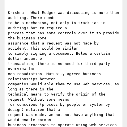
Krishna - What Rodger was discussing is more than 
auditing. There needs

to be a mechanism, not only to track (as in 
auditing) but to require a

process that has some controls over it to provide 
the business some

assurance that a request was not made by 
accident. This would be similar

to simply signing a document. Below a certain 
dollar amount of

transaction, there is no need for third party 
overview for

non-repudiation. Mutually agreed business 
relationships between

companies would able them to use web services, as 
long as there is the

technical means to verify the origin of the 
request. Without some means

for conscious (process by people or system by 
design) notation that a

request was made, we not not have anything that 
would enable common

business processes to operate using web services.
