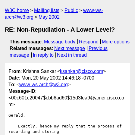
W3C home
Mailing lists
Public
www-ws-
arch@w3.org
May 2002
RE: Non-Repudiation - A Lower Level?
This message
:
Message body
Respond
More options
Related messages
:
Next message
Previous
message
In reply to
Next in thread
From
: Krishna Sankar <
ksankar@cisco.com
>
Date
: Mon, 20 May 2002 14:46:18 -0700
To
: <
www-ws-arch@w3.org
>
Message-ID
:
<00c601c20047$cbb6ad60$15d3fea9@amer.cisco.co
m>
Gerald,

    Exactly, hence my reply that the process of 
recording and storing
