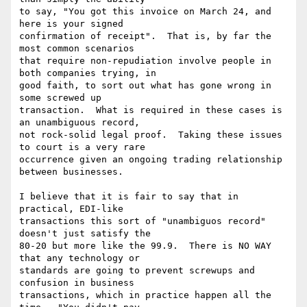
to say, "You got this invoice on March 24, and 
here is your signed

confirmation of receipt".  That is, by far the 
most common scenarios

that require non-repudiation involve people in 
both companies trying, in

good faith, to sort out what has gone wrong in 
some screwed up

transaction.  What is required in these cases is 
an unambiguous record,

not rock-solid legal proof.  Taking these issues 
to court is a very rare

occurrence given an ongoing trading relationship 
between businesses. 

I believe that it is fair to say that in 
practical, EDI-like

transactions this sort of "unambiguos record" 
doesn't just satisfy the

80-20 but more like the 99.9.  There is NO WAY 
that any technology or

standards are going to prevent screwups and 
confusion in business

transactions, which in practice happen all the 