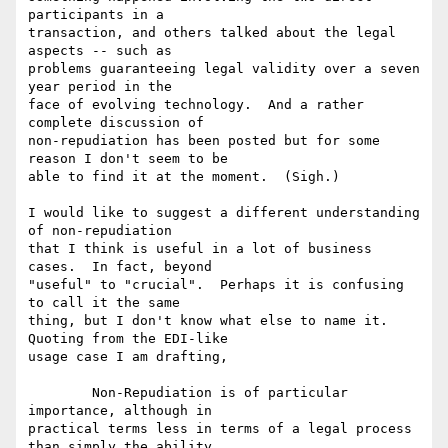
participants in a

transaction, and others talked about the legal 
aspects -- such as

problems guaranteeing legal validity over a seven 
year period in the

face of evolving technology.  And a rather 
complete discussion of

non-repudiation has been posted but for some 
reason I don't seem to be

able to find it at the moment.  (Sigh.)

I would like to suggest a different understanding 
of non-repudiation

that I think is useful in a lot of business 
cases.  In fact, beyond

"useful" to "crucial".  Perhaps it is confusing 
to call it the same

thing, but I don't know what else to name it. 
Quoting from the EDI-like

usage case I am drafting, 

	Non-Repudiation is of particular 
importance, although in

practical terms less in terms of a legal process 
than simply the ability
