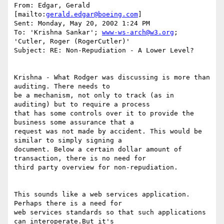
From: Edgar, Gerald 
[mailto:
gerald.edgar@boeing.com
]

Sent: Monday, May 20, 2002 1:24 PM

To: 'Krishna Sankar'; 
www-ws-arch@w3.org
; 
'Cutler, Roger (RogerCutler)'

Subject: RE: Non-Repudiation - A Lower Level?

Krishna - What Rodger was discussing is more than 
auditing. There needs to

be a mechanism, not only to track (as in 
auditing) but to require a process

that has some controls over it to provide the 
business some assurance that a

request was not made by accident. This would be 
similar to simply signing a

document. Below a certain dollar amount of 
transaction, there is no need for

third party overview for non-repudiation.  

This sounds like a web services application.   
Perhaps there is a need for

web services standards so that such applications 
can interoperate.But it's
