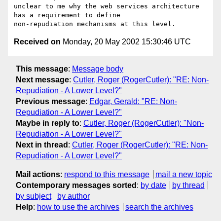
unclear to me why the web services architecture 
has a requirement to define

Received on
Monday, 20 May 2002 15:30:46 UTC
This message
:
Message body
Next message
:
Cutler, Roger (RogerCutler): "RE: Non-
Repudiation - A Lower Level?"
Previous message
:
Edgar, Gerald: "RE: Non-
Repudiation - A Lower Level?"
Maybe in reply to
:
Cutler, Roger (RogerCutler): "Non-
Repudiation - A Lower Level?"
Next in thread
:
Cutler, Roger (RogerCutler): "RE: Non-
Repudiation - A Lower Level?"
Mail actions
:
respond to this message
mail a new topic
Contemporary messages sorted
:
by date
by thread
by subject
by author
Help
:
how to use the archives
search the archives