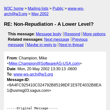
W3C home
Mailing lists
Public
www-ws-
arch@w3.org
May 2002
RE: Non-Repudiation - A Lower Level?
This message
:
Message body
Respond
More options
Related messages
:
Next message
Previous
message
Maybe in reply to
Next in thread
From
: Champion, Mike
<
Mike.Champion@SoftwareAG-USA.com
>
Date
: Mon, 20 May 2002 13:30:13 -0600
To
:
www-ws-arch@w3.org
Message-ID
:
<9A4FC925410C024792B85198DF1E97E4032B8EA
1@usmsg03.sagus.com>
-----Original Message-----
