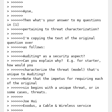
> >>>>>>

> >>>>>>

> >>>>>>Ayse,

> >>>>>>

> >>>>>>Then what's your answer to my questions 
in [1]

> >>>>>>pertaining to threat characterization?

> >>>>>>

> >>>>>>I'm copying the text of the original 
question over

> >>>>>>as follows:

> >>>>>>

> >>>>>>Auditing* as a security aspect?

> >>>>>>Can you explain why?  E.g. for starter, 
how would you

> >>>>>>characterize the threat (model) that's 
unique to Auditing?

> >>>>>>Note that the impetus for requiring each 
of the original

> >>>>>>six begins with a unique threat, or in 
some cases, threats.

> >>>>>>

> >>>>>>Joe Hui

> >>>>>>Exodus, a Cable & Wireless service

> >>>>>>
