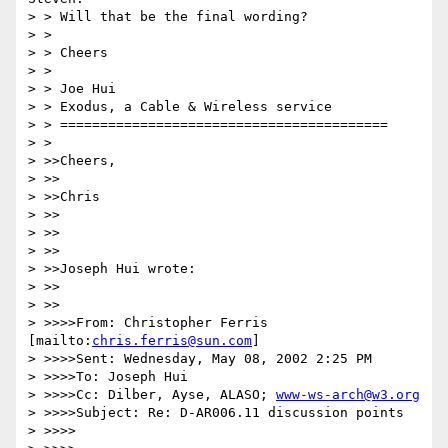
> > Will that be the final wording?

> >

> > Cheers

> >

> > Joe Hui

> > Exodus, a Cable & Wireless service

> > =========================================

> >

> >>Cheers,

> >>

> >>Chris

> >>

> >>

> >>

> >>Joseph Hui wrote:

> >>

> >>

> >>>>From: Christopher Ferris 
[mailto:
chris.ferris@sun.com
]

> >>>>Sent: Wednesday, May 08, 2002 2:25 PM

> >>>>To: Joseph Hui

> >>>>Cc: Dilber, Ayse, ALASO; 
www-ws-arch@w3.org
> >>>>Subject: Re: D-AR006.11 discussion points

> >>>>
