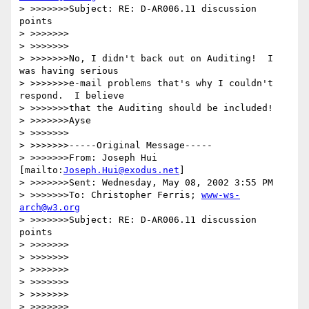
> >>>>>>>Subject: RE: D-AR006.11 discussion 
points

> >>>>>>>

> >>>>>>>

> >>>>>>>No, I didn't back out on Auditing!  I 
was having serious

> >>>>>>>e-mail problems that's why I couldn't 
respond.  I believe

> >>>>>>>that the Auditing should be included!

> >>>>>>>Ayse

> >>>>>>>

> >>>>>>>-----Original Message-----

> >>>>>>>From: Joseph Hui 
[mailto:
Joseph.Hui@exodus.net
]

> >>>>>>>Sent: Wednesday, May 08, 2002 3:55 PM

> >>>>>>>To: Christopher Ferris; 
www-ws-
arch@w3.org
> >>>>>>>Subject: RE: D-AR006.11 discussion 
points

> >>>>>>>

> >>>>>>>

> >>>>>>>

> >>>>>>>

> >>>>>>>

> >>>>>>>
