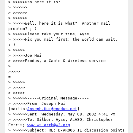
> >>>>>>so here it is:

> >>>>>>

> >>>>>>

> >>>>>>

> >>>>>Well, here it is what?  Another mail 
problem? ;-)

> >>>>>Please take your time, Ayse.

> >>>>>Fix you mail first; the world can wait. 
:-)

> >>>>>

> >>>>>Joe Hui

> >>>>>Exodus, a Cable & Wireless service

> 
>>>>>============================================
=

> >>>>>

> >>>>>

> >>>>>

> >>>>>>-----Original Message-----

> >>>>>>From: Joseph Hui 
[mailto:
Joseph.Hui@exodus.net
]

> >>>>>>Sent: Wednesday, May 08, 2002 4:41 PM

> >>>>>>To: Dilber, Ayse, ALASO; Christopher 
Ferris; 
www-ws-arch@w3.org
> >>>>>>Subject: RE: D-AR006.11 discussion points
