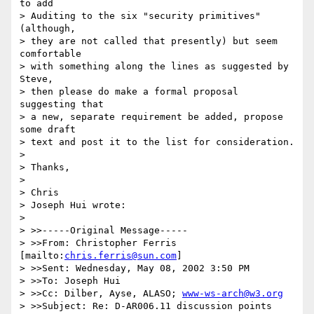
to add

> Auditing to the six "security primitives" 
(although,

> they are not called that presently) but seem 
comfortable

> with something along the lines as suggested by 
Steve,

> then please do make a formal proposal 
suggesting that

> a new, separate requirement be added, propose 
some draft

> text and post it to the list for consideration.

>

> Thanks,

>

> Chris

> Joseph Hui wrote:

>

> >>-----Original Message-----

> >>From: Christopher Ferris 
[mailto:
chris.ferris@sun.com
]

> >>Sent: Wednesday, May 08, 2002 3:50 PM

> >>To: Joseph Hui

> >>Cc: Dilber, Ayse, ALASO; 
www-ws-arch@w3.org
> >>Subject: Re: D-AR006.11 discussion points
