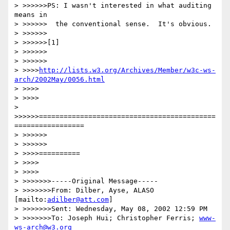
> >>>>>>PS: I wasn't interested in what auditing 
means in

> >>>>>>  the conventional sense.  It's obvious.

> >>>>>>

> >>>>>>[1]

> >>>>>>

> >>>>>>

> >>>>
http://lists.w3.org/Archives/Member/w3c-ws-
arch/2002May/0056.html
> >>>>

> >>>>

> 
>>>>>>===========================================
=================

> >>>>>>

> >>>>>>

> >>>>==========

> >>>>

> >>>>

> >>>>>>>-----Original Message-----

> >>>>>>>From: Dilber, Ayse, ALASO 
[mailto:
adilber@att.com
]

> >>>>>>>Sent: Wednesday, May 08, 2002 12:59 PM

> >>>>>>>To: Joseph Hui; Christopher Ferris; 
www-
ws-arch@w3.org