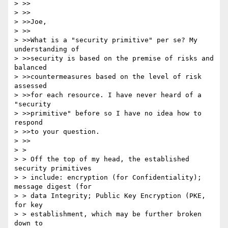
> >>

> >>

> >>Joe,

> >>

> >>What is a "security primitive" per se? My 
understanding of

> >>security is based on the premise of risks and 
balanced

> >>countermeasures based on the level of risk 
assessed

> >>for each resource. I have never heard of a 
"security

> >>primitive" before so I have no idea how to 
respond

> >>to your question.

> >>

> >

> > Off the top of my head, the established 
security primitives

> > include: encryption (for Confidentiality); 
message digest (for

> > data Integrity; Public Key Encryption (PKE, 
for key

> > establishment, which may be further broken 
down to
