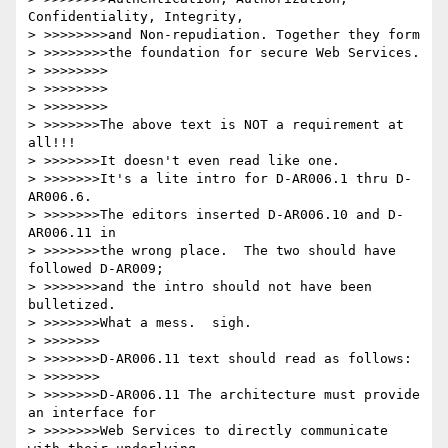
Confidentiality, Integrity,

> >>>>>>>>and Non-repudiation. Together they form

> >>>>>>>>the foundation for secure Web Services.

> >>>>>>>>

> >>>>>>>>

> >>>>>>>>

> >>>>>>>The above text is NOT a requirement at 
all!!!

> >>>>>>>It doesn't even read like one.

> >>>>>>>It's a lite intro for D-AR006.1 thru D-
AR006.6.

> >>>>>>>The editors inserted D-AR006.10 and D-
AR006.11 in

> >>>>>>>the wrong place.  The two should have 
followed D-AR009;

> >>>>>>>and the intro should not have been 
bulletized.

> >>>>>>>What a mess.  sigh.

> >>>>>>>

> >>>>>>>D-AR006.11 text should read as follows:

> >>>>>>>

> >>>>>>>D-AR006.11 The architecture must provide 
an interface for

> >>>>>>>Web Services to directly communicate 