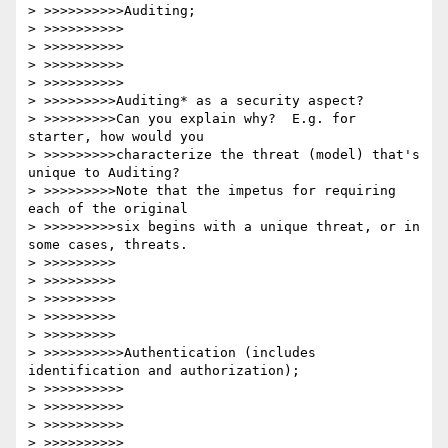
> >>>>>>>>>>Auditing;

> >>>>>>>>>>

> >>>>>>>>>>

> >>>>>>>>>>

> >>>>>>>>>>

> >>>>>>>>>Auditing* as a security aspect?

> >>>>>>>>>Can you explain why?  E.g. for 
starter, how would you

> >>>>>>>>>characterize the threat (model) that's 
unique to Auditing?

> >>>>>>>>>Note that the impetus for requiring 
each of the original

> >>>>>>>>>six begins with a unique threat, or in 
some cases, threats.

> >>>>>>>>>

> >>>>>>>>>

> >>>>>>>>>

> >>>>>>>>>

> >>>>>>>>>

> >>>>>>>>>>Authentication (includes 
identification and authorization);

> >>>>>>>>>>

> >>>>>>>>>>

> >>>>>>>>>>

> >>>>>>>>>>
