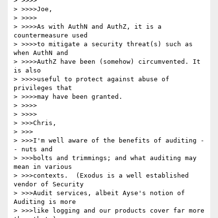
> >>>>

> >>>>Joe,

> >>>>

> >>>>As with AuthN and AuthZ, it is a 
countermeasure used

> >>>>to mitigate a security threat(s) such as 
when AuthN and

> >>>>AuthZ have been (somehow) circumvented. It 
is also

> >>>>useful to protect against abuse of 
privileges that

> >>>>may have been granted.

> >>>>

> >>>>

> >>>Chris,

> >>>

> >>>I'm well aware of the benefits of auditing -
- nuts and

> >>>bolts and trimmings; and what auditing may 
mean in various

> >>>contexts.  (Exodus is a well established 
vendor of Security

> >>>Audit services, albeit Ayse's notion of 
Auditing is more

> >>>like logging and our products cover far more 