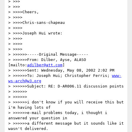
> >>>

> >>>

> >>>>Cheers,

> >>>>

> >>>>Chris-sans-chapeau

> >>>>

> >>>>Joseph Hui wrote:

> >>>>

> >>>>

> >>>>

> >>>>>>-----Original Message-----

> >>>>>>From: Dilber, Ayse, ALASO 
[mailto:
adilber@att.com
]

> >>>>>>Sent: Wednesday, May 08, 2002 2:02 PM

> >>>>>>To: Joseph Hui; Christopher Ferris; 
www-
ws-arch@w3.org
> >>>>>>Subject: RE: D-AR006.11 discussion points

> >>>>>>

> >>>>>>

> >>>>>>i don't know if you will receive this but 
i'm having lots of

> >>>>>>e-mail problems today, i thought i 
answered your question in

> >>>>>>a different message but it sounds like it 
wasn't delivered.
