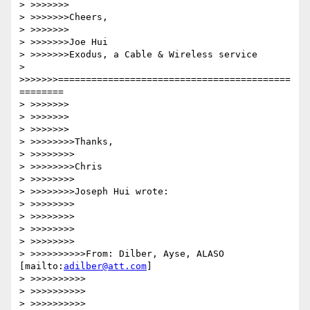
> >>>>>>>

> >>>>>>>Cheers,

> >>>>>>>

> >>>>>>>Joe Hui

> >>>>>>>Exodus, a Cable & Wireless service

> 
>>>>>>>==========================================
========

> >>>>>>>

> >>>>>>>

> >>>>>>>

> >>>>>>>>Thanks,

> >>>>>>>>

> >>>>>>>>Chris

> >>>>>>>>

> >>>>>>>>Joseph Hui wrote:

> >>>>>>>>

> >>>>>>>>

> >>>>>>>>

> >>>>>>>>

> >>>>>>>>>>From: Dilber, Ayse, ALASO 
[mailto:
adilber@att.com
]

> >>>>>>>>>>

> >>>>>>>>>>

> >>>>>>>>>>
