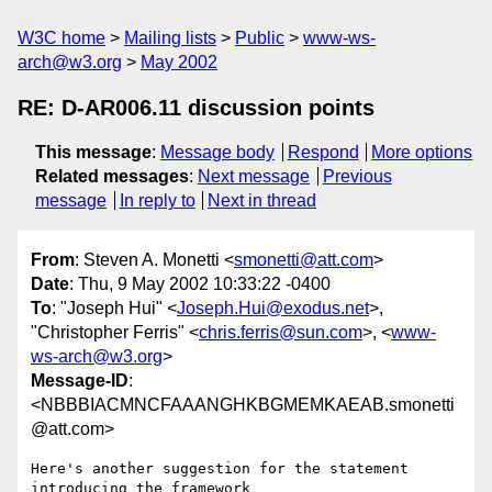
W3C home
Mailing lists
Public
www-ws-
arch@w3.org
May 2002
RE: D-AR006.11 discussion points
This message
:
Message body
Respond
More options
Related messages
:
Next message
Previous
message
In reply to
Next in thread
From
: Steven A. Monetti <
smonetti@att.com
>
Date
: Thu, 9 May 2002 10:33:22 -0400
To
: "Joseph Hui" <
Joseph.Hui@exodus.net
>,
"Christopher Ferris" <
chris.ferris@sun.com
>, <
www-
ws-arch@w3.org
>
Message-ID
:
<NBBBIACMNCFAAANGHKBGMEMKAEAB.smonetti
@att.com>
Here's another suggestion for the statement 
introducing the framework
