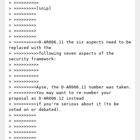
> >>>>>>>>>>

> >>>>>>>>>[snip]

> >>>>>>>>>

> >>>>>>>>>

> >>>>>>>>>

> >>>>>>>>>

> >>>>>>>>>

> >>>>>>>>>>D-AR006.11 the six aspects need to be 
replaced with the

> >>>>>>>>>>following seven aspects of the 
security framework:

> >>>>>>>>>>

> >>>>>>>>>>

> >>>>>>>>>>

> >>>>>>>>>>

> >>>>>>>>>Ayse, the D-AR006.11 number was taken.

> >>>>>>>>>You may want to re-number your 
proposal as D-AR006.12 instead

> >>>>>>>>>if you're serious about it (to be 
voted on or debated).

> >>>>>>>>>

> >>>>>>>>>

> >>>>>>>>>

> >>>>>>>>>

> >>>>>>>>>
