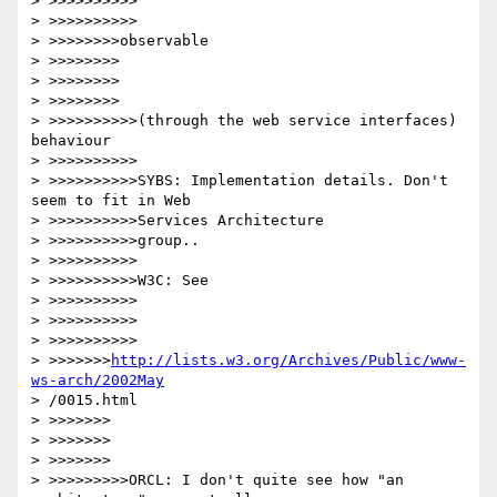
> >>>>>>>>>>

> >>>>>>>>>>

> >>>>>>>>observable

> >>>>>>>>

> >>>>>>>>

> >>>>>>>>

> >>>>>>>>>>(through the web service interfaces) 
behaviour

> >>>>>>>>>>

> >>>>>>>>>>SYBS: Implementation details. Don't 
seem to fit in Web

> >>>>>>>>>>Services Architecture

> >>>>>>>>>>group..

> >>>>>>>>>>

> >>>>>>>>>>W3C: See

> >>>>>>>>>>

> >>>>>>>>>>

> >>>>>>>>>>

> >>>>>>>
http://lists.w3.org/Archives/Public/www-
ws-arch/2002May
> /0015.html

> >>>>>>>

> >>>>>>>

> >>>>>>>

> >>>>>>>>>ORCL: I don't quite see how "an 