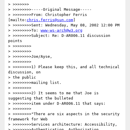
> >>>>>>>

> >>>>>>>>-----Original Message-----

> >>>>>>>>From: Christopher Ferris 
[mailto:
chris.ferris@sun.com
]

> >>>>>>>>Sent: Wednesday, May 08, 2002 12:00 PM

> >>>>>>>>To: 
www-ws-arch@w3.org
> >>>>>>>>Subject: Re: D-AR006.11 discussion 
points

> >>>>>>>>

> >>>>>>>>

> >>>>>>>>Joe/Ayse,

> >>>>>>>>

> >>>>>>>>1) Please keep this, and all technical 
discussion, on

> the public

> >>>>>>>>mailing list.

> >>>>>>>>

> >>>>>>>>2) It seems to me that Joe is 
suggesting that the bulleted

> >>>>>>>>item under D-AR006.11 that says:

> >>>>>>>>

> >>>>>>>>"There are six aspects in the security 
framework for Web

> >>>>>>>>Services architecture: Accessibility,

> >>>>>>>>Authentication, Authorization, 