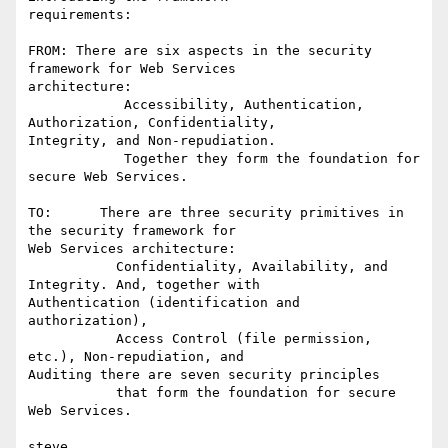
requirements:

FROM: There are six aspects in the security 
framework for Web Services

architecture:

            Accessibility, Authentication, 
Authorization, Confidentiality,

Integrity, and Non-repudiation.

            Together they form the foundation for 
secure Web Services.

TO:      There are three security primitives in 
the security framework for

Web Services architecture:

           Confidentiality, Availability, and 
Integrity. And, together with

Authentication (identification and 
authorization),

           Access Control (file permission, 
etc.), Non-repudiation, and

Auditing there are seven security principles

           that form the foundation for secure 
Web Services.

steve
