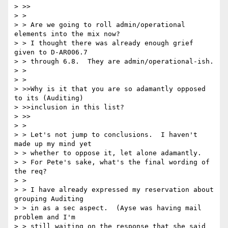
> >>

> >

> > Are we going to roll admin/operational 
elements into the mix now?

> > I thought there was already enough grief 
given to D-AR006.7

> > through 6.8.  They are admin/operational-ish.

> >

> >

> >>Why is it that you are so adamantly opposed 
to its (Auditing)

> >>inclusion in this list?

> >>

> >

> > Let's not jump to conclusions.  I haven't 
made up my mind yet

> > whether to oppose it, let alone adamantly.

> > For Pete's sake, what's the final wording of 
the req?

> >

> > I have already expressed my reservation about 
grouping Auditing

> > in as a sec aspect.  (Ayse was having mail 
problem and I'm

> > still waiting on the response that she said 