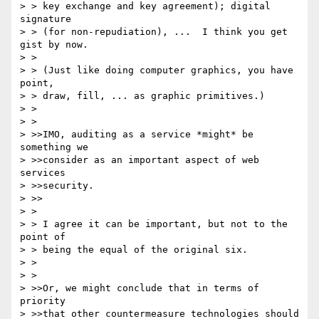
> > key exchange and key agreement); digital 
signature

> > (for non-repudiation), ...  I think you get 
gist by now.

> >

> > (Just like doing computer graphics, you have 
point,

> > draw, fill, ... as graphic primitives.)

> >

> >

> >>IMO, auditing as a service *might* be 
something we

> >>consider as an important aspect of web 
services

> >>security.

> >>

> >

> > I agree it can be important, but not to the 
point of

> > being the equal of the original six.

> >

> >

> >>Or, we might conclude that in terms of 
priority

> >>that other countermeasure technologies should 