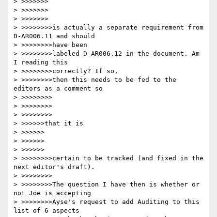
> >>>>>>>

> >>>>>>>

> >>>>>>>

> >>>>>>>>is actually a separate requirement from 
D-AR006.11 and should

> >>>>>>>>have been

> >>>>>>>>labeled D-AR006.12 in the document. Am 
I reading this

> >>>>>>>>correctly? If so,

> >>>>>>>>then this needs to be fed to the 
editors as a comment so

> >>>>>>>>

> >>>>>>>>

> >>>>>>>>

> >>>>>>that it is

> >>>>>>

> >>>>>>

> >>>>>>

> >>>>>>>>certain to be tracked (and fixed in the 
next editor's draft).

> >>>>>>>>

> >>>>>>>>The question I have then is whether or 
not Joe is accepting

> >>>>>>>>Ayse's request to add Auditing to this 
list of 6 aspects
