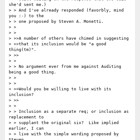
she'd sent me.)

> > And I've already responded (favorbly, mind 
you :-) to the

> > one proposed by Steven A. Monetti.

> >

> >

> >>A number of others have chimed in suggesting

> >>that its inclusion would be "a good 
thing(tm)".

> >>

> >

> > No argument ever from me against Auditing 
being a good thing.

> >

> >

> >>Would you be willing to live with its 
inclusion?

> >>

> >

> > Inclusion as a separate req; or inclusion as 
replacement to

> > supplant the original six?  Like implied 
earlier, I can

> > live with the simple wording proposed by 
Steven.
