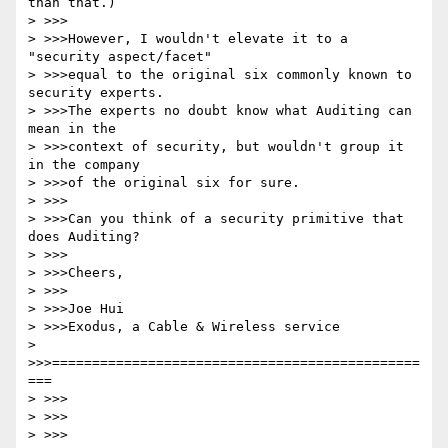
than that.)

> >>>

> >>>However, I wouldn't elevate it to a 
"security aspect/facet"

> >>>equal to the original six commonly known to 
security experts.

> >>>The experts no doubt know what Auditing can 
mean in the

> >>>context of security, but wouldn't group it 
in the company

> >>>of the original six for sure.

> >>>

> >>>Can you think of a security primitive that 
does Auditing?

> >>>

> >>>Cheers,

> >>>

> >>>Joe Hui

> >>>Exodus, a Cable & Wireless service

> 
>>>==============================================
===

> >>>

> >>>

> >>>
