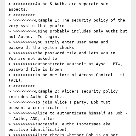
> >>>>>>>>>Authc & Authz are separate sec 
aspects.

> >>>>>>>>>

> >>>>>>>>>Example 1: The security policy of the 
very system that you're

> >>>>>>>>>using probably includes only Authz but 
not Authc.  To login,

> >>>>>>>>>you simply enter user name and 
password, the system checks

> >>>>>>>>>the password file and lets you in.  
You are not asked to

> >>>>>>>>>authenticate yourself as Ayse.  BTW, 
password file is known

> >>>>>>>>>to be one form of Access Control List 
(ACL).

> >>>>>>>>>

> >>>>>>>>>Example 2: Alice's security policy 
includes Authc & Authz.

> >>>>>>>>>To join Alice's party, Bob must 
present a certificate to

> >>>>>>>>>Alice to authenticate himself as Bob -
- Authc, AND, after

> >>>>>>>>>successful authc (sometimes aka 
positive identification),

> >>>>>>>>>Alice checks whether Bob is on her 