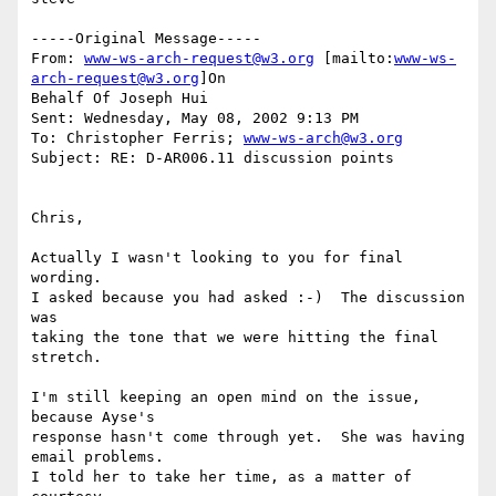
-----Original Message-----

From: 
www-ws-arch-request@w3.org
 [mailto:
www-ws-
arch-request@w3.org
]On

Behalf Of Joseph Hui

Sent: Wednesday, May 08, 2002 9:13 PM

To: Christopher Ferris; 
www-ws-arch@w3.org
Subject: RE: D-AR006.11 discussion points

Chris,

Actually I wasn't looking to you for final 
wording.

I asked because you had asked :-)  The discussion 
was

taking the tone that we were hitting the final 
stretch.

I'm still keeping an open mind on the issue, 
because Ayse's

response hasn't come through yet.  She was having 
email problems.

I told her to take her time, as a matter of 