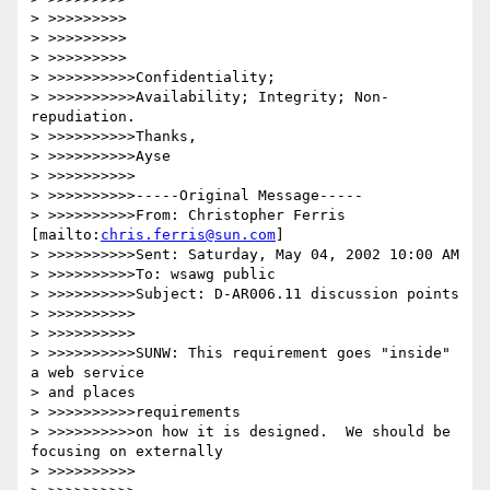
> >>>>>>>>>

> >>>>>>>>>

> >>>>>>>>>

> >>>>>>>>>>Confidentiality;

> >>>>>>>>>>Availability; Integrity; Non-
repudiation.

> >>>>>>>>>>Thanks,

> >>>>>>>>>>Ayse

> >>>>>>>>>>

> >>>>>>>>>>-----Original Message-----

> >>>>>>>>>>From: Christopher Ferris 
[mailto:
chris.ferris@sun.com
]

> >>>>>>>>>>Sent: Saturday, May 04, 2002 10:00 AM

> >>>>>>>>>>To: wsawg public

> >>>>>>>>>>Subject: D-AR006.11 discussion points

> >>>>>>>>>>

> >>>>>>>>>>

> >>>>>>>>>>SUNW: This requirement goes "inside" 
a web service

> and places

> >>>>>>>>>>requirements

> >>>>>>>>>>on how it is designed.  We should be 
focusing on externally

> >>>>>>>>>>
