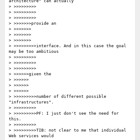
architecture" can actually

> >>>>>>>>>

> >>>>>>>>>

> >>>>>>>>>

> >>>>>>>provide an

> >>>>>>>

> >>>>>>>

> >>>>>>>

> >>>>>>>>>interface. And in this case the goal 
may be too ambitious

> >>>>>>>>>

> >>>>>>>>>

> >>>>>>>>>

> >>>>>>given the

> >>>>>>

> >>>>>>

> >>>>>>

> >>>>>>>>>number of different possible 
"infrastructures".

> >>>>>>>>>

> >>>>>>>>>PF: I just don't see the need for 
this.

> >>>>>>>>>

> >>>>>>>>>TIB: not clear to me that individual 
Web services would
