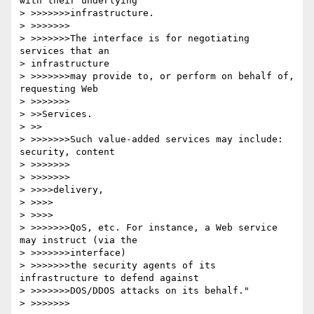
with their underlying

> >>>>>>>infrastructure.

> >>>>>>>

> >>>>>>>The interface is for negotiating 
services that an

> infrastructure

> >>>>>>>may provide to, or perform on behalf of, 
requesting Web

> >>>>>>>

> >>Services.

> >>

> >>>>>>>Such value-added services may include: 
security, content

> >>>>>>>

> >>>>>>>

> >>>>delivery,

> >>>>

> >>>>

> >>>>>>>QoS, etc. For instance, a Web service 
may instruct (via the

> >>>>>>>interface)

> >>>>>>>the security agents of its 
infrastructure to defend against

> >>>>>>>DOS/DDOS attacks on its behalf."

> >>>>>>>
