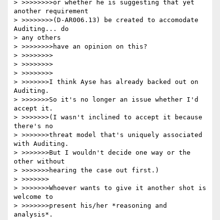
> >>>>>>>>or whether he is suggesting that yet 
another requirement

> >>>>>>>>(D-AR006.13) be created to accomodate 
Auditing... do

> any others

> >>>>>>>>have an opinion on this?

> >>>>>>>>

> >>>>>>>>

> >>>>>>>>

> >>>>>>>I think Ayse has already backed out on 
Auditing.

> >>>>>>>So it's no longer an issue whether I'd 
accept it.

> >>>>>>>(I wasn't inclined to accept it because 
there's no

> >>>>>>>threat model that's uniquely associated 
with Auditing.

> >>>>>>>But I wouldn't decide one way or the 
other without

> >>>>>>>hearing the case out first.)

> >>>>>>>

> >>>>>>>Whoever wants to give it another shot is 
welcome to

> >>>>>>>present his/her *reasoning and 
analysis*.
