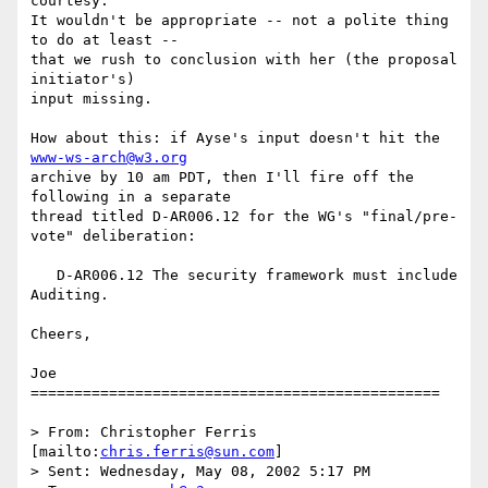
courtesy.

It wouldn't be appropriate -- not a polite thing 
to do at least --

that we rush to conclusion with her (the proposal 
initiator's)

input missing.

How about this: if Ayse's input doesn't hit the 
www-ws-arch@w3.org
archive by 10 am PDT, then I'll fire off the 
following in a separate

thread titled D-AR006.12 for the WG's "final/pre-
vote" deliberation:

   D-AR006.12 The security framework must include 
Auditing.

Cheers,

Joe

===============================================

> From: Christopher Ferris 
[mailto:
chris.ferris@sun.com
]

> Sent: Wednesday, May 08, 2002 5:17 PM
