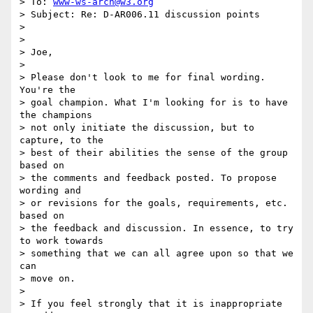
> To: 
www-ws-arch@w3.org
> Subject: Re: D-AR006.11 discussion points

>

>

> Joe,

>

> Please don't look to me for final wording. 
You're the

> goal champion. What I'm looking for is to have 
the champions

> not only initiate the discussion, but to 
capture, to the

> best of their abilities the sense of the group 
based on

> the comments and feedback posted. To propose 
wording and

> or revisions for the goals, requirements, etc. 
based on

> the feedback and discussion. In essence, to try 
to work towards

> something that we can all agree upon so that we 
can

> move on.

>

> If you feel strongly that it is inappropriate 