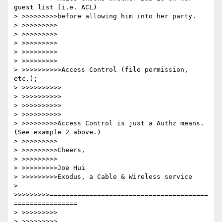
guest list (i.e. ACL)

> >>>>>>>>>before allowing him into her party.

> >>>>>>>>>

> >>>>>>>>>

> >>>>>>>>>

> >>>>>>>>>

> >>>>>>>>>

> >>>>>>>>>>Access Control (file permission, 
etc.);

> >>>>>>>>>>

> >>>>>>>>>>

> >>>>>>>>>>

> >>>>>>>>>>

> >>>>>>>>>Access Control is just a Authz means.  
(See example 2 above.)

> >>>>>>>>>

> >>>>>>>>>Cheers,

> >>>>>>>>>

> >>>>>>>>>Joe Hui

> >>>>>>>>>Exodus, a Cable & Wireless service

> 
>>>>>>>>>========================================
================

> >>>>>>>>>

> >>>>>>>>>
