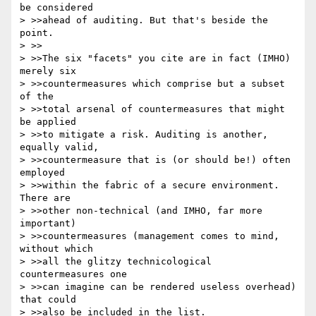
be considered

> >>ahead of auditing. But that's beside the 
point.

> >>

> >>The six "facets" you cite are in fact (IMHO) 
merely six

> >>countermeasures which comprise but a subset 
of the

> >>total arsenal of countermeasures that might 
be applied

> >>to mitigate a risk. Auditing is another, 
equally valid,

> >>countermeasure that is (or should be!) often 
employed

> >>within the fabric of a secure environment. 
There are

> >>other non-technical (and IMHO, far more 
important)

> >>countermeasures (management comes to mind, 
without which

> >>all the glitzy technicological 
countermeasures one

> >>can imagine can be rendered useless overhead) 
that could

> >>also be included in the list.
