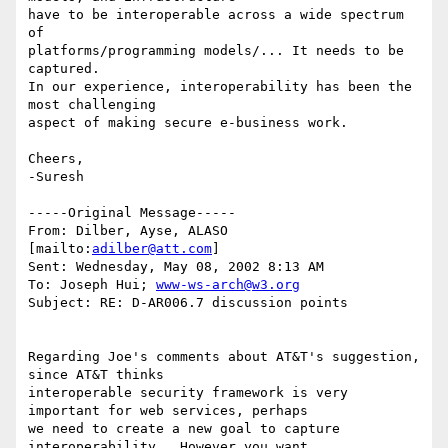
have to be interoperable across a wide spectrum 
of 

platforms/programming models/... It needs to be 
captured.

In our experience, interoperability has been the 
most challenging

aspect of making secure e-business work. 

Cheers,

-Suresh

-----Original Message-----

From: Dilber, Ayse, ALASO 
[mailto:
adilber@att.com
]

Sent: Wednesday, May 08, 2002 8:13 AM

To: Joseph Hui; 
www-ws-arch@w3.org
Subject: RE: D-AR006.7 discussion points

Regarding Joe's comments about AT&T's suggestion, 
since AT&T thinks

interoperable security framework is very 
important for web services, perhaps

we need to create a new goal to capture 
interoperability.  However you want
