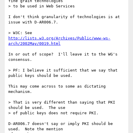
fine grain technologies

> to be used in Web Services

I don't think granularity of technologies is at 
issue with D-AR006.7.

> W3C: See 
http://lists.w3.org/Archives/Public/www-ws-
arch/2002May/0019.html
In or out of scope?  I'll leave it to the WG's 
consensus.

> PF: I believe it sufficient that we say that 
public keys should be used.

This may come across to some as dictating 
mechanism.

> That is very different than saying that PKI 
should be used.  The use

> of public keys does not require PKI.

D-AR006.7 doesn't say or imply PKI should be 
used.  Note the mention
