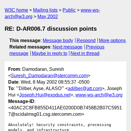
W3C home
Mailing lists
Public
www-ws-
arch@w3.org
May 2002
RE: D-AR006.7 discussion points
This message
:
Message body
Respond
More options
Related messages
:
Next message
Previous
message
Maybe in reply to
Next in thread
From
: Damodaran, Suresh
<
Suresh_Damodaran@stercomm.com
>
Date
: Wed, 8 May 2002 08:55:37 -0500
To
: "'Dilber, Ayse, ALASO'" <
adilber@att.com
>, Joseph
Hui <
Joseph.Hui@exodus.net
>,
www-ws-arch@w3.org
Message-ID
:
<40AC2C8FB855D411AE0200D0B7458B2B07C5951
7@scidalmsg01.csg.stercomm.com>
Absolutely! Security constraints, processing 
models, and infrastructure
