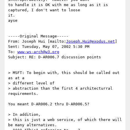
to handle it is OK with me as long as it is 
captured, I don't want to loose

it.

ayse

-----Original Message-----

From: Joseph Hui [mailto:
Joseph.Hui@exodus.net
]

Sent: Tuesday, May 07, 2002 5:30 PM

To: 
www-ws-arch@w3.org
Subject: RE: D-AR006.7 discussion points

> MSFT: To begin with, this should be called out 
as at a 

> different level of

> abstraction than the first 4 architecturral 
requirements. 

You meant D-AR006.2 thru D-AR006.5?

> In addition,

> this is just a web service, of which there will 
be many alternatives.
