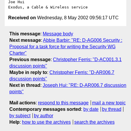
Joe Hui

Received on
Wednesday, 8 May 2002 09:56:17 UTC
This message
:
Message body
Next message
:
Abbie Barbir: "RE: D-AG006 Security :
Proposal for a task force for writing the Security WG
Charter"
Previous message
:
Christopher Ferris: "D-AC001.3.1
discussion points"
Maybe in reply to
:
Christopher Ferris: "D-AR006.7
discussion points"
Next in thread
:
Joseph Hui: "RE: D-AR006.7 discussion
points"
Mail actions
:
respond to this message
mail a new topic
Contemporary messages sorted
:
by date
by thread
by subject
by author
Help
:
how to use the archives
search the archives