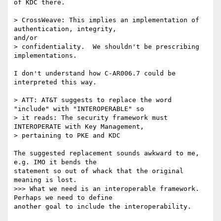
of KDC there.

> CrossWeave: This implies an implementation of 
authentication, integrity,

and/or

> confidentiality.  We shouldn't be prescribing 
implementations.

I don't understand how C-AR006.7 could be 
interpreted this way.

> ATT: AT&T suggests to replace the word 
"include" with "INTEROPERABLE" so

> it reads: The security framework must 
INTEROPERATE with Key Management,

> pertaining to PKE and KDC

The suggested replacement sounds awkward to me, 
e.g. IMO it bends the 

statement so out of whack that the original 
meaning is lost.

>>> What we need is an interoperable framework.  
Perhaps we need to define

another goal to include the interoperability.
