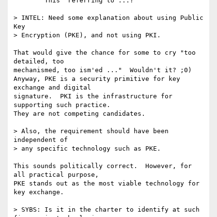
  ^^^^ "This" referring to ...?

> INTEL: Need some explanation about using Public 
Key 

> Encryption (PKE), and not using PKI. 

That would give the chance for some to cry "too 
detailed, too

mechanismed, too ism'ed ..."  Wouldn't it? ;0)  

Anyway, PKE is a security primitive for key 
exchange and digital

signature.  PKI is the infrastructure for 
supporting such practice.

They are not competing candidates.

> Also, the requirement should have been 
independent of 

> any specific technology such as PKE.

This sounds politically correct.  However, for 
all practical purpose,

PKE stands out as the most viable technology for 
key exchange.

> SYBS: Is it in the charter to identify at such 