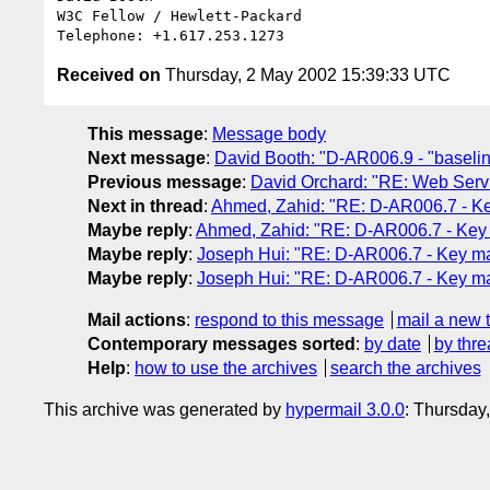
W3C Fellow / Hewlett-Packard

Received on
Thursday, 2 May 2002 15:39:33 UTC
This message
:
Message body
Next message
:
David Booth: "D-AR006.9 - "baseline
Previous message
:
David Orchard: "RE: Web Servi
Next in thread
:
Ahmed, Zahid: "RE: D-AR006.7 - 
Maybe reply
:
Ahmed, Zahid: "RE: D-AR006.7 - Ke
Maybe reply
:
Joseph Hui: "RE: D-AR006.7 - Key 
Maybe reply
:
Joseph Hui: "RE: D-AR006.7 - Key 
Mail actions
:
respond to this message
mail a new 
Contemporary messages sorted
:
by date
by thre
Help
:
how to use the archives
search the archives
This archive was generated by
hypermail 3.0.0
: Thursday