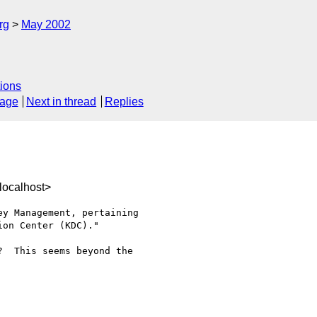
rg
May 2002
ions
sage
Next in thread
Replies
localhost>
y Management, pertaining 

on Center (KDC)."

  This seems beyond the 
