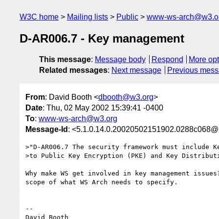
W3C home
Mailing lists
Public
www-ws-arch@w3.o
D-AR006.7 - Key management
This message
:
Message body
Respond
More opt
Related messages
:
Next message
Previous mes
From
: David Booth <
dbooth@w3.org
>
Date
: Thu, 02 May 2002 15:39:41 -0400
To
:
www-ws-arch@w3.org
Message-Id
: <5.1.0.14.0.20020502151902.0288c068@
>"D-AR006.7 The security framework must include Ke
>to Public Key Encryption (PKE) and Key Distributi
Why make WS get involved in key management issues?
scope of what WS Arch needs to specify.

-- 

David Booth
