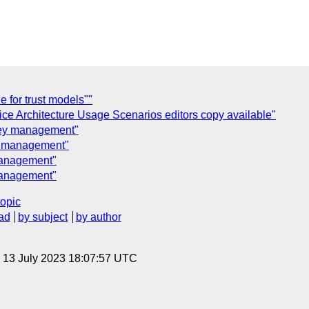
 for trust models""
ce Architecture Usage Scenarios editors copy available"
Key management"
y management"
management"
management"
topic
ad
by subject
by author
, 13 July 2023 18:07:57 UTC