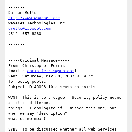
-------------------------------------------------
-------

Darran Rolls                      
http://www.waveset.com
Waveset Technologies Inc          
drolls@waveset.com
(512) 657 8360                    

-------------------------------------------------
-------

-----Original Message-----

From: Christopher Ferris 
[mailto:
chris.ferris@sun.com
] 

Sent: Saturday, May 04, 2002 8:59 AM

To: wsawg public

Subject: D-AR006.10 discussion points

WVST: This is very vague.  Security policy means 
a lot of different

things.  I apologize if I missed this one, but 
when we say "description"

what do we mean?

SYBS: To be discussed whether all Web Services 