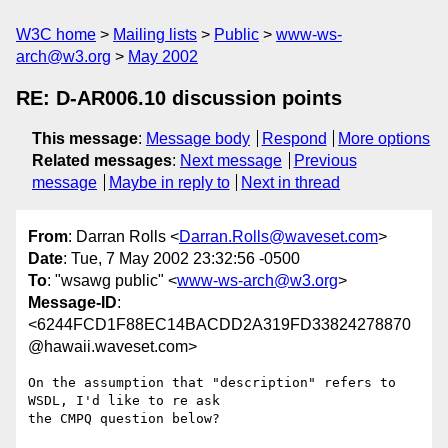
W3C home
Mailing lists
Public
www-ws-
arch@w3.org
May 2002
RE: D-AR006.10 discussion points
This message
:
Message body
Respond
More options
Related messages
:
Next message
Previous
message
Maybe in reply to
Next in thread
From
: Darran Rolls <
Darran.Rolls@waveset.com
>
Date
: Tue, 7 May 2002 23:32:56 -0500
To
: "wsawg public" <
www-ws-arch@w3.org
>
Message-ID
:
<6244FCD1F88EC14BACDD2A319FD33824278870
@hawaii.waveset.com>
On the assumption that "description" refers to 
WSDL, I'd like to re ask

the CMPQ question below?
