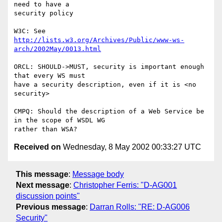
need to have a

security policy

http://lists.w3.org/Archives/Public/www-ws-
arch/2002May/0013.html
ORCL: SHOULD->MUST, security is important enough 
that every WS must

have a security description, even if it is <no 
security>

CMPQ: Should the description of a Web Service be 
in the scope of WSDL WG

Received on
Wednesday, 8 May 2002 00:33:27 UTC
This message
:
Message body
Next message
:
Christopher Ferris: "D-AG001
discussion points"
Previous message
:
Darran Rolls: "RE: D-AG006
Security"