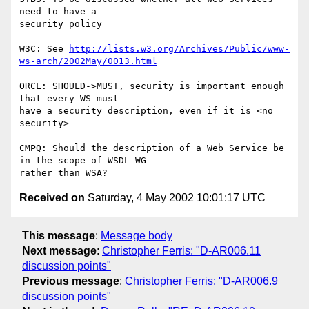
need to have a

security policy

W3C: See 
http://lists.w3.org/Archives/Public/www-
ws-arch/2002May/0013.html
ORCL: SHOULD->MUST, security is important enough 
that every WS must

have a security description, even if it is <no 
security>

CMPQ: Should the description of a Web Service be 
in the scope of WSDL WG

Received on
Saturday, 4 May 2002 10:01:17 UTC
This message
:
Message body
Next message
:
Christopher Ferris: "D-AR006.11
discussion points"
Previous message
:
Christopher Ferris: "D-AR006.9
discussion points"