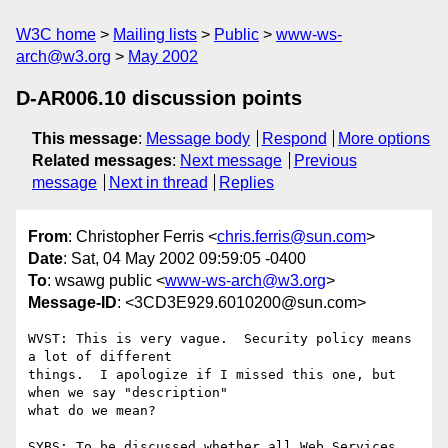
W3C home
Mailing lists
Public
www-ws-
arch@w3.org
May 2002
D-AR006.10 discussion points
This message
:
Message body
Respond
More options
Related messages
:
Next message
Previous
message
Next in thread
Replies
From
: Christopher Ferris <
chris.ferris@sun.com
>
Date
: Sat, 04 May 2002 09:59:05 -0400
To
: wsawg public <
www-ws-arch@w3.org
>
Message-ID
: <3CD3E929.6010200@sun.com>
WVST: This is very vague.  Security policy means 
a lot of different

things.  I apologize if I missed this one, but 
when we say "description"

what do we mean?

SYBS: To be discussed whether all Web Services 