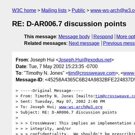
W3C home
Mailing lists
Public
www-ws-arch@w3.o
RE: D-AR006.7 discussion points
This message
:
Message body
Respond
More opt
Related messages
:
Next message
Previous mes
From
: Joseph Hui <
Joseph.Hui@exodus.net
>
Date
: Tue, 7 May 2002 15:23:35 -0700
To
: "Timothy N. Jones" <
tim@crossweave.com
>, <
www-
Message-ID
: <45258A4365C6B24A9832BFE224837D
> -----Original Message-----

> From: Timothy N. Jones [mailto:
tim@crossweave.c
> Sent: Tuesday, May 07, 2002 2:40 PM

> To: Joseph Hui; 
www-ws-arch@w3.org
> Subject: RE: D-AR006.7 discussion points

> 

> > > CrossWeave: This implies an implementation o
> > > integrity, and/or

> > > confidentiality.  We shouldn't be prescribin