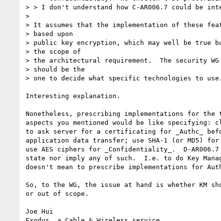
> > I don't understand how C-AR006.7 could be inte
> 

> It assumes that the implementation of these feat
> based upon

> public key encryption, which may well be true bu
> the scope of

> the architectural requirement.  The security WG 
> should be the

> one to decide what specific technologies to use.
Interesting explanation.

Nonetheless, prescribing implementations for the t
aspects you mentioned would be like specifying: cl
to ask server for a certificating for _Authc_ befo
application data transfer; use SHA-1 (or MD5) for 
use AES ciphers for _Confidentiality_.  D-AR006.7 
state nor imply any of such.  I.e. to do Key Manag
doesn't mean to prescribe implementations for Auth
So, to the WG, the issue at hand is whether KM sho
or out of scope.

Joe Hui

Exodus, a Cable & Wireless service
