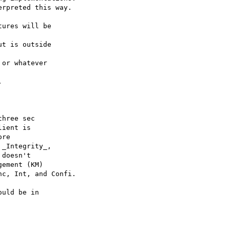
rpreted this way.

ures will be 

t is outside 

or whatever 



hree sec

ient is

re

_Integrity_,

doesn't

ement (KM)

c, Int, and Confi.

uld be in
