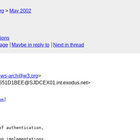
rg
May 2002
ions
sage
Maybe in reply to
Next in thread
ws-arch@w3.org
>
551D1BEE@SJDCEX01.int.exodus.net>
om
]

f authentication,

g implementations.
