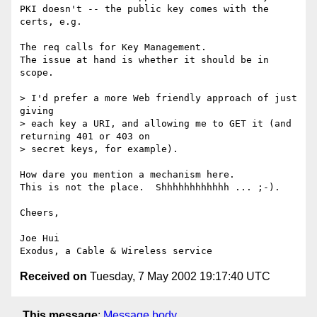
PKI doesn't -- the public key comes with the 
certs, e.g. 

The req calls for Key Management. 

The issue at hand is whether it should be in 
scope.

> I'd prefer a more Web friendly approach of just 
giving

> each key a URI, and allowing me to GET it (and 
returning 401 or 403 on

> secret keys, for example).

How dare you mention a mechanism here.  

This is not the place.  Shhhhhhhhhhhh ... ;-). 

Cheers,

Joe Hui

Received on
Tuesday, 7 May 2002 19:17:40 UTC
This message
:
Message body