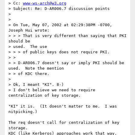
> Cc: 
www-ws-arch@w3.org
> Subject: Re: D-AR006.7 discussion points

> 

> 

> On Tue, May 07, 2002 at 02:29:38PM -0700, 
Joseph Hui wrote:

> > > That is very different than saying that PKI 
should be 

> used.  The use

> > > of public keys does not require PKI.

> > 

> > D-AR006.7 doesn't say or imply PKI should be 
used.  Note the mention

> > of KDC there.

> 

> Ok, I meant "KI". 8-) 

> I don't believe we need to require 
centralization of key storage. 

"KI" it is.  (It doesn't matter to me.  I was 
nitpicking.)

The req doesn't call for centralization of key 
storage.

KDC (like Kerberos) approaches work that way.
