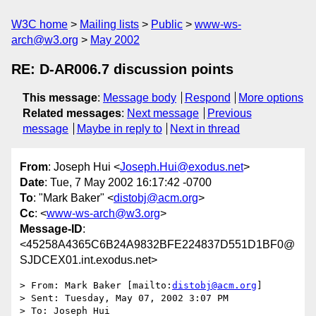
W3C home
Mailing lists
Public
www-ws-
arch@w3.org
May 2002
RE: D-AR006.7 discussion points
This message
:
Message body
Respond
More options
Related messages
:
Next message
Previous
message
Maybe in reply to
Next in thread
From
: Joseph Hui <
Joseph.Hui@exodus.net
>
Date
: Tue, 7 May 2002 16:17:42 -0700
To
: "Mark Baker" <
distobj@acm.org
>
Cc
: <
www-ws-arch@w3.org
>
Message-ID
:
<45258A4365C6B24A9832BFE224837D551D1BF0@
SJDCEX01.int.exodus.net>
> From: Mark Baker [mailto:
distobj@acm.org
]

> Sent: Tuesday, May 07, 2002 3:07 PM

> To: Joseph Hui
