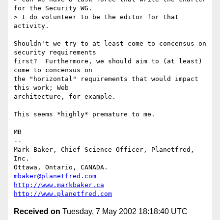
for the Security WG.

> I do volunteer to be the editor for that 
activity.

Shouldn't we try to at least come to concensus on 
security requirements

first?  Furthermore, we should aim to (at least) 
come to concensus on

the "horizontal" requirements that would impact 
this work; Web

architecture, for example.

This seems *highly* premature to me.

MB

-- 

Mark Baker, Chief Science Officer, Planetfred, 
Inc.

Ottawa, Ontario, CANADA.      
mbaker@planetfred.com
http://www.markbaker.ca
http://www.planetfred.com
Received on
Tuesday, 7 May 2002 18:18:40 UTC