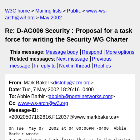
W3C home
Mailing lists
Public
www-ws-
arch@w3.org
May 2002
Re: D-AG006 Security : Proposal for a task
force for writing the Security WG Charter
This message
:
Message body
Respond
More options
Related messages
:
Next message
Previous
message
In reply to
Next in thread
Replies
From
: Mark Baker <
distobj@acm.org
>
Date
: Tue, 7 May 2002 18:26:16 -0400
To
: Abbie Barbir <
abbieb@nortelnetworks.com
>
Cc
:
www-ws-arch@w3.org
Message-ID
:
<20020507182616.F12037@www.markbaker.ca>
On Tue, May 07, 2002 at 04:00:06PM -0400, Abbie 
Barbir wrote:

> can we have a task force that write the charter 