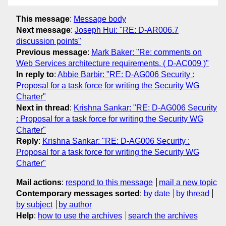
This message
:
Message body
Next message
:
Joseph Hui: "RE: D-AR006.7
discussion points"
Previous message
:
Mark Baker: "Re: comments on
Web Services architecture requirements. ( D-AC009 )"
In reply to
:
Abbie Barbir: "RE: D-AG006 Security :
Proposal for a task force for writing the Security WG
Charter"
Next in thread
:
Krishna Sankar: "RE: D-AG006 Security
: Proposal for a task force for writing the Security WG
Charter"
Reply
:
Krishna Sankar: "RE: D-AG006 Security :
Proposal for a task force for writing the Security WG
Charter"
Mail actions
:
respond to this message
mail a new topic
Contemporary messages sorted
:
by date
by thread
by subject
by author
Help
:
how to use the archives
search the archives