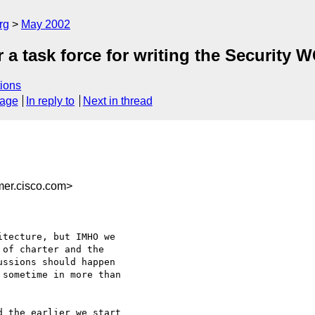
rg
May 2002
 a task force for writing the Security 
ions
sage
In reply to
Next in thread
er.cisco.com>
tecture, but IMHO we

of charter and the

ssions should happen

sometime in more than

 the earlier we start
