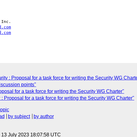
Inc.

d.com
d.com
y : Proposal for a task force for writing the Security WG Chart
scussion points"
osal for a task force for writing the Security WG Charter"
 Proposal for a task force for writing the Security WG Charter"
topic
ad
by subject
by author
, 13 July 2023 18:07:58 UTC