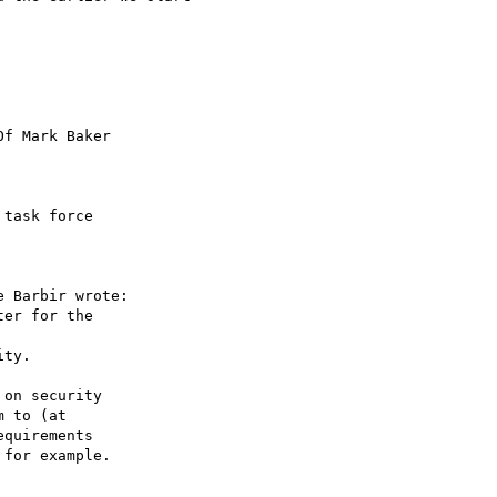
f Mark Baker

task force 

 Barbir wrote:

er for the 

ty.

on security 

 to (at 

quirements 

for example.
