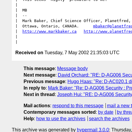
|  

|  MB

|  -- 

|  Mark Baker, Chief Science Officer, Planetfred, 
|  Ottawa, Ontario, CANADA.      
mbaker@planetfre
|  
http://www.markbaker.ca
http://www.planetfre
|  

Received on
Tuesday, 7 May 2002 21:35:03 UTC
This message
:
Message body
Next message
:
David Orchard: "RE: D-AG006 Securit
Previous message
:
Hugo Haas: "Re: D-AC020.1 di
In reply to
:
Mark Baker: "Re: D-AG006 Security : Prop
Next in thread
:
Joseph Hui: "RE: D-AG006 Security :
Mail actions
:
respond to this message
mail a new 
Contemporary messages sorted
:
by date
by thre
Help
:
how to use the archives
search the archives
This archive was generated by
hypermail 3.0.0
: Thursday