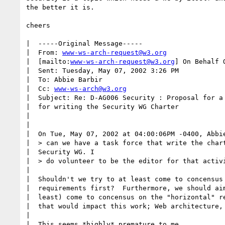
the better it is. 

cheers

|  -----Original Message-----

|  From: 
www-ws-arch-request@w3.org
|  [mailto:
www-ws-arch-request@w3.org
] On Behalf O
|  Sent: Tuesday, May 07, 2002 3:26 PM

|  To: Abbie Barbir

|  Cc: 
www-ws-arch@w3.org
|  Subject: Re: D-AG006 Security : Proposal for a 
|  for writing the Security WG Charter

|  

|  

|  On Tue, May 07, 2002 at 04:00:06PM -0400, Abbie
|  > can we have a task force that write the chart
|  Security WG. I 

|  > do volunteer to be the editor for that activi
|  

|  Shouldn't we try to at least come to concensus 
|  requirements first?  Furthermore, we should aim
|  least) come to concensus on the "horizontal" re
|  that would impact this work; Web architecture, 
|  

|  This seems *highly* premature to me.
