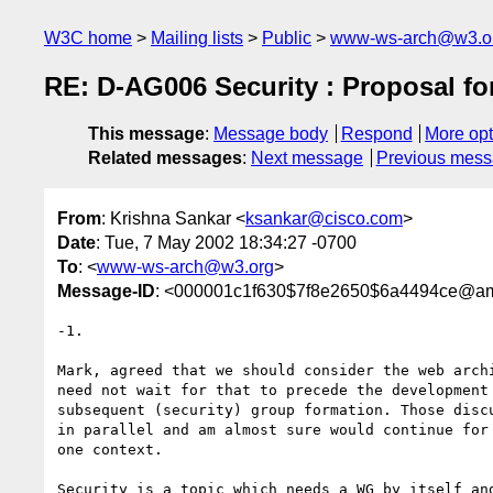
W3C home
Mailing lists
Public
www-ws-arch@w3.o
RE: D-AG006 Security : Proposal for
This message
:
Message body
Respond
More opt
Related messages
:
Next message
Previous mes
From
: Krishna Sankar <
ksankar@cisco.com
>
Date
: Tue, 7 May 2002 18:34:27 -0700
To
: <
www-ws-arch@w3.org
>
Message-ID
: <000001c1f630$7f8e2650$6a4494ce@am
-1.

Mark, agreed that we should consider the web archi
need not wait for that to precede the development 
subsequent (security) group formation. Those discu
in parallel and am almost sure would continue for 
one context.

Security is a topic which needs a WG by itself and