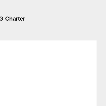
WG Charter