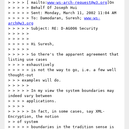
> > > > [ mailto:
www-ws-arch-request@w3.org
]On

> > > > > Behalf Of Joseph Hui

> > > > > Sent: Monday, March 11, 2002 11:04 AM

> > > > > To: Damodaran, Suresh; 
www-ws-
arch@w3.org
> > > > > Subject: RE: D-AG006 Security

> > > > >

> > > > >

> > > > > Hi Suresh,

> > > > >

> > > > > So there's the apparent agreement that 
listing use cases

> > > > exhaustively

> > > > > is not the way to go, i.e. a few well 
thought-out

> > > examples will do.

> > > > >

> > > > > In my view the system boundaries may 
indeed vary between

> > > > applications.

> > > >

> > > > > In fact, in some cases, say XML-
Encryption, the notion

> > of system

> > > > > boundaries in the tradition sense is 