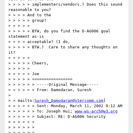
> > > > > implementers/vendors.) Does this sound 
reasonable to you?

> > > > And to the

> > > > > group?

> > > > >

> > > > > BTW, do you find the D-AG006 goal 
statement as-is

> > > > acceptable? (I do,

> > > > > BTW.)  Care to share any thoughts on 
it?

> > > > >

> > > > > Cheers,

> > > > >

> > > > > Joe

> > > > > =================

> > > > > > -----Original Message-----

> > > > > > From: Damodaran, Suresh

>

> > mailto:
Suresh_Damodaran@stercomm.com
]

> > > > > > Sent: Monday, March 11, 2002 9:12 AM

> > > > > > To: Joseph Hui; 
www-ws-arch@w3.org
> > > > > > Subject: RE: D-AG006 Security

> > > > > >

> > > > > >

> > > > > >
