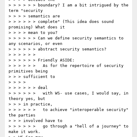
> > > > > > boundary? I am a bit intrigued by the 
term "security

> > > > semantics are

> > > > > > complete" (This idea does sound 
promising) What does it

> > > > mean to you?

> > > > > > Can we define security semantics to 
any scenarios, or even

> > > > > > abstract security semantics?

> > > > > >

> > > > > > Friendly ASIDE:

> > > > > >   As for the repertoire of security 
primitives being

> > > sufficient to

> > > >

> > > > > > deal

> > > > > >   with WS- use cases, I would say, in 
theory yes, but

> > > in practice,

> > > > > >   to achieve "interoperable security" 
the parties

> > > involved have to

> > > > > >   go through a "hell of a journey" to 
make it work.
