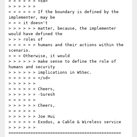
> > > > > > <sd>

> > > > > >

> > > > > > If the boundary is defined by the 
implementer, may be

> > > it doesn't

> > > > > > matter, because, the implementer 
would have defined the

> > > roles of

> > > > > > humans and their actions within the 
scenario.

> > > Otherwise, it would

> > > > > > make sense to define the role of 
humans and security

> > > > > > implications in WSSec.

> > > > > > </sd>

> > > > > >

> > > > > > Cheers,

> > > > > > -Suresh

> > > > > >

> > > > > > Cheers,

> > > > > >

> > > > > > Joe Hui

> > > > > > Exodus, a Cable & Wireless service

> > > > > > 
==============================================
