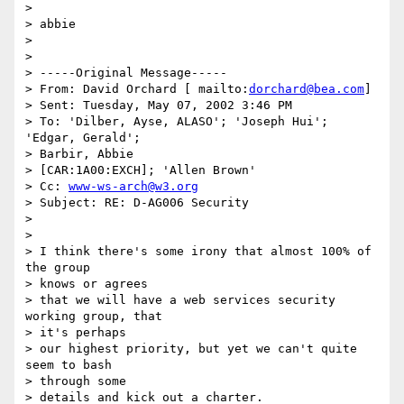
>

> abbie

>

>

> -----Original Message-----

> From: David Orchard [ mailto:
dorchard@bea.com
]

> Sent: Tuesday, May 07, 2002 3:46 PM

> To: 'Dilber, Ayse, ALASO'; 'Joseph Hui'; 
'Edgar, Gerald';

> Barbir, Abbie

> [CAR:1A00:EXCH]; 'Allen Brown'

> Cc: 
www-ws-arch@w3.org
> Subject: RE: D-AG006 Security

>

>

> I think there's some irony that almost 100% of 
the group

> knows or agrees

> that we will have a web services security 
working group, that

> it's perhaps

> our highest priority, but yet we can't quite 
seem to bash

> through some

> details and kick out a charter.
