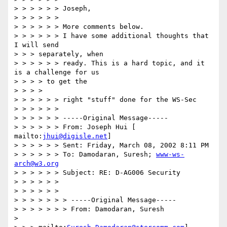
> > > > > > Joseph,

> > > > > >

> > > > > > More comments below.

> > > > > > I have some additional thoughts that 
I will send

> > > separately, when

> > > > > > ready. This is a hard topic, and it 
is a challenge for us

> > > > to get the

> > > >

> > > > > > right "stuff" done for the WS-Sec

> > > > > >

> > > > > > -----Original Message-----

> > > > > > From: Joseph Hui [ 
mailto:
jhui@digisle.net
]

> > > > > > Sent: Friday, March 08, 2002 8:11 PM

> > > > > > To: Damodaran, Suresh; 
www-ws-
arch@w3.org
> > > > > > Subject: RE: D-AG006 Security

> > > > > >

> > > > > >

> > > > > > > -----Original Message-----

> > > > > > > From: Damodaran, Suresh

>
