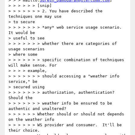
> > > mailto:
Suresh_Damodaran@stercomm.com
]

> > > > > > [snip]

> > > > > > > 2. You have described the 
techniques one may use

> to secure

> > > > > > > *any* web service usage scenario. 
It would be

> useful to see

> > > > > > > whether there are categories of 
usage scenarios

> where some

> > > > > > > specific combination of techniques 
will make sense. For

> > > > example,

> > > > > > > should accessing a "weather info 
service," be

> secured using

> > > > > > > authorization, authentication? 
Should the

> > > > > > > weather info be ensured to be 
authentic and unaltered?

> > > > > > Whether should or should not depends 
on the weather info

> > > > > > WS provider and consumer.  It'll be 
their choice.
