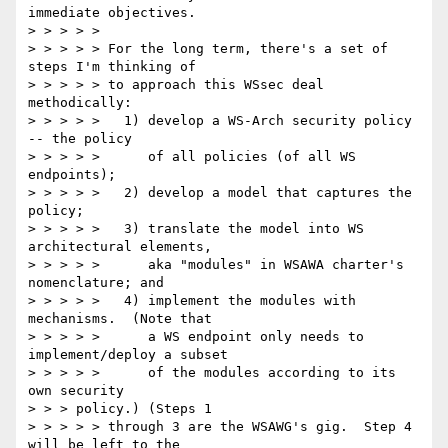
immediate objectives.

> > > > >

> > > > > For the long term, there's a set of 
steps I'm thinking of

> > > > > to approach this WSsec deal 
methodically:

> > > > >   1) develop a WS-Arch security policy 
-- the policy

> > > > >      of all policies (of all WS 
endpoints);

> > > > >   2) develop a model that captures the 
policy;

> > > > >   3) translate the model into WS 
architectural elements,

> > > > >      aka "modules" in WSAWA charter's 
nomenclature; and

> > > > >   4) implement the modules with 
mechanisms.  (Note that

> > > > >      a WS endpoint only needs to 
implement/deploy a subset

> > > > >      of the modules according to its 
own security

> > > policy.) (Steps 1

> > > > > through 3 are the WSAWG's gig.  Step 4 
will be left to the
