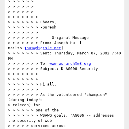
> > > > > >

> > > > > >

> > > > > >

> > > > > > >

> > > > > > > Cheers,

> > > > > > > -Suresh

> > > > > > >

> > > > > > > -----Original Message-----

> > > > > > > From: Joseph Hui [ 
mailto:
jhui@digisle.net
]

> > > > > > > Sent: Thursday, March 07, 2002 7:40 
PM

> > > > > > > To: 
www-ws-arch@w3.org
> > > > > > > Subject: D-AG006 Security

> > > > > > >

> > > > > > >

> > > > > > > Hi all,

> > > > > > >

> > > > > > > As the volunteered "champion" 
(during today's

> telecon) for

> > > > > > one of the

> > > > > > > WSAWG goals, "AG006 -- addresses 
the security of web

> > > > > services across
