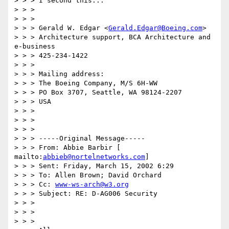
> > > I second this...

> > >

> > >

> > > Gerald W. Edgar <
Gerald.Edgar@Boeing.com
>

> > > Architecture support, BCA Architecture and 
e-business

> > > 425-234-1422

> > >

> > > Mailing address:

> > > The Boeing Company, M/S 6H-WW

> > > PO Box 3707, Seattle, WA 98124-2207

> > > USA

> > >

> > >

> > >

> > > -----Original Message-----

> > > From: Abbie Barbir [ 
mailto:
abbieb@nortelnetworks.com
]

> > > Sent: Friday, March 15, 2002 6:29

> > > To: Allen Brown; David Orchard

> > > Cc: 
www-ws-arch@w3.org
> > > Subject: RE: D-AG006 Security

> > >

> > >

> > >
