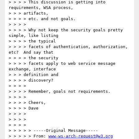
> > > > This discussion is getting into 
requirements, WSA process,

> > > artifacts,

> > > > etc. and not goals.

> > > >

> > > > Why not keep the security goals pretty 
simple, like listing

> > > > the typical

> > > > facets of authentication, authorization, 
etc?  And say that

> > > > the security

> > > > facets apply to web service message 
exchange, interface

> > > definition and

> > > > discovery?

> > > >

> > > > Remember, goals not requirements.

> > > >

> > > > Cheers,

> > > > Dave

> > > >

> > > >

> > > >

> > > > > -----Original Message-----

> > > > > From: 
www-ws-arch-request@w3.org