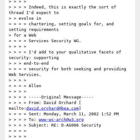
> > > >

> > > > Indeed, this is exactly the sort of 
thread I'd expect to

> > evolve in

> > > > chartering, setting goals for, and 
setting requirements

> for a Web

> > > > Services Security WG.

> > > >

> > > > I'd add to your qualitative facets of 
security: supporting

> > > end-to-end

> > > > security for both seeking and providing 
Web Services.

> > > >

> > > > Allen

> > > >

> > > > -----Original Message-----

> > > > From: David Orchard [ 
mailto:
david.orchard@bea.com
]

> > > > Sent: Monday, March 11, 2002 1:52 PM

> > > > To: 
www-ws-arch@w3.org
> > > > Subject: RE: D-AG006 Security

> > > >

> > > >
