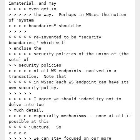
immaterial, and may

> > > > even get in

> > > > > the way.  Perhaps in WSsec the notion 
of "system

> > > > boundaries" should be

> > > >

> > > > > re-invented to be "security 
boundaries," which will

> enclose the

> > > > > security policies of the union of (the 
sets) of

> > security policies

> > > > > of all WS endpoints involved in a 
transaction.  Note that

> > > > > in WSsec each WS endpoint can have its 
own security policy.

> > > > >

> > > > > I agree we should indeed try not to 
delve into too

> much detail,

> > > > > especially mechanisms -- none at all if 
possible at this

> > > > juncture.  So

> > > >

> > > > > we can stay focused on our more 