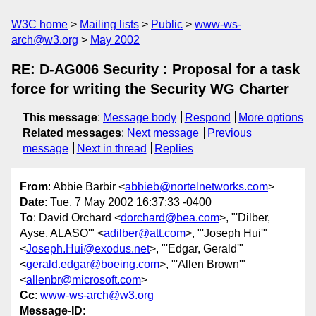
W3C home
Mailing lists
Public
www-ws-
arch@w3.org
May 2002
RE: D-AG006 Security : Proposal for a task
force for writing the Security WG Charter
This message
:
Message body
Respond
More options
Related messages
:
Next message
Previous
message
Next in thread
Replies
From
: Abbie Barbir <
abbieb@nortelnetworks.com
>
Date
: Tue, 7 May 2002 16:37:33 -0400
To
: David Orchard <
dorchard@bea.com
>, "'Dilber,
Ayse, ALASO'" <
adilber@att.com
>, "'Joseph Hui'"
<
Joseph.Hui@exodus.net
>, "'Edgar, Gerald'"
<
gerald.edgar@boeing.com
>, "'Allen Brown'"
<
allenbr@microsoft.com
>
Cc
:
www-ws-arch@w3.org
Message-ID
: