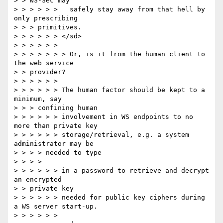
> > WS-Sec may

> > > > > >   safely stay away from that hell by 
only prescribing

> > > primitives.

> > > > > > </sd>

> > > > > >

> > > > > > > Or, is it from the human client to 
the web service

> > provider?

> > > > > >

> > > > > > The human factor should be kept to a 
minimum, say

> > > confining human

> > > > > > involvement in WS endpoints to no 
more than private key

> > > > > > storage/retrieval, e.g. a system 
administrator may be

> > > > needed to type

> > > >

> > > > > > in a password to retrieve and decrypt 
an encrypted

> > private key

> > > > > > needed for public key ciphers during 
a WS server start-up.

> > > > > >
