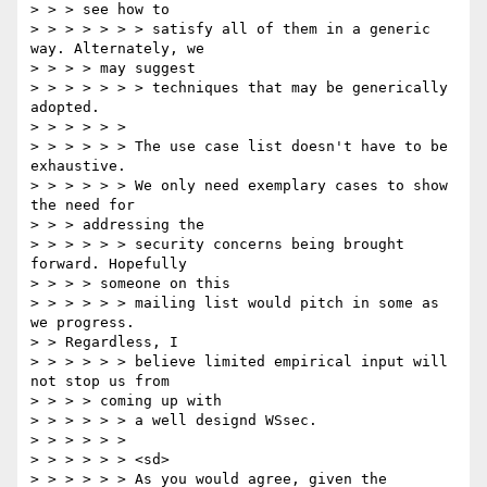
> > > see how to

> > > > > > > satisfy all of them in a generic 
way. Alternately, we

> > > > may suggest

> > > > > > > techniques that may be generically 
adopted.

> > > > > >

> > > > > > The use case list doesn't have to be 
exhaustive.

> > > > > > We only need exemplary cases to show 
the need for

> > > addressing the

> > > > > > security concerns being brought 
forward. Hopefully

> > > > someone on this

> > > > > > mailing list would pitch in some as 
we progress.

> > Regardless, I

> > > > > > believe limited empirical input will 
not stop us from

> > > > coming up with

> > > > > > a well designd WSsec.

> > > > > >

> > > > > > <sd>

> > > > > > As you would agree, given the 