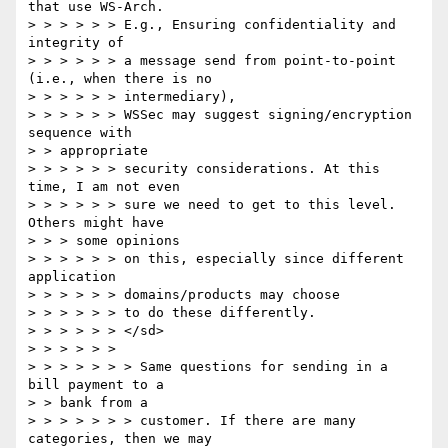
that use WS-Arch.

> > > > > > E.g., Ensuring confidentiality and 
integrity of

> > > > > > a message send from point-to-point 
(i.e., when there is no

> > > > > > intermediary),

> > > > > > WSSec may suggest signing/encryption 
sequence with

> > appropriate

> > > > > > security considerations. At this 
time, I am not even

> > > > > > sure we need to get to this level. 
Others might have

> > > some opinions

> > > > > > on this, especially since different 
application

> > > > > > domains/products may choose

> > > > > > to do these differently.

> > > > > > </sd>

> > > > > >

> > > > > > > Same questions for sending in a 
bill payment to a

> > bank from a

> > > > > > > customer. If there are many 
categories, then we may
