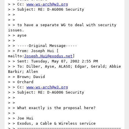
> > Cc: 
www-ws-arch@w3.org
> > Subject: RE: D-AG006 Security

> >

> >

> > to have a separate WG to deal with security 
issues.

> > ayse

> >

> > -----Original Message-----

> > From: Joseph Hui [ 
mailto:
Joseph.Hui@exodus.net
]

> > Sent: Tuesday, May 07, 2002 2:55 PM

> > To: Dilber, Ayse, ALASO; Edgar, Gerald; Abbie 
Barbir; Allen

> > Brown; David

> > Orchard

> > Cc: 
www-ws-arch@w3.org
> > Subject: RE: D-AG006 Security

> >

> >

> > What exactly is the proposal here?

> >

> > Joe Hui

> > Exodus, a Cable & Wireless service

> > =============================================
