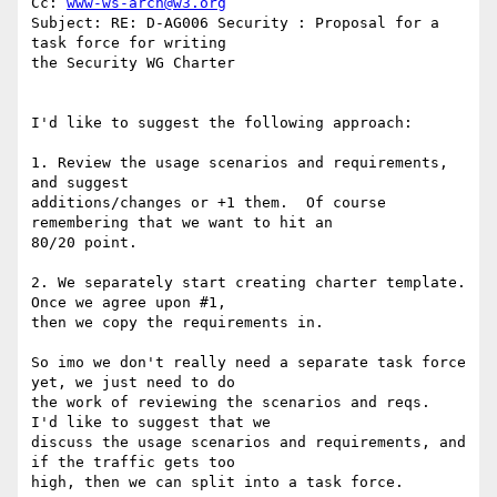
Cc: 
www-ws-arch@w3.org
Subject: RE: D-AG006 Security : Proposal for a 
task force for writing

the Security WG Charter

I'd like to suggest the following approach:

1. Review the usage scenarios and requirements, 
and suggest

additions/changes or +1 them.  Of course 
remembering that we want to hit an

80/20 point.

2. We separately start creating charter template.  
Once we agree upon #1,

then we copy the requirements in.

So imo we don't really need a separate task force 
yet, we just need to do

the work of reviewing the scenarios and reqs.  
I'd like to suggest that we

discuss the usage scenarios and requirements, and 
if the traffic gets too

high, then we can split into a task force.
