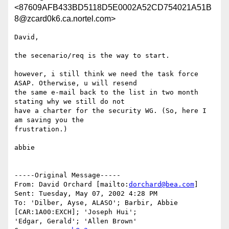
<87609AFB433BD5118D5E0002A52CD754021A51B
8@zcard0k6.ca.nortel.com>
David,

the secenario/req is the way to start.

however, i still think we need the task force 
ASAP. Otherwise, u will resend

the same e-mail back to the list in two month 
stating why we still do not

have a charter for the security WG. (So, here I 
am saving you the

frustration.)

abbie

-----Original Message-----

From: David Orchard [mailto:
dorchard@bea.com
]

Sent: Tuesday, May 07, 2002 4:28 PM

To: 'Dilber, Ayse, ALASO'; Barbir, Abbie 
[CAR:1A00:EXCH]; 'Joseph Hui';

'Edgar, Gerald'; 'Allen Brown'
