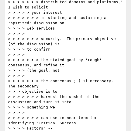
> > > > > > > distributed domains and platforms," 
I wish to solicit

> > > > > your interest

> > > > > > > in starting and sustaining a 
"spirited" discussion on

> > > > web services

> > > >

> > > > > > > security.  The primary objective 
(of the discussion) is

> > > > to confirm

> > > >

> > > > > > > the stated goal by *rough* 
consensus, and refine it

> > > > (the goal, not

> > > >

> > > > > > > the consensus ;-) if necessary.  
The secondary

> > > objective is to

> > > > > > > harvest the upshot of the 
discussion and turn it into

> > > > something we

> > > >

> > > > > > > can use in near term for 
identifying "Critical Success

> > > > Factors" --
