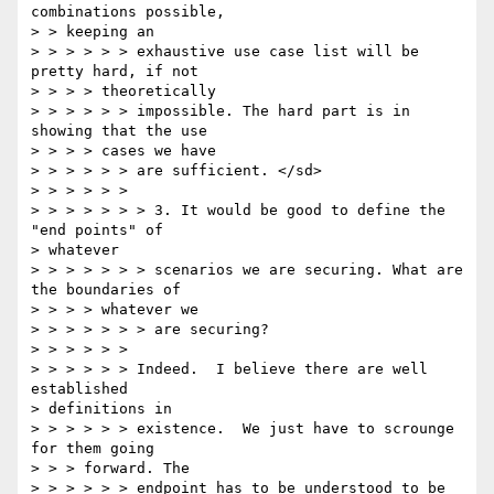
combinations possible,

> > keeping an

> > > > > > exhaustive use case list will be 
pretty hard, if not

> > > > theoretically

> > > > > > impossible. The hard part is in 
showing that the use

> > > > cases we have

> > > > > > are sufficient. </sd>

> > > > > >

> > > > > > > 3. It would be good to define the 
"end points" of

> whatever

> > > > > > > scenarios we are securing. What are 
the boundaries of

> > > > whatever we

> > > > > > > are securing?

> > > > > >

> > > > > > Indeed.  I believe there are well 
established

> definitions in

> > > > > > existence.  We just have to scrounge 
for them going

> > > forward. The

> > > > > > endpoint has to be understood to be 