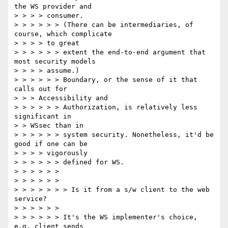
the WS provider and

> > > > consumer.

> > > > > > (There can be intermediaries, of 
course, which complicate

> > > > to great

> > > > > > extent the end-to-end argument that 
most security models

> > > > assume.)

> > > > > > Boundary, or the sense of it that 
calls out for

> > > Accessibility and

> > > > > > Authorization, is relatively less 
significant in

> > WSsec than in

> > > > > > system security. Nonetheless, it'd be 
good if one can be

> > > > vigorously

> > > > > > defined for WS.

> > > > > >

> > > > > >

> > > > > > > Is it from a s/w client to the web 
service?

> > > > > >

> > > > > > It's the WS implementer's choice, 
e.g. client sends
