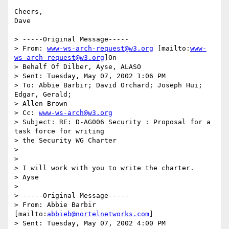
Cheers,

Dave

> -----Original Message-----

> From: 
www-ws-arch-request@w3.org
 [mailto:
www-
ws-arch-request@w3.org
]On

> Behalf Of Dilber, Ayse, ALASO

> Sent: Tuesday, May 07, 2002 1:06 PM

> To: Abbie Barbir; David Orchard; Joseph Hui; 
Edgar, Gerald;

> Allen Brown

> Cc: 
www-ws-arch@w3.org
> Subject: RE: D-AG006 Security : Proposal for a 
task force for writing

> the Security WG Charter

>

>

> I will work with you to write the charter.

> Ayse

>

> -----Original Message-----

> From: Abbie Barbir 
[mailto:
abbieb@nortelnetworks.com
]

> Sent: Tuesday, May 07, 2002 4:00 PM
