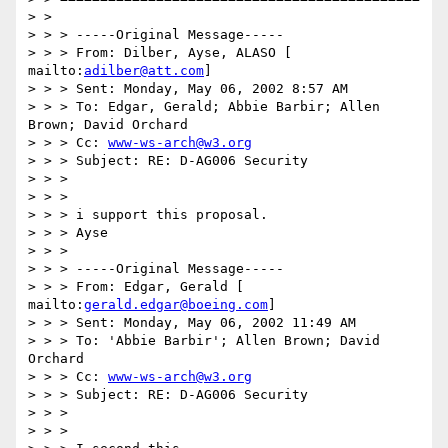
> >

> > > -----Original Message-----

> > > From: Dilber, Ayse, ALASO [ 
mailto:
adilber@att.com
]

> > > Sent: Monday, May 06, 2002 8:57 AM

> > > To: Edgar, Gerald; Abbie Barbir; Allen 
Brown; David Orchard

> > > Cc: 
www-ws-arch@w3.org
> > > Subject: RE: D-AG006 Security

> > >

> > >

> > > i support this proposal.

> > > Ayse

> > >

> > > -----Original Message-----

> > > From: Edgar, Gerald [ 
mailto:
gerald.edgar@boeing.com
]

> > > Sent: Monday, May 06, 2002 11:49 AM

> > > To: 'Abbie Barbir'; Allen Brown; David 
Orchard

> > > Cc: 
www-ws-arch@w3.org
> > > Subject: RE: D-AG006 Security

> > >

> > >
