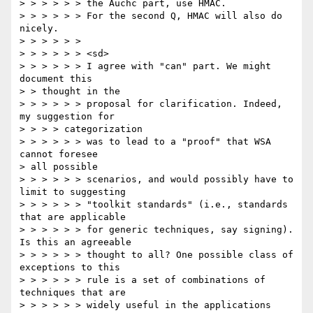
> > > > > > the Auchc part, use HMAC.

> > > > > > For the second Q, HMAC will also do 
nicely.

> > > > > >

> > > > > > <sd>

> > > > > > I agree with "can" part. We might 
document this

> > thought in the

> > > > > > proposal for clarification. Indeed, 
my suggestion for

> > > > categorization

> > > > > > was to lead to a "proof" that WSA 
cannot foresee

> all possible

> > > > > > scenarios, and would possibly have to 
limit to suggesting

> > > > > > "toolkit standards" (i.e., standards 
that are applicable

> > > > > > for generic techniques, say signing). 
Is this an agreeable

> > > > > > thought to all? One possible class of 
exceptions to this

> > > > > > rule is a set of combinations of 
techniques that are

> > > > > > widely useful in the applications 