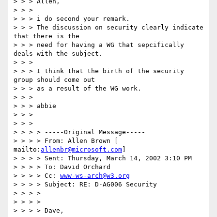
> > > Allen,

> > >

> > > i do second your remark.

> > > The discussion on security clearly indicate 
that there is the

> > > need for having a WG that sepcifically 
deals with the subject.

> > >

> > > I think that the birth of the security 
group should come out

> > > as a result of the WG work.

> > >

> > > abbie

> > >

> > >

> > > > -----Original Message-----

> > > > From: Allen Brown [ 
mailto:
allenbr@microsoft.com
]

> > > > Sent: Thursday, March 14, 2002 3:10 PM

> > > > To: David Orchard

> > > > Cc: 
www-ws-arch@w3.org
> > > > Subject: RE: D-AG006 Security

> > > >

> > > >

> > > > Dave,
