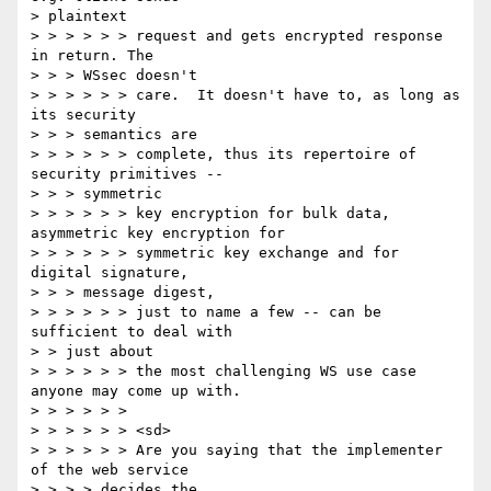
> plaintext

> > > > > > request and gets encrypted response 
in return. The

> > > WSsec doesn't

> > > > > > care.  It doesn't have to, as long as 
its security

> > > semantics are

> > > > > > complete, thus its repertoire of 
security primitives --

> > > symmetric

> > > > > > key encryption for bulk data, 
asymmetric key encryption for

> > > > > > symmetric key exchange and for 
digital signature,

> > > message digest,

> > > > > > just to name a few -- can be 
sufficient to deal with

> > just about

> > > > > > the most challenging WS use case 
anyone may come up with.

> > > > > >

> > > > > > <sd>

> > > > > > Are you saying that the implementer 
of the web service

> > > > decides the
