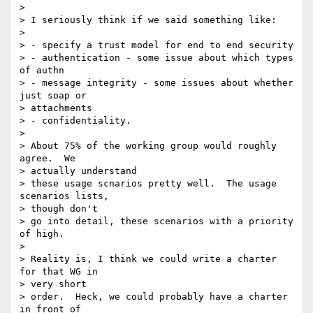
>

> I seriously think if we said something like:

>

> - specify a trust model for end to end security

> - authentication - some issue about which types 
of authn

> - message integrity - some issues about whether 
just soap or

> attachments

> - confidentiality.

>

> About 75% of the working group would roughly 
agree.  We

> actually understand

> these usage scnarios pretty well.  The usage 
scenarios lists,

> though don't

> go into detail, these scenarios with a priority 
of high.

>

> Reality is, I think we could write a charter 
for that WG in

> very short

> order.  Heck, we could probably have a charter 
in front of
