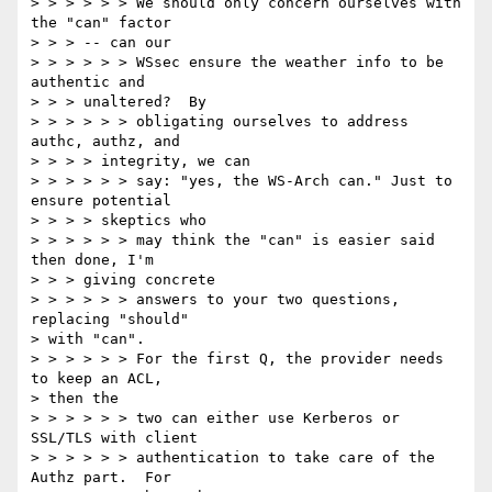
> > > > > > We should only concern ourselves with 
the "can" factor

> > > -- can our

> > > > > > WSsec ensure the weather info to be 
authentic and

> > > unaltered?  By

> > > > > > obligating ourselves to address 
authc, authz, and

> > > > integrity, we can

> > > > > > say: "yes, the WS-Arch can." Just to 
ensure potential

> > > > skeptics who

> > > > > > may think the "can" is easier said 
then done, I'm

> > > giving concrete

> > > > > > answers to your two questions, 
replacing "should"

> with "can".

> > > > > > For the first Q, the provider needs 
to keep an ACL,

> then the

> > > > > > two can either use Kerberos or 
SSL/TLS with client

> > > > > > authentication to take care of the 
Authz part.  For
