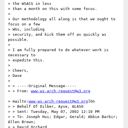
> the WSACG in less

> than a month on this with some focus.

>

> Our methodology all along is that we ought to 
focus on a few

> WGs, including

> security, and kick them off as quickly as 
possible.

>

> I am fully prepared to do whatever work is 
necessary to

> expedite this.

>

> Cheers,

> Dave

>

> > -----Original Message-----

> > From: 
www-ws-arch-request@w3.org
> mailto:
www-ws-arch-request@w3.org
]On

> > Behalf Of Dilber, Ayse, ALASO

> > Sent: Tuesday, May 07, 2002 12:10 PM

> > To: Joseph Hui; Edgar, Gerald; Abbie Barbir; 
Allen Brown;

> > David Orchard
