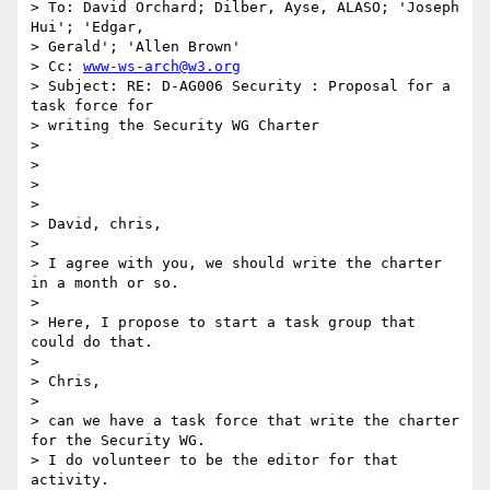
> To: David Orchard; Dilber, Ayse, ALASO; 'Joseph 
Hui'; 'Edgar,

> Gerald'; 'Allen Brown'

> Cc: 
www-ws-arch@w3.org
> Subject: RE: D-AG006 Security : Proposal for a 
task force for

> writing the Security WG Charter

>

>

>

>

> David, chris,

>

> I agree with you, we should write the charter 
in a month or so.

>

> Here, I propose to start a task group that 
could do that.

>

> Chris,

>

> can we have a task force that write the charter 
for the Security WG.

> I do volunteer to be the editor for that 
activity.
