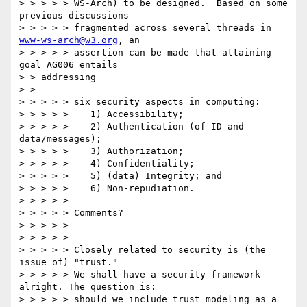
> > > > > WS-Arch) to be designed.  Based on some 
previous discussions 

> > > > > fragmented across several threads in 
www-ws-arch@w3.org
, an 

> > > > > assertion can be made that attaining 
goal AG006 entails 

> > addressing 

> > 

> > > > > six security aspects in computing: 

> > > > >    1) Accessibility; 

> > > > >    2) Authentication (of ID and 
data/messages); 

> > > > >    3) Authorization; 

> > > > >    4) Confidentiality; 

> > > > >    5) (data) Integrity; and 

> > > > >    6) Non-repudiation. 

> > > > > 

> > > > > Comments? 

> > > > > 

> > > > > 

> > > > > Closely related to security is (the 
issue of) "trust." 

> > > > > We shall have a security framework 
alright. The question is: 

> > > > > should we include trust modeling as a 