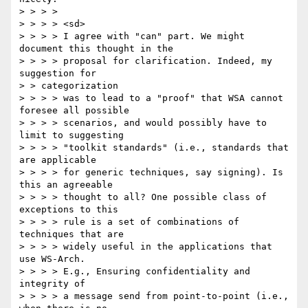
> > > > 

> > > > <sd> 

> > > > I agree with "can" part. We might 
document this thought in the 

> > > > proposal for clarification. Indeed, my 
suggestion for 

> > categorization 

> > > > was to lead to a "proof" that WSA cannot 
foresee all possible 

> > > > scenarios, and would possibly have to 
limit to suggesting 

> > > > "toolkit standards" (i.e., standards that 
are applicable 

> > > > for generic techniques, say signing). Is 
this an agreeable 

> > > > thought to all? One possible class of 
exceptions to this 

> > > > rule is a set of combinations of 
techniques that are 

> > > > widely useful in the applications that 
use WS-Arch. 

> > > > E.g., Ensuring confidentiality and 
integrity of 

> > > > a message send from point-to-point (i.e., 