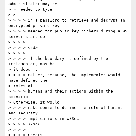
administrator may be 

> > needed to type 

> > 

> > > > in a password to retrieve and decrypt an 
encrypted private key 

> > > > needed for public key ciphers during a WS 
server start-up. 

> > > > 

> > > > <sd> 

> > > > 

> > > > If the boundary is defined by the 
implementer, may be 

> it doesn't 

> > > > matter, because, the implementer would 
have defined the 

> roles of 

> > > > humans and their actions within the 
scenario. 

> Otherwise, it would 

> > > > make sense to define the role of humans 
and security 

> > > > implications in WSSec. 

> > > > </sd> 

> > > > 

> > > > Cheers, 
