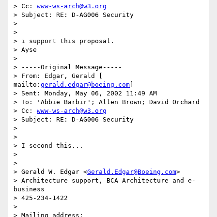
> Cc: 
www-ws-arch@w3.org
> Subject: RE: D-AG006 Security 

> 

> 

> i support this proposal. 

> Ayse 

> 

> -----Original Message----- 

> From: Edgar, Gerald [ 
mailto:
gerald.edgar@boeing.com
] 

> Sent: Monday, May 06, 2002 11:49 AM 

> To: 'Abbie Barbir'; Allen Brown; David Orchard 

> Cc: 
www-ws-arch@w3.org
> Subject: RE: D-AG006 Security 

> 

> 

> I second this... 

>  

> 

> Gerald W. Edgar <
Gerald.Edgar@Boeing.com
> 

> Architecture support, BCA Architecture and e-
business 

> 425-234-1422 

> 

> Mailing address: 
