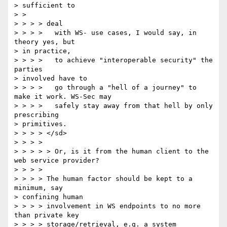
> sufficient to 

> > 

> > > > deal 

> > > >   with WS- use cases, I would say, in 
theory yes, but 

> in practice, 

> > > >   to achieve "interoperable security" the 
parties 

> involved have to 

> > > >   go through a "hell of a journey" to 
make it work. WS-Sec may 

> > > >   safely stay away from that hell by only 
prescribing 

> primitives. 

> > > > </sd> 

> > > > 

> > > > > Or, is it from the human client to the 
web service provider? 

> > > > 

> > > > The human factor should be kept to a 
minimum, say 

> confining human 

> > > > involvement in WS endpoints to no more 
than private key 

> > > > storage/retrieval, e.g. a system 