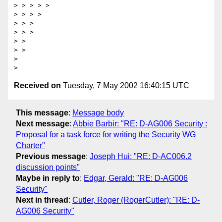
> > > > > 

> > > > 

> > > 

> > > 

> > 

> > 

> 

Received on
Tuesday, 7 May 2002 16:40:15 UTC
This message
:
Message body
Next message
:
Abbie Barbir: "RE: D-AG006 Security :
Proposal for a task force for writing the Security WG
Charter"
Previous message
:
Joseph Hui: "RE: D-AC006.2
discussion points"
Maybe in reply to
:
Edgar, Gerald: "RE: D-AG006
Security"
Next in thread
:
Cutler, Roger (RogerCutler): "RE: D-
AG006 Security"