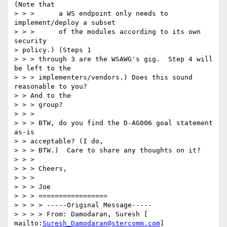
(Note that 

> > >      a WS endpoint only needs to 
implement/deploy a subset 

> > >      of the modules according to its own 
security 

> policy.) (Steps 1 

> > > through 3 are the WSAWG's gig.  Step 4 will 
be left to the 

> > > implementers/vendors.) Does this sound 
reasonable to you?  

> > And to the 

> > > group? 

> > > 

> > > BTW, do you find the D-AG006 goal statement 
as-is 

> > acceptable? (I do, 

> > > BTW.)  Care to share any thoughts on it? 

> > > 

> > > Cheers, 

> > > 

> > > Joe 

> > > ================= 

> > > > -----Original Message----- 

> > > > From: Damodaran, Suresh [ 
mailto:
Suresh_Damodaran@stercomm.com
] 
