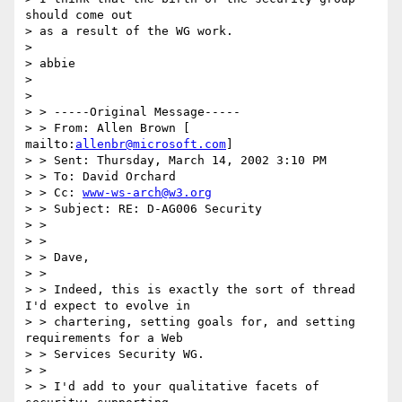
should come out 

> as a result of the WG work. 

> 

> abbie 

> 

> 

> > -----Original Message----- 

> > From: Allen Brown [ 
mailto:
allenbr@microsoft.com
] 

> > Sent: Thursday, March 14, 2002 3:10 PM 

> > To: David Orchard 

> > Cc: 
www-ws-arch@w3.org
> > Subject: RE: D-AG006 Security 

> > 

> > 

> > Dave, 

> > 

> > Indeed, this is exactly the sort of thread 
I'd expect to evolve in 

> > chartering, setting goals for, and setting 
requirements for a Web 

> > Services Security WG. 

> > 

> > I'd add to your qualitative facets of 