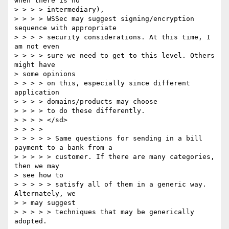
when there is no 

> > > > intermediary), 

> > > > WSSec may suggest signing/encryption 
sequence with appropriate 

> > > > security considerations. At this time, I 
am not even 

> > > > sure we need to get to this level. Others 
might have 

> some opinions 

> > > > on this, especially since different 
application 

> > > > domains/products may choose 

> > > > to do these differently. 

> > > > </sd> 

> > > > 

> > > > > Same questions for sending in a bill 
payment to a bank from a 

> > > > > customer. If there are many categories, 
then we may 

> see how to 

> > > > > satisfy all of them in a generic way. 
Alternately, we 

> > may suggest 

> > > > > techniques that may be generically 
adopted. 
