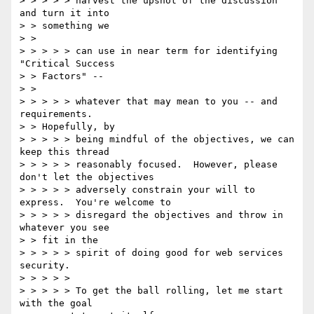
> > > > > harvest the upshot of the discussion 
and turn it into 

> > something we 

> > 

> > > > > can use in near term for identifying 
"Critical Success 

> > Factors" -- 

> > 

> > > > > whatever that may mean to you -- and 
requirements. 

> > Hopefully, by 

> > > > > being mindful of the objectives, we can 
keep this thread 

> > > > > reasonably focused.  However, please 
don't let the objectives 

> > > > > adversely constrain your will to 
express.  You're welcome to 

> > > > > disregard the objectives and throw in 
whatever you see 

> > fit in the 

> > > > > spirit of doing good for web services 
security. 

> > > > > 

> > > > > To get the ball rolling, let me start 
with the goal 
