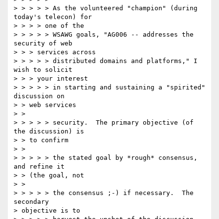
> > > > > As the volunteered "champion" (during 
today's telecon) for 

> > > > one of the 

> > > > > WSAWG goals, "AG006 -- addresses the 
security of web 

> > > services across 

> > > > > distributed domains and platforms," I 
wish to solicit 

> > > your interest 

> > > > > in starting and sustaining a "spirited" 
discussion on 

> > web services 

> > 

> > > > > security.  The primary objective (of 
the discussion) is 

> > to confirm 

> > 

> > > > > the stated goal by *rough* consensus, 
and refine it 

> > (the goal, not 

> > 

> > > > > the consensus ;-) if necessary.  The 
secondary 

> objective is to 
