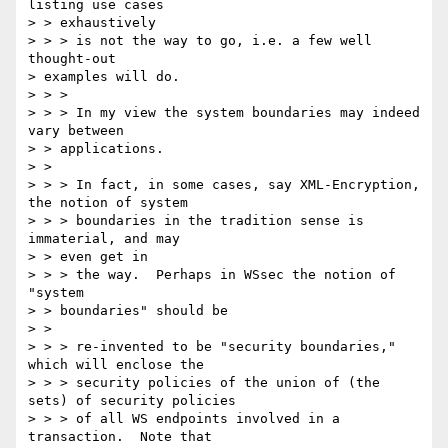
listing use cases 

> > exhaustively 

> > > is not the way to go, i.e. a few well 
thought-out 

> examples will do. 

> > > 

> > > In my view the system boundaries may indeed 
vary between 

> > applications. 

> > 

> > > In fact, in some cases, say XML-Encryption, 
the notion of system 

> > > boundaries in the tradition sense is 
immaterial, and may 

> > even get in 

> > > the way.  Perhaps in WSsec the notion of 
"system 

> > boundaries" should be 

> > 

> > > re-invented to be "security boundaries," 
which will enclose the 

> > > security policies of the union of (the 
sets) of security policies 

> > > of all WS endpoints involved in a 
transaction.  Note that 
