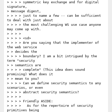
> > > > symmetric key exchange and for digital 
signature, 

> message digest, 

> > > > just to name a few -- can be sufficient 
to deal with just about 

> > > > the most challenging WS use case anyone 
may come up with. 

> > > > 

> > > > <sd> 

> > > > Are you saying that the implementer of 
the web service 

> > decides the 

> > > > boundary? I am a bit intrigued by the 
term "security 

> > semantics are 

> > > > complete" (This idea does sound 
promising) What does it 

> > mean to you? 

> > > > Can we define security semantics to any 
scenarios, or even 

> > > > abstract security semantics? 

> > > > 

> > > > Friendly ASIDE: 

> > > >   As for the repertoire of security 
primitives being 
