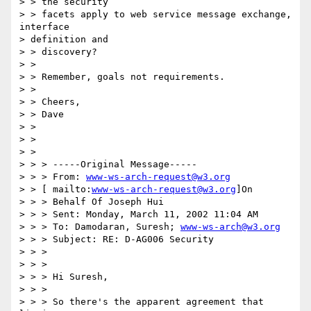
> > the security 

> > facets apply to web service message exchange, 
interface 

> definition and 

> > discovery? 

> > 

> > Remember, goals not requirements. 

> > 

> > Cheers, 

> > Dave 

> > 

> > 

> > 

> > > -----Original Message----- 

> > > From: 
www-ws-arch-request@w3.org
> > [ mailto:
www-ws-arch-request@w3.org
]On 

> > > Behalf Of Joseph Hui 

> > > Sent: Monday, March 11, 2002 11:04 AM 

> > > To: Damodaran, Suresh; 
www-ws-arch@w3.org
> > > Subject: RE: D-AG006 Security 

> > > 

> > > 

> > > Hi Suresh, 

> > > 

> > > So there's the apparent agreement that 