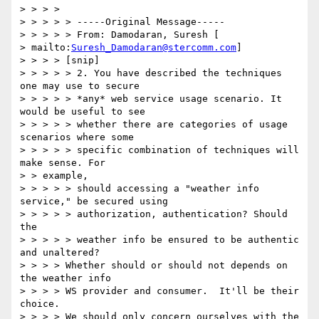
> > > > 

> > > > > -----Original Message----- 

> > > > > From: Damodaran, Suresh [ 

> mailto:
Suresh_Damodaran@stercomm.com
] 

> > > > [snip] 

> > > > > 2. You have described the techniques 
one may use to secure 

> > > > > *any* web service usage scenario. It 
would be useful to see 

> > > > > whether there are categories of usage 
scenarios where some 

> > > > > specific combination of techniques will 
make sense. For 

> > example, 

> > > > > should accessing a "weather info 
service," be secured using 

> > > > > authorization, authentication? Should 
the 

> > > > > weather info be ensured to be authentic 
and unaltered? 

> > > > Whether should or should not depends on 
the weather info 

> > > > WS provider and consumer.  It'll be their 
choice. 

> > > > We should only concern ourselves with the 