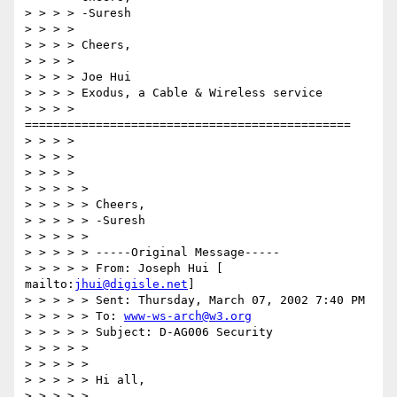
> > > > -Suresh 

> > > > 

> > > > Cheers, 

> > > > 

> > > > Joe Hui 

> > > > Exodus, a Cable & Wireless service 

> > > > 
============================================== 

> > > > 

> > > > 

> > > > 

> > > > > 

> > > > > Cheers, 

> > > > > -Suresh 

> > > > > 

> > > > > -----Original Message----- 

> > > > > From: Joseph Hui [ 
mailto:
jhui@digisle.net
] 

> > > > > Sent: Thursday, March 07, 2002 7:40 PM 

> > > > > To: 
www-ws-arch@w3.org
> > > > > Subject: D-AG006 Security 

> > > > > 

> > > > > 

> > > > > Hi all, 

> > > > > 
