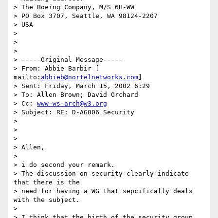
> The Boeing Company, M/S 6H-WW 

> PO Box 3707, Seattle, WA 98124-2207 

> USA 

> 

>   

> 

> -----Original Message----- 

> From: Abbie Barbir [ 
mailto:
abbieb@nortelnetworks.com
] 

> Sent: Friday, March 15, 2002 6:29 

> To: Allen Brown; David Orchard 

> Cc: 
www-ws-arch@w3.org
> Subject: RE: D-AG006 Security 

> 

> 

> 

> Allen, 

> 

> i do second your remark. 

> The discussion on security clearly indicate 
that there is the 

> need for having a WG that sepcifically deals 
with the subject. 

> 

> I think that the birth of the security group 