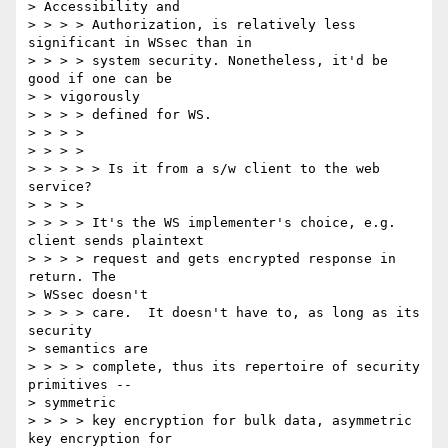
> Accessibility and 

> > > > Authorization, is relatively less 
significant in WSsec than in 

> > > > system security. Nonetheless, it'd be 
good if one can be 

> > vigorously 

> > > > defined for WS. 

> > > > 

> > > > 

> > > > > Is it from a s/w client to the web 
service? 

> > > > 

> > > > It's the WS implementer's choice, e.g. 
client sends plaintext 

> > > > request and gets encrypted response in 
return. The 

> WSsec doesn't 

> > > > care.  It doesn't have to, as long as its 
security 

> semantics are 

> > > > complete, thus its repertoire of security 
primitives -- 

> symmetric 

> > > > key encryption for bulk data, asymmetric 
key encryption for 
