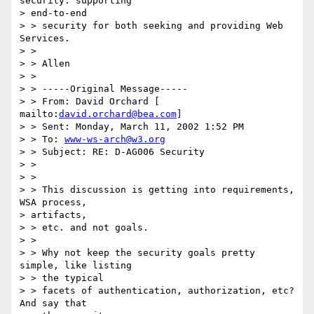
security: supporting 

> end-to-end 

> > security for both seeking and providing Web 
Services. 

> > 

> > Allen 

> > 

> > -----Original Message----- 

> > From: David Orchard [ 
mailto:
david.orchard@bea.com
] 

> > Sent: Monday, March 11, 2002 1:52 PM 

> > To: 
www-ws-arch@w3.org
> > Subject: RE: D-AG006 Security 

> > 

> > 

> > This discussion is getting into requirements, 
WSA process, 

> artifacts, 

> > etc. and not goals. 

> > 

> > Why not keep the security goals pretty 
simple, like listing 

> > the typical 

> > facets of authentication, authorization, etc?  
And say that 
