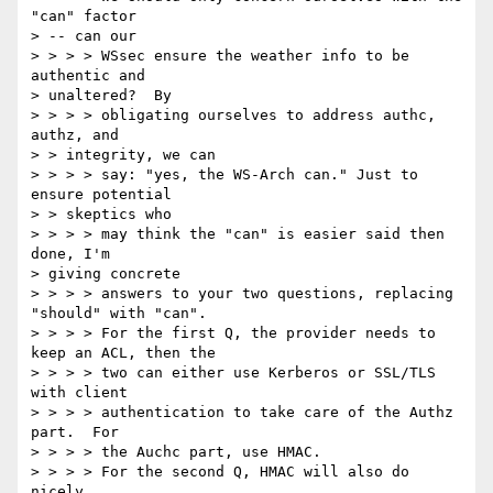
"can" factor 

> -- can our 

> > > > WSsec ensure the weather info to be 
authentic and 

> unaltered?  By 

> > > > obligating ourselves to address authc, 
authz, and 

> > integrity, we can 

> > > > say: "yes, the WS-Arch can." Just to 
ensure potential 

> > skeptics who 

> > > > may think the "can" is easier said then 
done, I'm 

> giving concrete 

> > > > answers to your two questions, replacing 
"should" with "can". 

> > > > For the first Q, the provider needs to 
keep an ACL, then the 

> > > > two can either use Kerberos or SSL/TLS 
with client 

> > > > authentication to take care of the Authz 
part.  For 

> > > > the Auchc part, use HMAC. 

> > > > For the second Q, HMAC will also do 
nicely. 
