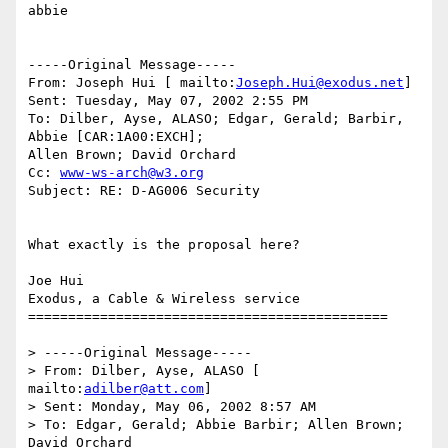
abbie 

-----Original Message----- 

From: Joseph Hui [ mailto:
Joseph.Hui@exodus.net
] 

Sent: Tuesday, May 07, 2002 2:55 PM 

To: Dilber, Ayse, ALASO; Edgar, Gerald; Barbir, 
Abbie [CAR:1A00:EXCH]; 

Allen Brown; David Orchard 

Cc: 
www-ws-arch@w3.org
Subject: RE: D-AG006 Security 

What exactly is the proposal here? 

Joe Hui 

Exodus, a Cable & Wireless service 

============================================= 

> -----Original Message----- 

> From: Dilber, Ayse, ALASO [ 
mailto:
adilber@att.com
] 

> Sent: Monday, May 06, 2002 8:57 AM 

> To: Edgar, Gerald; Abbie Barbir; Allen Brown; 
David Orchard 
