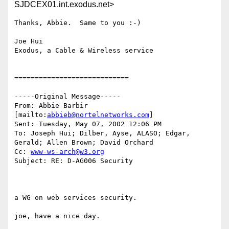
SJDCEX01.int.exodus.net>
Thanks, Abbie.  Same to you :-)

Joe Hui

Exodus, a Cable & Wireless service 

============================

-----Original Message-----

From: Abbie Barbir 
[mailto:
abbieb@nortelnetworks.com
]

Sent: Tuesday, May 07, 2002 12:06 PM

To: Joseph Hui; Dilber, Ayse, ALASO; Edgar, 
Gerald; Allen Brown; David Orchard

Cc: 
www-ws-arch@w3.org
Subject: RE: D-AG006 Security

a WG on web services security. 

joe, have a nice day. 
