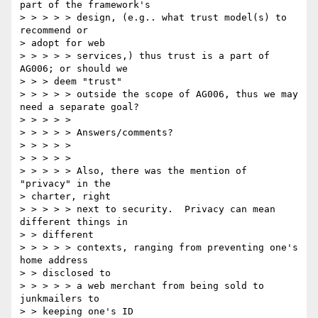
part of the framework's 

> > > > > design, (e.g.. what trust model(s) to 
recommend or 

> adopt for web 

> > > > > services,) thus trust is a part of 
AG006; or should we 

> > > deem "trust" 

> > > > > outside the scope of AG006, thus we may 
need a separate goal? 

> > > > > 

> > > > > Answers/comments? 

> > > > > 

> > > > > 

> > > > > Also, there was the mention of 
"privacy" in the 

> charter, right 

> > > > > next to security.  Privacy can mean 
different things in 

> > different 

> > > > > contexts, ranging from preventing one's 
home address 

> > disclosed to 

> > > > > a web merchant from being sold to 
junkmailers to 

> > keeping one's ID 
