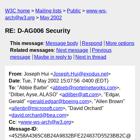
W3C home
Mailing lists
Public
www-ws-
arch@w3.org
May 2002
RE: D-AG006 Security
This message
:
Message body
Respond
More options
Related messages
:
Next message
Previous
message
Maybe in reply to
Next in thread
From
: Joseph Hui <
Joseph.Hui@exodus.net
>
Date
: Tue, 7 May 2002 15:07:56 -0400 (EDT)
To
: "Abbie Barbir" <
abbieb@nortelnetworks.com
>,
"Dilber, Ayse, ALASO" <
adilber@att.com
>, "Edgar,
Gerald" <
gerald.edgar@boeing.com
>, "Allen Brown"
<
allenbr@microsoft.com
>, "David Orchard"
<
david.orchard@bea.com
>
Cc
: <
www-ws-arch@w3.org
>
Message-ID
:
<45258A4365C6B24A9832BFE224837D5523BB2C@