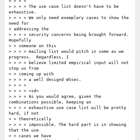
> > > > 

> > > > The use case list doesn't have to be 
exhaustive. 

> > > > We only need exemplary cases to show the 
need for 

> addressing the 

> > > > security concerns being brought forward. 
Hopefully 

> > someone on this 

> > > > mailing list would pitch in some as we 
progress.  Regardless, I 

> > > > believe limited empirical input will not 
stop us from 

> > coming up with 

> > > > a well designd WSsec. 

> > > > 

> > > > <sd> 

> > > > As you would agree, given the 
combinations possible, keeping an 

> > > > exhaustive use case list will be pretty 
hard, if not 

> > theoretically 

> > > > impossible. The hard part is in showing 
that the use 

> > cases we have 
