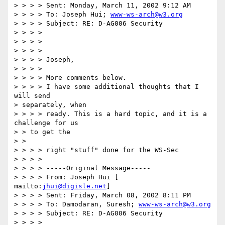
> > > > Sent: Monday, March 11, 2002 9:12 AM 

> > > > To: Joseph Hui; 
www-ws-arch@w3.org
> > > > Subject: RE: D-AG006 Security 

> > > > 

> > > > 

> > > > 

> > > > Joseph, 

> > > > 

> > > > More comments below. 

> > > > I have some additional thoughts that I 
will send 

> separately, when 

> > > > ready. This is a hard topic, and it is a 
challenge for us 

> > to get the 

> > 

> > > > right "stuff" done for the WS-Sec 

> > > > 

> > > > -----Original Message----- 

> > > > From: Joseph Hui [ 
mailto:
jhui@digisle.net
] 

> > > > Sent: Friday, March 08, 2002 8:11 PM 

> > > > To: Damodaran, Suresh; 
www-ws-arch@w3.org
> > > > Subject: RE: D-AG006 Security 

> > > > 
