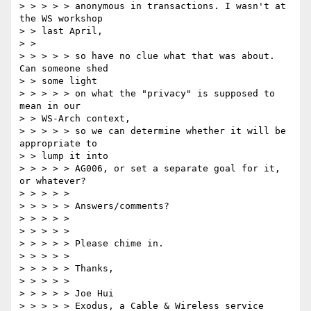
> > > > > anonymous in transactions. I wasn't at 
the WS workshop 

> > last April, 

> > 

> > > > > so have no clue what that was about.  
Can someone shed 

> > some light 

> > > > > on what the "privacy" is supposed to 
mean in our 

> > WS-Arch context, 

> > > > > so we can determine whether it will be 
appropriate to 

> > lump it into 

> > > > > AG006, or set a separate goal for it, 
or whatever? 

> > > > > 

> > > > > Answers/comments? 

> > > > > 

> > > > > 

> > > > > Please chime in. 

> > > > > 

> > > > > Thanks, 

> > > > > 

> > > > > Joe Hui 

> > > > > Exodus, a Cable & Wireless service 
