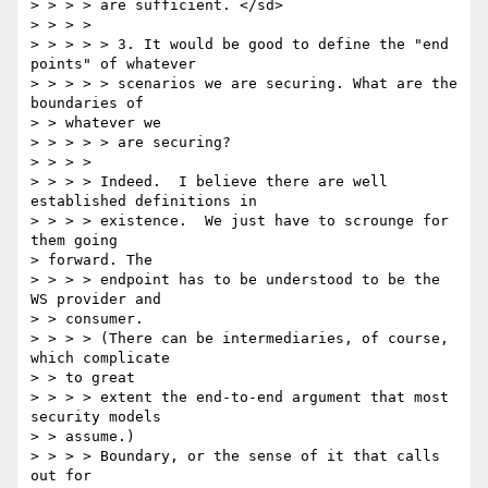
> > > > are sufficient. </sd> 

> > > > 

> > > > > 3. It would be good to define the "end 
points" of whatever 

> > > > > scenarios we are securing. What are the 
boundaries of 

> > whatever we 

> > > > > are securing? 

> > > > 

> > > > Indeed.  I believe there are well 
established definitions in 

> > > > existence.  We just have to scrounge for 
them going 

> forward. The 

> > > > endpoint has to be understood to be the 
WS provider and 

> > consumer.  

> > > > (There can be intermediaries, of course, 
which complicate 

> > to great 

> > > > extent the end-to-end argument that most 
security models 

> > assume.)  

> > > > Boundary, or the sense of it that calls 
out for 
