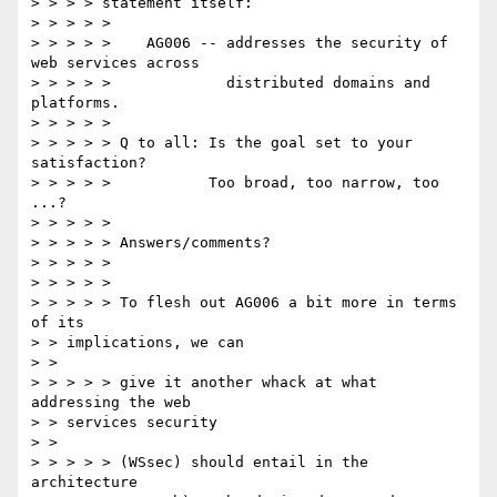
> > > > statement itself: 

> > > > > 

> > > > >    AG006 -- addresses the security of 
web services across 

> > > > >             distributed domains and 
platforms. 

> > > > > 

> > > > > Q to all: Is the goal set to your 
satisfaction? 

> > > > >           Too broad, too narrow, too 
...? 

> > > > > 

> > > > > Answers/comments? 

> > > > > 

> > > > > 

> > > > > To flesh out AG006 a bit more in terms 
of its 

> > implications, we can 

> > 

> > > > > give it another whack at what 
addressing the web 

> > services security 

> > 

> > > > > (WSsec) should entail in the 
architecture 
