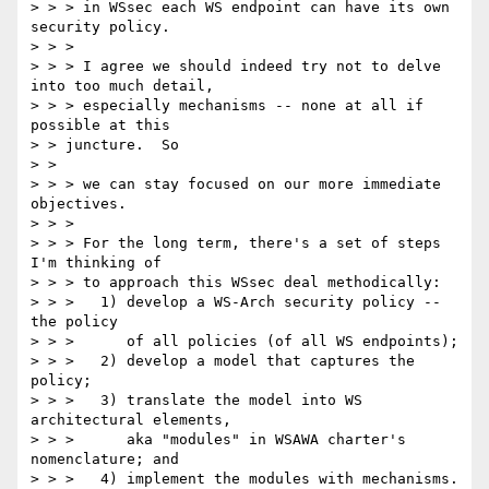
> > > in WSsec each WS endpoint can have its own 
security policy. 

> > > 

> > > I agree we should indeed try not to delve 
into too much detail, 

> > > especially mechanisms -- none at all if 
possible at this 

> > juncture.  So 

> > 

> > > we can stay focused on our more immediate 
objectives. 

> > > 

> > > For the long term, there's a set of steps 
I'm thinking of 

> > > to approach this WSsec deal methodically: 

> > >   1) develop a WS-Arch security policy -- 
the policy 

> > >      of all policies (of all WS endpoints); 

> > >   2) develop a model that captures the 
policy; 

> > >   3) translate the model into WS 
architectural elements, 

> > >      aka "modules" in WSAWA charter's 
nomenclature; and 

> > >   4) implement the modules with mechanisms.  