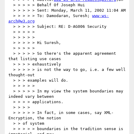
  > > > > > Behalf Of Joseph Hui

  > > > > > Sent: Monday, March 11, 2002 11:04 AM

  > > > > > To: Damodaran, Suresh; 
www-ws-
arch@w3.org
  > > > > > Subject: RE: D-AG006 Security

  > > > > >

  > > > > >

  > > > > > Hi Suresh,

  > > > > >

  > > > > > So there's the apparent agreement 
that listing use cases

  > > > > exhaustively

  > > > > > is not the way to go, i.e. a few well 
thought-out

  > > > examples will do.

  > > > > >

  > > > > > In my view the system boundaries may 
indeed vary between

  > > > > applications.

  > > > >

  > > > > > In fact, in some cases, say XML-
Encryption, the notion

  > > of system

  > > > > > boundaries in the tradition sense is 