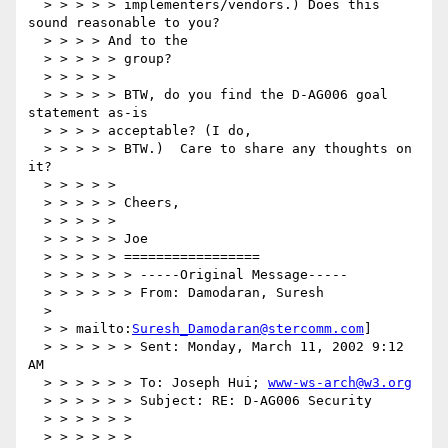
  > > > > > implementers/vendors.) Does this 
sound reasonable to you?

  > > > > And to the

  > > > > > group?

  > > > > >

  > > > > > BTW, do you find the D-AG006 goal 
statement as-is

  > > > > acceptable? (I do,

  > > > > > BTW.)  Care to share any thoughts on 
it?

  > > > > >

  > > > > > Cheers,

  > > > > >

  > > > > > Joe

  > > > > > =================

  > > > > > > -----Original Message-----

  > > > > > > From: Damodaran, Suresh

  >

  > > mailto:
Suresh_Damodaran@stercomm.com
]

  > > > > > > Sent: Monday, March 11, 2002 9:12 
AM

  > > > > > > To: Joseph Hui; 
www-ws-arch@w3.org
  > > > > > > Subject: RE: D-AG006 Security

  > > > > > >

  > > > > > >
