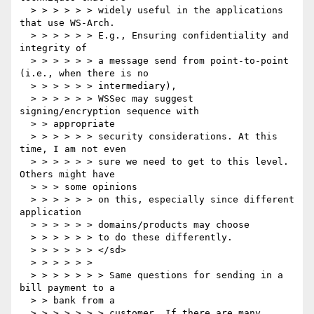
  > > > > > > widely useful in the applications 
that use WS-Arch.

  > > > > > > E.g., Ensuring confidentiality and 
integrity of

  > > > > > > a message send from point-to-point 
(i.e., when there is no

  > > > > > > intermediary),

  > > > > > > WSSec may suggest 
signing/encryption sequence with

  > > appropriate

  > > > > > > security considerations. At this 
time, I am not even

  > > > > > > sure we need to get to this level. 
Others might have

  > > > some opinions

  > > > > > > on this, especially since different 
application

  > > > > > > domains/products may choose

  > > > > > > to do these differently.

  > > > > > > </sd>

  > > > > > >

  > > > > > > > Same questions for sending in a 
bill payment to a

  > > bank from a

  > > > > > > > customer. If there are many 