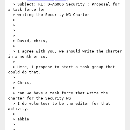
  > Subject: RE: D-AG006 Security : Proposal for 
a task force for

  > writing the Security WG Charter

  >

  >

  >

  >

  > David, chris,

  >

  > I agree with you, we should write the charter 
in a month or so.

  >

  > Here, I propose to start a task group that 
could do that.

  >

  > Chris,

  >

  > can we have a task force that write the 
charter for the Security WG.

  > I do volunteer to be the editor for that 
activity.

  >

  > abbie

  >

  >
