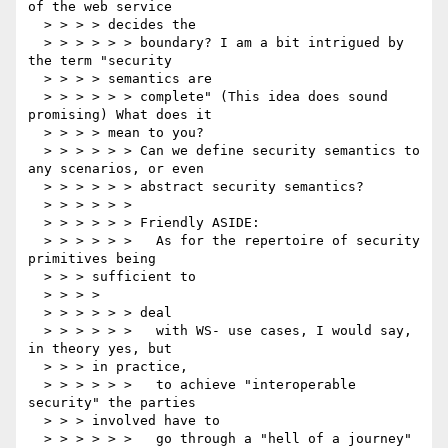
of the web service

  > > > > decides the

  > > > > > > boundary? I am a bit intrigued by 
the term "security

  > > > > semantics are

  > > > > > > complete" (This idea does sound 
promising) What does it

  > > > > mean to you?

  > > > > > > Can we define security semantics to 
any scenarios, or even

  > > > > > > abstract security semantics?

  > > > > > >

  > > > > > > Friendly ASIDE:

  > > > > > >   As for the repertoire of security 
primitives being

  > > > sufficient to

  > > > >

  > > > > > > deal

  > > > > > >   with WS- use cases, I would say, 
in theory yes, but

  > > > in practice,

  > > > > > >   to achieve "interoperable 
security" the parties

  > > > involved have to

  > > > > > >   go through a "hell of a journey" 