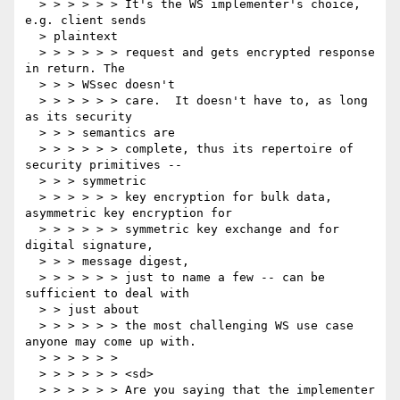
  > > > > > > It's the WS implementer's choice, 
e.g. client sends

  > plaintext

  > > > > > > request and gets encrypted response 
in return. The

  > > > WSsec doesn't

  > > > > > > care.  It doesn't have to, as long 
as its security

  > > > semantics are

  > > > > > > complete, thus its repertoire of 
security primitives --

  > > > symmetric

  > > > > > > key encryption for bulk data, 
asymmetric key encryption for

  > > > > > > symmetric key exchange and for 
digital signature,

  > > > message digest,

  > > > > > > just to name a few -- can be 
sufficient to deal with

  > > just about

  > > > > > > the most challenging WS use case 
anyone may come up with.

  > > > > > >

  > > > > > > <sd>

  > > > > > > Are you saying that the implementer 