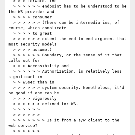
  > > > forward. The

  > > > > > > endpoint has to be understood to be 
the WS provider and

  > > > > consumer.

  > > > > > > (There can be intermediaries, of 
course, which complicate

  > > > > to great

  > > > > > > extent the end-to-end argument that 
most security models

  > > > > assume.)

  > > > > > > Boundary, or the sense of it that 
calls out for

  > > > Accessibility and

  > > > > > > Authorization, is relatively less 
significant in

  > > WSsec than in

  > > > > > > system security. Nonetheless, it'd 
be good if one can be

  > > > > vigorously

  > > > > > > defined for WS.

  > > > > > >

  > > > > > >

  > > > > > > > Is it from a s/w client to the 
web service?

  > > > > > >
