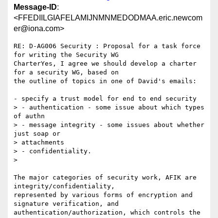
Message-ID
:
<FFEDIILGIAFELAMIJNMNMEDODMAA.eric.newcom
er@iona.com>
RE: D-AG006 Security : Proposal for a task force 
for writing the Security WG

CharterYes, I agree we should develop a charter 
for a security WG, based on

the outline of topics in one of David's emails:

- specify a trust model for end to end security

> - authentication - some issue about which types 
of authn

> - message integrity - some issues about whether 
just soap or

> attachments

> - confidentiality.

>

The major categories of security work, AFIK are 
integrity/confidentiality,

represented by various forms of encryption and 
signature verification, and

authentication/authorization, which controls the 