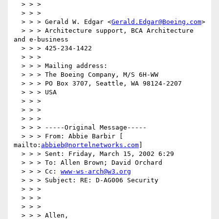
  > > >

  > > >

  > > > Gerald W. Edgar <
Gerald.Edgar@Boeing.com
>

  > > > Architecture support, BCA Architecture 
and e-business

  > > > 425-234-1422

  > > >

  > > > Mailing address:

  > > > The Boeing Company, M/S 6H-WW

  > > > PO Box 3707, Seattle, WA 98124-2207

  > > > USA

  > > >

  > > >

  > > >

  > > > -----Original Message-----

  > > > From: Abbie Barbir [ 
mailto:
abbieb@nortelnetworks.com
]

  > > > Sent: Friday, March 15, 2002 6:29

  > > > To: Allen Brown; David Orchard

  > > > Cc: 
www-ws-arch@w3.org
  > > > Subject: RE: D-AG006 Security

  > > >

  > > >

  > > >

  > > > Allen,
