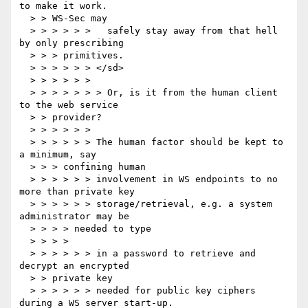
to make it work.

  > > WS-Sec may

  > > > > > >   safely stay away from that hell 
by only prescribing

  > > > primitives.

  > > > > > > </sd>

  > > > > > >

  > > > > > > > Or, is it from the human client 
to the web service

  > > provider?

  > > > > > >

  > > > > > > The human factor should be kept to 
a minimum, say

  > > > confining human

  > > > > > > involvement in WS endpoints to no 
more than private key

  > > > > > > storage/retrieval, e.g. a system 
administrator may be

  > > > > needed to type

  > > > >

  > > > > > > in a password to retrieve and 
decrypt an encrypted

  > > private key

  > > > > > > needed for public key ciphers 
during a WS server start-up.
