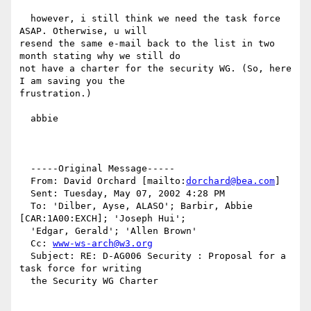
  however, i still think we need the task force 
ASAP. Otherwise, u will

resend the same e-mail back to the list in two 
month stating why we still do

not have a charter for the security WG. (So, here 
I am saving you the

frustration.)

  abbie

  -----Original Message-----

  From: David Orchard [mailto:
dorchard@bea.com
]

  Sent: Tuesday, May 07, 2002 4:28 PM

  To: 'Dilber, Ayse, ALASO'; Barbir, Abbie 
[CAR:1A00:EXCH]; 'Joseph Hui';

  'Edgar, Gerald'; 'Allen Brown'

  Cc: 
www-ws-arch@w3.org
  Subject: RE: D-AG006 Security : Proposal for a 
task force for writing

  the Security WG Charter
