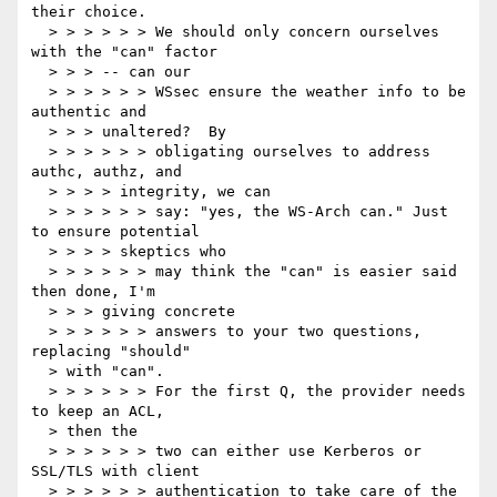
their choice.

  > > > > > > We should only concern ourselves 
with the "can" factor

  > > > -- can our

  > > > > > > WSsec ensure the weather info to be 
authentic and

  > > > unaltered?  By

  > > > > > > obligating ourselves to address 
authc, authz, and

  > > > > integrity, we can

  > > > > > > say: "yes, the WS-Arch can." Just 
to ensure potential

  > > > > skeptics who

  > > > > > > may think the "can" is easier said 
then done, I'm

  > > > giving concrete

  > > > > > > answers to your two questions, 
replacing "should"

  > with "can".

  > > > > > > For the first Q, the provider needs 
to keep an ACL,

  > then the

  > > > > > > two can either use Kerberos or 
SSL/TLS with client

  > > > > > > authentication to take care of the 