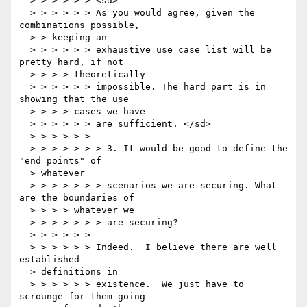
  > > > > > > <sd>

  > > > > > > As you would agree, given the 
combinations possible,

  > > keeping an

  > > > > > > exhaustive use case list will be 
pretty hard, if not

  > > > > theoretically

  > > > > > > impossible. The hard part is in 
showing that the use

  > > > > cases we have

  > > > > > > are sufficient. </sd>

  > > > > > >

  > > > > > > > 3. It would be good to define the 
"end points" of

  > whatever

  > > > > > > > scenarios we are securing. What 
are the boundaries of

  > > > > whatever we

  > > > > > > > are securing?

  > > > > > >

  > > > > > > Indeed.  I believe there are well 
established

  > definitions in

  > > > > > > existence.  We just have to 
scrounge for them going
