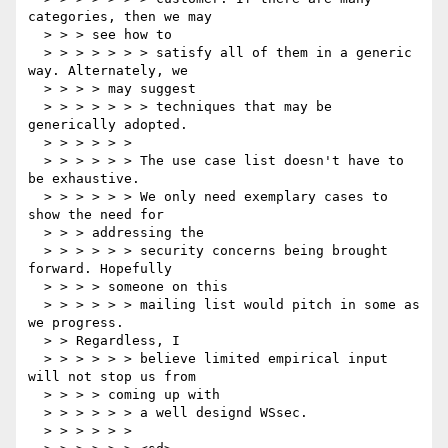
categories, then we may

  > > > see how to

  > > > > > > > satisfy all of them in a generic 
way. Alternately, we

  > > > > may suggest

  > > > > > > > techniques that may be 
generically adopted.

  > > > > > >

  > > > > > > The use case list doesn't have to 
be exhaustive.

  > > > > > > We only need exemplary cases to 
show the need for

  > > > addressing the

  > > > > > > security concerns being brought 
forward. Hopefully

  > > > > someone on this

  > > > > > > mailing list would pitch in some as 
we progress.

  > > Regardless, I

  > > > > > > believe limited empirical input 
will not stop us from

  > > > > coming up with

  > > > > > > a well designd WSsec.

  > > > > > >
