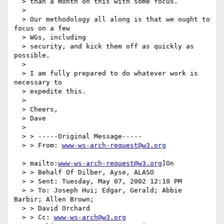
  > than a month on this with some focus.

  >

  > Our methodology all along is that we ought to 
focus on a few

  > WGs, including

  > security, and kick them off as quickly as 
possible.

  >

  > I am fully prepared to do whatever work is 
necessary to

  > expedite this.

  >

  > Cheers,

  > Dave

  >

  > > -----Original Message-----

  > > From: 
www-ws-arch-request@w3.org
  > mailto:
www-ws-arch-request@w3.org
]On

  > > Behalf Of Dilber, Ayse, ALASO

  > > Sent: Tuesday, May 07, 2002 12:10 PM

  > > To: Joseph Hui; Edgar, Gerald; Abbie 
Barbir; Allen Brown;

  > > David Orchard

  > > Cc: 
www-ws-arch@w3.org