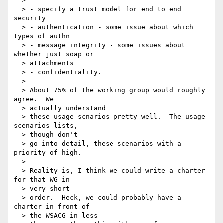
  >

  > - specify a trust model for end to end 
security

  > - authentication - some issue about which 
types of authn

  > - message integrity - some issues about 
whether just soap or

  > attachments

  > - confidentiality.

  >

  > About 75% of the working group would roughly 
agree.  We

  > actually understand

  > these usage scnarios pretty well.  The usage 
scenarios lists,

  > though don't

  > go into detail, these scenarios with a 
priority of high.

  >

  > Reality is, I think we could write a charter 
for that WG in

  > very short

  > order.  Heck, we could probably have a 
charter in front of

  > the WSACG in less
