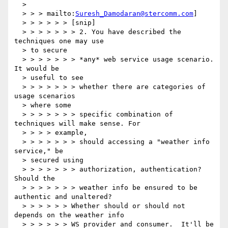
  >

  > > > mailto:
Suresh_Damodaran@stercomm.com
]

  > > > > > > [snip]

  > > > > > > > 2. You have described the 
techniques one may use

  > to secure

  > > > > > > > *any* web service usage scenario. 
It would be

  > useful to see

  > > > > > > > whether there are categories of 
usage scenarios

  > where some

  > > > > > > > specific combination of 
techniques will make sense. For

  > > > > example,

  > > > > > > > should accessing a "weather info 
service," be

  > secured using

  > > > > > > > authorization, authentication? 
Should the

  > > > > > > > weather info be ensured to be 
authentic and unaltered?

  > > > > > > Whether should or should not 
depends on the weather info

  > > > > > > WS provider and consumer.  It'll be 