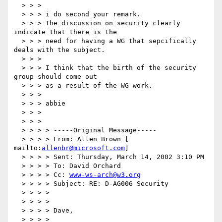
  > > >

  > > > i do second your remark.

  > > > The discussion on security clearly 
indicate that there is the

  > > > need for having a WG that sepcifically 
deals with the subject.

  > > >

  > > > I think that the birth of the security 
group should come out

  > > > as a result of the WG work.

  > > >

  > > > abbie

  > > >

  > > >

  > > > > -----Original Message-----

  > > > > From: Allen Brown [ 
mailto:
allenbr@microsoft.com
]

  > > > > Sent: Thursday, March 14, 2002 3:10 PM

  > > > > To: David Orchard

  > > > > Cc: 
www-ws-arch@w3.org
  > > > > Subject: RE: D-AG006 Security

  > > > >

  > > > >

  > > > > Dave,

  > > > >
