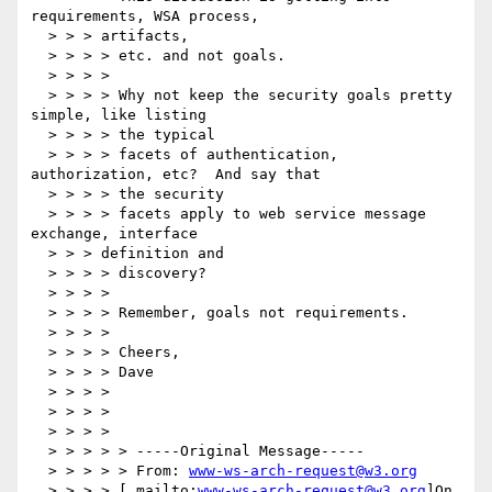
requirements, WSA process,

  > > > artifacts,

  > > > > etc. and not goals.

  > > > >

  > > > > Why not keep the security goals pretty 
simple, like listing

  > > > > the typical

  > > > > facets of authentication, 
authorization, etc?  And say that

  > > > > the security

  > > > > facets apply to web service message 
exchange, interface

  > > > definition and

  > > > > discovery?

  > > > >

  > > > > Remember, goals not requirements.

  > > > >

  > > > > Cheers,

  > > > > Dave

  > > > >

  > > > >

  > > > >

  > > > > > -----Original Message-----

  > > > > > From: 
www-ws-arch-request@w3.org
  > > > > [ mailto:
www-ws-arch-request@w3.org
]On
