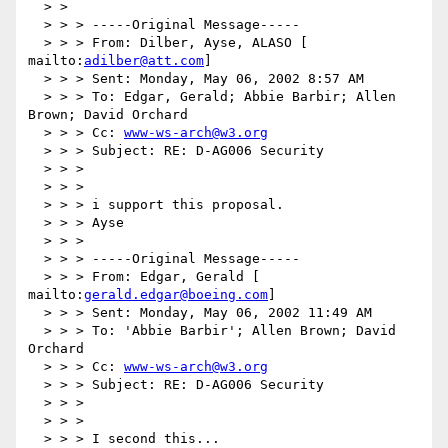
  > >

  > > > -----Original Message-----

  > > > From: Dilber, Ayse, ALASO [ 
mailto:
adilber@att.com
]

  > > > Sent: Monday, May 06, 2002 8:57 AM

  > > > To: Edgar, Gerald; Abbie Barbir; Allen 
Brown; David Orchard

  > > > Cc: 
www-ws-arch@w3.org
  > > > Subject: RE: D-AG006 Security

  > > >

  > > >

  > > > i support this proposal.

  > > > Ayse

  > > >

  > > > -----Original Message-----

  > > > From: Edgar, Gerald [ 
mailto:
gerald.edgar@boeing.com
]

  > > > Sent: Monday, May 06, 2002 11:49 AM

  > > > To: 'Abbie Barbir'; Allen Brown; David 
Orchard

  > > > Cc: 
www-ws-arch@w3.org
  > > > Subject: RE: D-AG006 Security

  > > >

  > > >

  > > > I second this...
