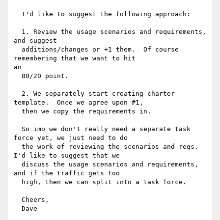
  I'd like to suggest the following approach:

  1. Review the usage scenarios and requirements, 
and suggest

  additions/changes or +1 them.  Of course 
remembering that we want to hit

an

  80/20 point.

  2. We separately start creating charter 
template.  Once we agree upon #1,

  then we copy the requirements in.

  So imo we don't really need a separate task 
force yet, we just need to do

  the work of reviewing the scenarios and reqs.  
I'd like to suggest that we

  discuss the usage scenarios and requirements, 
and if the traffic gets too

  high, then we can split into a task force.

  Cheers,

  Dave
