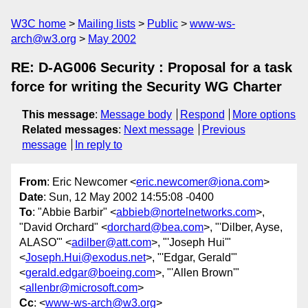
W3C home
Mailing lists
Public
www-ws-
arch@w3.org
May 2002
RE: D-AG006 Security : Proposal for a task
force for writing the Security WG Charter
This message
:
Message body
Respond
More options
Related messages
:
Next message
Previous
message
In reply to
From
: Eric Newcomer <
eric.newcomer@iona.com
>
Date
: Sun, 12 May 2002 14:55:08 -0400
To
: "Abbie Barbir" <
abbieb@nortelnetworks.com
>,
"David Orchard" <
dorchard@bea.com
>, "'Dilber, Ayse,
ALASO'" <
adilber@att.com
>, "'Joseph Hui'"
<
Joseph.Hui@exodus.net
>, "'Edgar, Gerald'"
<
gerald.edgar@boeing.com
>, "'Allen Brown'"
<
allenbr@microsoft.com
>
Cc
: <
www-ws-arch@w3.org
>