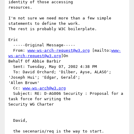
identity of those accessing

resources.

I'm not sure we need more than a few simple 
statements to define the work.

The rest is probably W3C boilerplate.

Eric

  -----Original Message-----

  From: 
www-ws-arch-request@w3.org
 [mailto:
www-
ws-arch-request@w3.org
]On

Behalf Of Abbie Barbir

  Sent: Tuesday, May 07, 2002 4:38 PM

  To: David Orchard; 'Dilber, Ayse, ALASO'; 
'Joseph Hui'; 'Edgar, Gerald';

'Allen Brown'

  Cc: 
www-ws-arch@w3.org
  Subject: RE: D-AG006 Security : Proposal for a 
task force for writing the

Security WG Charter

  David,

  the secenario/req is the way to start.
