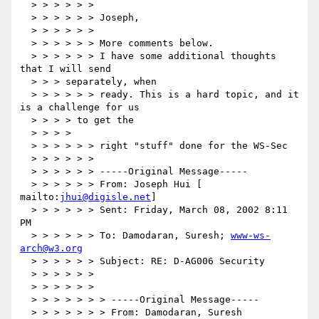
  > > > > > >

  > > > > > > Joseph,

  > > > > > >

  > > > > > > More comments below.

  > > > > > > I have some additional thoughts 
that I will send

  > > > separately, when

  > > > > > > ready. This is a hard topic, and it 
is a challenge for us

  > > > > to get the

  > > > >

  > > > > > > right "stuff" done for the WS-Sec

  > > > > > >

  > > > > > > -----Original Message-----

  > > > > > > From: Joseph Hui [ 
mailto:
jhui@digisle.net
]

  > > > > > > Sent: Friday, March 08, 2002 8:11 
PM

  > > > > > > To: Damodaran, Suresh; 
www-ws-
arch@w3.org
  > > > > > > Subject: RE: D-AG006 Security

  > > > > > >

  > > > > > >

  > > > > > > > -----Original Message-----

  > > > > > > > From: Damodaran, Suresh
