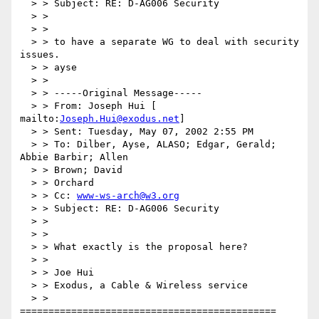
  > > Subject: RE: D-AG006 Security

  > >

  > >

  > > to have a separate WG to deal with security 
issues.

  > > ayse

  > >

  > > -----Original Message-----

  > > From: Joseph Hui [ 
mailto:
Joseph.Hui@exodus.net
]

  > > Sent: Tuesday, May 07, 2002 2:55 PM

  > > To: Dilber, Ayse, ALASO; Edgar, Gerald; 
Abbie Barbir; Allen

  > > Brown; David

  > > Orchard

  > > Cc: 
www-ws-arch@w3.org
  > > Subject: RE: D-AG006 Security

  > >

  > >

  > > What exactly is the proposal here?

  > >

  > > Joe Hui

  > > Exodus, a Cable & Wireless service

  > > 
=============================================
