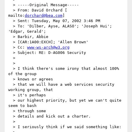
  > -----Original Message-----

  > From: David Orchard [ 
mailto:
dorchard@bea.com
]

  > Sent: Tuesday, May 07, 2002 3:46 PM

  > To: 'Dilber, Ayse, ALASO'; 'Joseph Hui'; 
'Edgar, Gerald';

  > Barbir, Abbie

  > [CAR:1A00:EXCH]; 'Allen Brown'

  > Cc: 
www-ws-arch@w3.org
  > Subject: RE: D-AG006 Security

  >

  >

  > I think there's some irony that almost 100% 
of the group

  > knows or agrees

  > that we will have a web services security 
working group, that

  > it's perhaps

  > our highest priority, but yet we can't quite 
seem to bash

  > through some

  > details and kick out a charter.

  >

  > I seriously think if we said something like:
