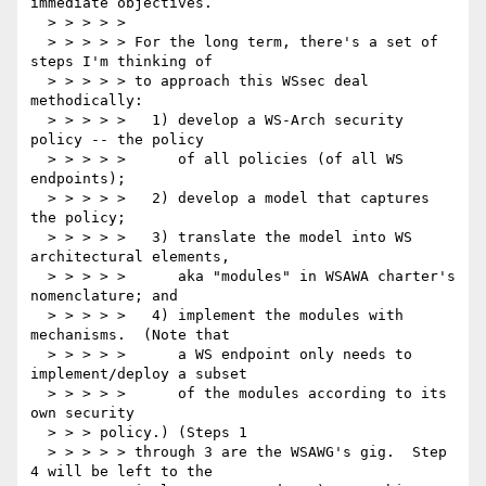
immediate objectives.

  > > > > >

  > > > > > For the long term, there's a set of 
steps I'm thinking of

  > > > > > to approach this WSsec deal 
methodically:

  > > > > >   1) develop a WS-Arch security 
policy -- the policy

  > > > > >      of all policies (of all WS 
endpoints);

  > > > > >   2) develop a model that captures 
the policy;

  > > > > >   3) translate the model into WS 
architectural elements,

  > > > > >      aka "modules" in WSAWA charter's 
nomenclature; and

  > > > > >   4) implement the modules with 
mechanisms.  (Note that

  > > > > >      a WS endpoint only needs to 
implement/deploy a subset

  > > > > >      of the modules according to its 
own security

  > > > policy.) (Steps 1

  > > > > > through 3 are the WSAWG's gig.  Step 
4 will be left to the
