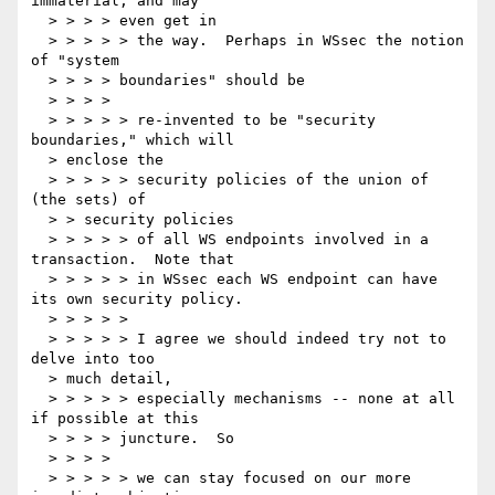
immaterial, and may

  > > > > even get in

  > > > > > the way.  Perhaps in WSsec the notion 
of "system

  > > > > boundaries" should be

  > > > >

  > > > > > re-invented to be "security 
boundaries," which will

  > enclose the

  > > > > > security policies of the union of 
(the sets) of

  > > security policies

  > > > > > of all WS endpoints involved in a 
transaction.  Note that

  > > > > > in WSsec each WS endpoint can have 
its own security policy.

  > > > > >

  > > > > > I agree we should indeed try not to 
delve into too

  > much detail,

  > > > > > especially mechanisms -- none at all 
if possible at this

  > > > > juncture.  So

  > > > >

  > > > > > we can stay focused on our more 