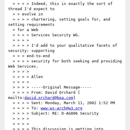
  > > > > Indeed, this is exactly the sort of 
thread I'd expect to

  > > evolve in

  > > > > chartering, setting goals for, and 
setting requirements

  > for a Web

  > > > > Services Security WG.

  > > > >

  > > > > I'd add to your qualitative facets of 
security: supporting

  > > > end-to-end

  > > > > security for both seeking and providing 
Web Services.

  > > > >

  > > > > Allen

  > > > >

  > > > > -----Original Message-----

  > > > > From: David Orchard [ 
mailto:
david.orchard@bea.com
]

  > > > > Sent: Monday, March 11, 2002 1:52 PM

  > > > > To: 
www-ws-arch@w3.org
  > > > > Subject: RE: D-AG006 Security

  > > > >

  > > > >

  > > > > This discussion is getting into 