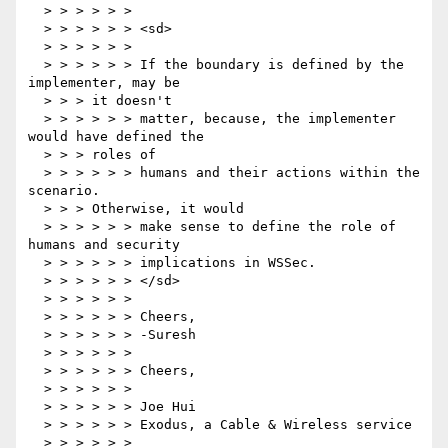
  > > > > > >

  > > > > > > <sd>

  > > > > > >

  > > > > > > If the boundary is defined by the 
implementer, may be

  > > > it doesn't

  > > > > > > matter, because, the implementer 
would have defined the

  > > > roles of

  > > > > > > humans and their actions within the 
scenario.

  > > > Otherwise, it would

  > > > > > > make sense to define the role of 
humans and security

  > > > > > > implications in WSSec.

  > > > > > > </sd>

  > > > > > >

  > > > > > > Cheers,

  > > > > > > -Suresh

  > > > > > >

  > > > > > > Cheers,

  > > > > > >

  > > > > > > Joe Hui

  > > > > > > Exodus, a Cable & Wireless service

  > > > > > > 