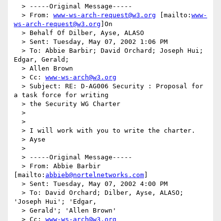
  > -----Original Message-----

  > From: 
www-ws-arch-request@w3.org
 [mailto:
www-
ws-arch-request@w3.org
]On

  > Behalf Of Dilber, Ayse, ALASO

  > Sent: Tuesday, May 07, 2002 1:06 PM

  > To: Abbie Barbir; David Orchard; Joseph Hui; 
Edgar, Gerald;

  > Allen Brown

  > Cc: 
www-ws-arch@w3.org
  > Subject: RE: D-AG006 Security : Proposal for 
a task force for writing

  > the Security WG Charter

  >

  >

  > I will work with you to write the charter.

  > Ayse

  >

  > -----Original Message-----

  > From: Abbie Barbir 
[mailto:
abbieb@nortelnetworks.com
]

  > Sent: Tuesday, May 07, 2002 4:00 PM

  > To: David Orchard; Dilber, Ayse, ALASO; 
'Joseph Hui'; 'Edgar,

  > Gerald'; 'Allen Brown'

  > Cc: 
www-ws-arch@w3.org