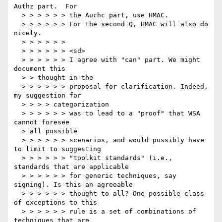
Authz part.  For

  > > > > > > the Auchc part, use HMAC.

  > > > > > > For the second Q, HMAC will also do 
nicely.

  > > > > > >

  > > > > > > <sd>

  > > > > > > I agree with "can" part. We might 
document this

  > > thought in the

  > > > > > > proposal for clarification. Indeed, 
my suggestion for

  > > > > categorization

  > > > > > > was to lead to a "proof" that WSA 
cannot foresee

  > all possible

  > > > > > > scenarios, and would possibly have 
to limit to suggesting

  > > > > > > "toolkit standards" (i.e., 
standards that are applicable

  > > > > > > for generic techniques, say 
signing). Is this an agreeable

  > > > > > > thought to all? One possible class 
of exceptions to this

  > > > > > > rule is a set of combinations of 
techniques that are
