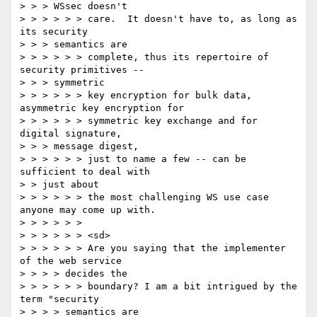
> > > WSsec doesn't

> > > > > > care.  It doesn't have to, as long as 
its security

> > > semantics are

> > > > > > complete, thus its repertoire of 
security primitives --

> > > symmetric

> > > > > > key encryption for bulk data, 
asymmetric key encryption for

> > > > > > symmetric key exchange and for 
digital signature,

> > > message digest,

> > > > > > just to name a few -- can be 
sufficient to deal with

> > just about

> > > > > > the most challenging WS use case 
anyone may come up with.

> > > > > >

> > > > > > <sd>

> > > > > > Are you saying that the implementer 
of the web service

> > > > decides the

> > > > > > boundary? I am a bit intrigued by the 
term "security

> > > > semantics are
