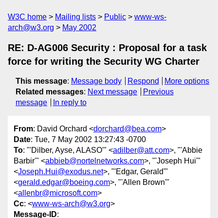
W3C home
Mailing lists
Public
www-ws-
arch@w3.org
May 2002
RE: D-AG006 Security : Proposal for a task
force for writing the Security WG Charter
This message
:
Message body
Respond
More options
Related messages
:
Next message
Previous
message
In reply to
From
: David Orchard <
dorchard@bea.com
>
Date
: Tue, 7 May 2002 13:27:43 -0700
To
: "'Dilber, Ayse, ALASO'" <
adilber@att.com
>, "'Abbie
Barbir'" <
abbieb@nortelnetworks.com
>, "'Joseph Hui'"
<
Joseph.Hui@exodus.net
>, "'Edgar, Gerald'"
<
gerald.edgar@boeing.com
>, "'Allen Brown'"
<
allenbr@microsoft.com
>
Cc
: <
www-ws-arch@w3.org
>
Message-ID
: