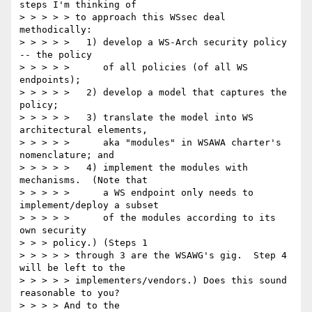
steps I'm thinking of

> > > > > to approach this WSsec deal 
methodically:

> > > > >   1) develop a WS-Arch security policy 
-- the policy

> > > > >      of all policies (of all WS 
endpoints);

> > > > >   2) develop a model that captures the 
policy;

> > > > >   3) translate the model into WS 
architectural elements,

> > > > >      aka "modules" in WSAWA charter's 
nomenclature; and

> > > > >   4) implement the modules with 
mechanisms.  (Note that

> > > > >      a WS endpoint only needs to 
implement/deploy a subset

> > > > >      of the modules according to its 
own security

> > > policy.) (Steps 1

> > > > > through 3 are the WSAWG's gig.  Step 4 
will be left to the

> > > > > implementers/vendors.) Does this sound 
reasonable to you?

> > > > And to the
