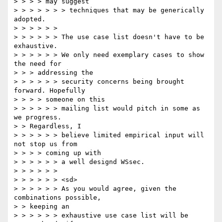
> > > > may suggest

> > > > > > > techniques that may be generically 
adopted.

> > > > > >

> > > > > > The use case list doesn't have to be 
exhaustive.

> > > > > > We only need exemplary cases to show 
the need for

> > > addressing the

> > > > > > security concerns being brought 
forward. Hopefully

> > > > someone on this

> > > > > > mailing list would pitch in some as 
we progress.

> > Regardless, I

> > > > > > believe limited empirical input will 
not stop us from

> > > > coming up with

> > > > > > a well designd WSsec.

> > > > > >

> > > > > > <sd>

> > > > > > As you would agree, given the 
combinations possible,

> > keeping an

> > > > > > exhaustive use case list will be 