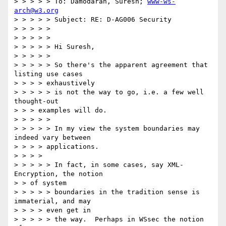
> > > > > To: Damodaran, Suresh; 
www-ws-
arch@w3.org
> > > > > Subject: RE: D-AG006 Security

> > > > >

> > > > >

> > > > > Hi Suresh,

> > > > >

> > > > > So there's the apparent agreement that 
listing use cases

> > > > exhaustively

> > > > > is not the way to go, i.e. a few well 
thought-out

> > > examples will do.

> > > > >

> > > > > In my view the system boundaries may 
indeed vary between

> > > > applications.

> > > >

> > > > > In fact, in some cases, say XML-
Encryption, the notion

> > of system

> > > > > boundaries in the tradition sense is 
immaterial, and may

> > > > even get in

> > > > > the way.  Perhaps in WSsec the notion 