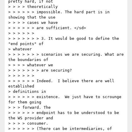
pretty hard, if not

> > > > theoretically

> > > > > > impossible. The hard part is in 
showing that the use

> > > > cases we have

> > > > > > are sufficient. </sd>

> > > > > >

> > > > > > > 3. It would be good to define the 
"end points" of

> whatever

> > > > > > > scenarios we are securing. What are 
the boundaries of

> > > > whatever we

> > > > > > > are securing?

> > > > > >

> > > > > > Indeed.  I believe there are well 
established

> definitions in

> > > > > > existence.  We just have to scrounge 
for them going

> > > forward. The

> > > > > > endpoint has to be understood to be 
the WS provider and

> > > > consumer.

> > > > > > (There can be intermediaries, of 