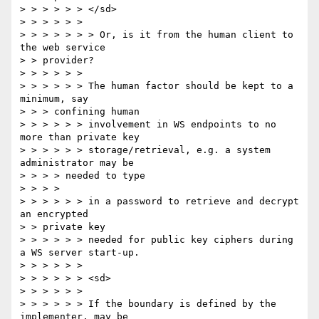
> > > > > > </sd>

> > > > > >

> > > > > > > Or, is it from the human client to 
the web service

> > provider?

> > > > > >

> > > > > > The human factor should be kept to a 
minimum, say

> > > confining human

> > > > > > involvement in WS endpoints to no 
more than private key

> > > > > > storage/retrieval, e.g. a system 
administrator may be

> > > > needed to type

> > > >

> > > > > > in a password to retrieve and decrypt 
an encrypted

> > private key

> > > > > > needed for public key ciphers during 
a WS server start-up.

> > > > > >

> > > > > > <sd>

> > > > > >

> > > > > > If the boundary is defined by the 
implementer, may be
