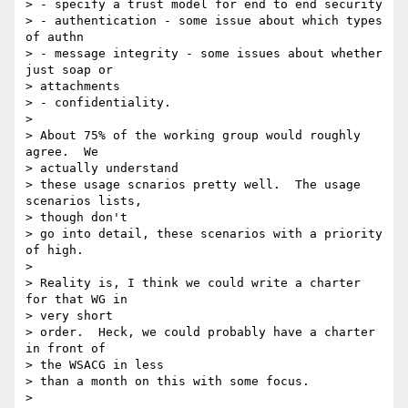
> - specify a trust model for end to end security

> - authentication - some issue about which types 
of authn

> - message integrity - some issues about whether 
just soap or

> attachments

> - confidentiality.

>

> About 75% of the working group would roughly 
agree.  We

> actually understand

> these usage scnarios pretty well.  The usage 
scenarios lists,

> though don't

> go into detail, these scenarios with a priority 
of high.

>

> Reality is, I think we could write a charter 
for that WG in

> very short

> order.  Heck, we could probably have a charter 
in front of

> the WSACG in less

> than a month on this with some focus.

>
