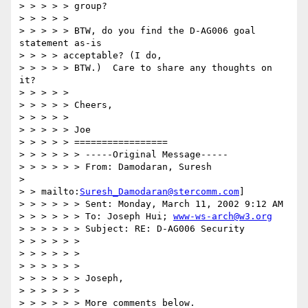
> > > > > group?

> > > > >

> > > > > BTW, do you find the D-AG006 goal 
statement as-is

> > > > acceptable? (I do,

> > > > > BTW.)  Care to share any thoughts on 
it?

> > > > >

> > > > > Cheers,

> > > > >

> > > > > Joe

> > > > > =================

> > > > > > -----Original Message-----

> > > > > > From: Damodaran, Suresh

>

> > mailto:
Suresh_Damodaran@stercomm.com
]

> > > > > > Sent: Monday, March 11, 2002 9:12 AM

> > > > > > To: Joseph Hui; 
www-ws-arch@w3.org
> > > > > > Subject: RE: D-AG006 Security

> > > > > >

> > > > > >

> > > > > >

> > > > > > Joseph,

> > > > > >

> > > > > > More comments below.
