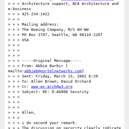
> > > Architecture support, BCA Architecture and 
e-business

> > > 425-234-1422

> > >

> > > Mailing address:

> > > The Boeing Company, M/S 6H-WW

> > > PO Box 3707, Seattle, WA 98124-2207

> > > USA

> > >

> > >

> > >

> > > -----Original Message-----

> > > From: Abbie Barbir [ 
mailto:
abbieb@nortelnetworks.com
]

> > > Sent: Friday, March 15, 2002 6:29

> > > To: Allen Brown; David Orchard

> > > Cc: 
www-ws-arch@w3.org
> > > Subject: RE: D-AG006 Security

> > >

> > >

> > >

> > > Allen,

> > >

> > > i do second your remark.

> > > The discussion on security clearly indicate 