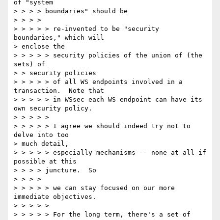
of "system

> > > > boundaries" should be

> > > >

> > > > > re-invented to be "security 
boundaries," which will

> enclose the

> > > > > security policies of the union of (the 
sets) of

> > security policies

> > > > > of all WS endpoints involved in a 
transaction.  Note that

> > > > > in WSsec each WS endpoint can have its 
own security policy.

> > > > >

> > > > > I agree we should indeed try not to 
delve into too

> much detail,

> > > > > especially mechanisms -- none at all if 
possible at this

> > > > juncture.  So

> > > >

> > > > > we can stay focused on our more 
immediate objectives.

> > > > >

> > > > > For the long term, there's a set of 