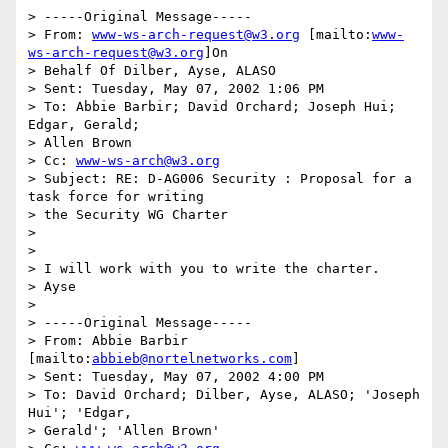
> -----Original Message-----

> From: 
www-ws-arch-request@w3.org
 [mailto:
www-
ws-arch-request@w3.org
]On

> Behalf Of Dilber, Ayse, ALASO

> Sent: Tuesday, May 07, 2002 1:06 PM

> To: Abbie Barbir; David Orchard; Joseph Hui; 
Edgar, Gerald;

> Allen Brown

> Cc: 
www-ws-arch@w3.org
> Subject: RE: D-AG006 Security : Proposal for a 
task force for writing

> the Security WG Charter

>

>

> I will work with you to write the charter.

> Ayse

>

> -----Original Message-----

> From: Abbie Barbir 
[mailto:
abbieb@nortelnetworks.com
]

> Sent: Tuesday, May 07, 2002 4:00 PM

> To: David Orchard; Dilber, Ayse, ALASO; 'Joseph 
Hui'; 'Edgar,

> Gerald'; 'Allen Brown'
