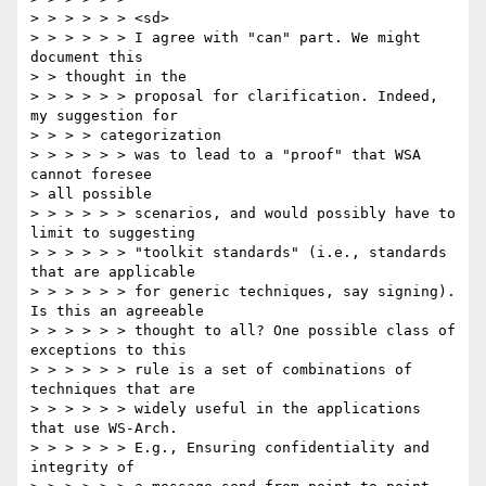
> > > > > > <sd>

> > > > > > I agree with "can" part. We might 
document this

> > thought in the

> > > > > > proposal for clarification. Indeed, 
my suggestion for

> > > > categorization

> > > > > > was to lead to a "proof" that WSA 
cannot foresee

> all possible

> > > > > > scenarios, and would possibly have to 
limit to suggesting

> > > > > > "toolkit standards" (i.e., standards 
that are applicable

> > > > > > for generic techniques, say signing). 
Is this an agreeable

> > > > > > thought to all? One possible class of 
exceptions to this

> > > > > > rule is a set of combinations of 
techniques that are

> > > > > > widely useful in the applications 
that use WS-Arch.

> > > > > > E.g., Ensuring confidentiality and 
integrity of
