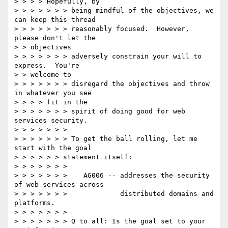
> > > > Hopefully, by

> > > > > > > being mindful of the objectives, we 
can keep this thread

> > > > > > > reasonably focused.  However, 
please don't let the

> > objectives

> > > > > > > adversely constrain your will to 
express.  You're

> > welcome to

> > > > > > > disregard the objectives and throw 
in whatever you see

> > > > fit in the

> > > > > > > spirit of doing good for web 
services security.

> > > > > > >

> > > > > > > To get the ball rolling, let me 
start with the goal

> > > > > > statement itself:

> > > > > > >

> > > > > > >    AG006 -- addresses the security 
of web services across

> > > > > > >             distributed domains and 
platforms.

> > > > > > >

> > > > > > > Q to all: Is the goal set to your 