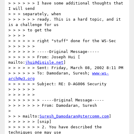
> > > > > > I have some additional thoughts that 
I will send

> > > separately, when

> > > > > > ready. This is a hard topic, and it 
is a challenge for us

> > > > to get the

> > > >

> > > > > > right "stuff" done for the WS-Sec

> > > > > >

> > > > > > -----Original Message-----

> > > > > > From: Joseph Hui [ 
mailto:
jhui@digisle.net
]

> > > > > > Sent: Friday, March 08, 2002 8:11 PM

> > > > > > To: Damodaran, Suresh; 
www-ws-
arch@w3.org
> > > > > > Subject: RE: D-AG006 Security

> > > > > >

> > > > > >

> > > > > > > -----Original Message-----

> > > > > > > From: Damodaran, Suresh

>

> > > mailto:
Suresh_Damodaran@stercomm.com
]

> > > > > > [snip]

> > > > > > > 2. You have described the 
techniques one may use
