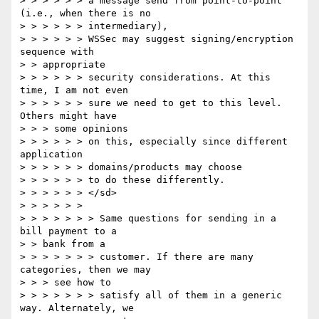
> > > > > > a message send from point-to-point 
(i.e., when there is no

> > > > > > intermediary),

> > > > > > WSSec may suggest signing/encryption 
sequence with

> > appropriate

> > > > > > security considerations. At this 
time, I am not even

> > > > > > sure we need to get to this level. 
Others might have

> > > some opinions

> > > > > > on this, especially since different 
application

> > > > > > domains/products may choose

> > > > > > to do these differently.

> > > > > > </sd>

> > > > > >

> > > > > > > Same questions for sending in a 
bill payment to a

> > bank from a

> > > > > > > customer. If there are many 
categories, then we may

> > > see how to

> > > > > > > satisfy all of them in a generic 
way. Alternately, we
