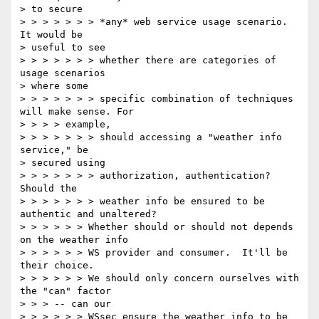
> to secure

> > > > > > > *any* web service usage scenario. 
It would be

> useful to see

> > > > > > > whether there are categories of 
usage scenarios

> where some

> > > > > > > specific combination of techniques 
will make sense. For

> > > > example,

> > > > > > > should accessing a "weather info 
service," be

> secured using

> > > > > > > authorization, authentication? 
Should the

> > > > > > > weather info be ensured to be 
authentic and unaltered?

> > > > > > Whether should or should not depends 
on the weather info

> > > > > > WS provider and consumer.  It'll be 
their choice.

> > > > > > We should only concern ourselves with 
the "can" factor

> > > -- can our

> > > > > > WSsec ensure the weather info to be 