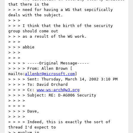
that there is the

> > > need for having a WG that sepcifically 
deals with the subject.

> > >

> > > I think that the birth of the security 
group should come out

> > > as a result of the WG work.

> > >

> > > abbie

> > >

> > >

> > > > -----Original Message-----

> > > > From: Allen Brown [ 
mailto:
allenbr@microsoft.com
]

> > > > Sent: Thursday, March 14, 2002 3:10 PM

> > > > To: David Orchard

> > > > Cc: 
www-ws-arch@w3.org
> > > > Subject: RE: D-AG006 Security

> > > >

> > > >

> > > > Dave,

> > > >

> > > > Indeed, this is exactly the sort of 
thread I'd expect to

> > evolve in
