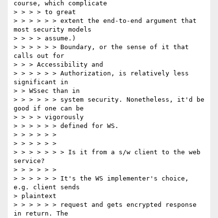
course, which complicate

> > > > to great

> > > > > > extent the end-to-end argument that 
most security models

> > > > assume.)

> > > > > > Boundary, or the sense of it that 
calls out for

> > > Accessibility and

> > > > > > Authorization, is relatively less 
significant in

> > WSsec than in

> > > > > > system security. Nonetheless, it'd be 
good if one can be

> > > > vigorously

> > > > > > defined for WS.

> > > > > >

> > > > > >

> > > > > > > Is it from a s/w client to the web 
service?

> > > > > >

> > > > > > It's the WS implementer's choice, 
e.g. client sends

> plaintext

> > > > > > request and gets encrypted response 
in return. The
