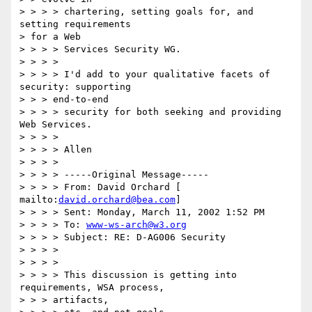
> > > > chartering, setting goals for, and 
setting requirements

> for a Web

> > > > Services Security WG.

> > > >

> > > > I'd add to your qualitative facets of 
security: supporting

> > > end-to-end

> > > > security for both seeking and providing 
Web Services.

> > > >

> > > > Allen

> > > >

> > > > -----Original Message-----

> > > > From: David Orchard [ 
mailto:
david.orchard@bea.com
]

> > > > Sent: Monday, March 11, 2002 1:52 PM

> > > > To: 
www-ws-arch@w3.org
> > > > Subject: RE: D-AG006 Security

> > > >

> > > >

> > > > This discussion is getting into 
requirements, WSA process,

> > > artifacts,
