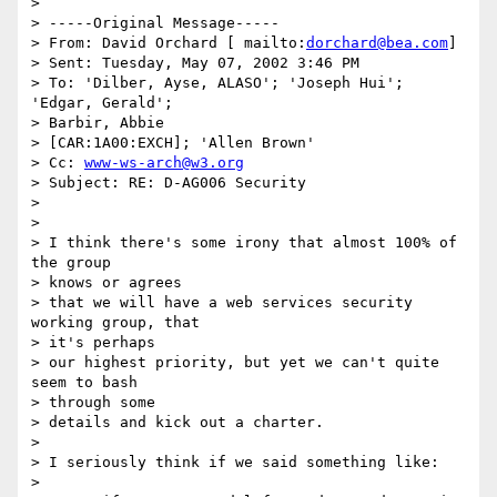
>

> -----Original Message-----

> From: David Orchard [ mailto:
dorchard@bea.com
]

> Sent: Tuesday, May 07, 2002 3:46 PM

> To: 'Dilber, Ayse, ALASO'; 'Joseph Hui'; 
'Edgar, Gerald';

> Barbir, Abbie

> [CAR:1A00:EXCH]; 'Allen Brown'

> Cc: 
www-ws-arch@w3.org
> Subject: RE: D-AG006 Security

>

>

> I think there's some irony that almost 100% of 
the group

> knows or agrees

> that we will have a web services security 
working group, that

> it's perhaps

> our highest priority, but yet we can't quite 
seem to bash

> through some

> details and kick out a charter.

>

> I seriously think if we said something like:

>
