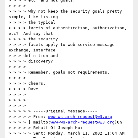
> > > > etc. and not goals.

> > > >

> > > > Why not keep the security goals pretty 
simple, like listing

> > > > the typical

> > > > facets of authentication, authorization, 
etc?  And say that

> > > > the security

> > > > facets apply to web service message 
exchange, interface

> > > definition and

> > > > discovery?

> > > >

> > > > Remember, goals not requirements.

> > > >

> > > > Cheers,

> > > > Dave

> > > >

> > > >

> > > >

> > > > > -----Original Message-----

> > > > > From: 
www-ws-arch-request@w3.org
> > > > [ mailto:
www-ws-arch-request@w3.org
]On

> > > > > Behalf Of Joseph Hui

> > > > > Sent: Monday, March 11, 2002 11:04 AM
