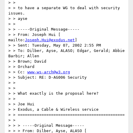
> >

> > to have a separate WG to deal with security 
issues.

> > ayse

> >

> > -----Original Message-----

> > From: Joseph Hui [ 
mailto:
Joseph.Hui@exodus.net
]

> > Sent: Tuesday, May 07, 2002 2:55 PM

> > To: Dilber, Ayse, ALASO; Edgar, Gerald; Abbie 
Barbir; Allen

> > Brown; David

> > Orchard

> > Cc: 
www-ws-arch@w3.org
> > Subject: RE: D-AG006 Security

> >

> >

> > What exactly is the proposal here?

> >

> > Joe Hui

> > Exodus, a Cable & Wireless service

> > =============================================

> >

> > > -----Original Message-----

> > > From: Dilber, Ayse, ALASO [ 