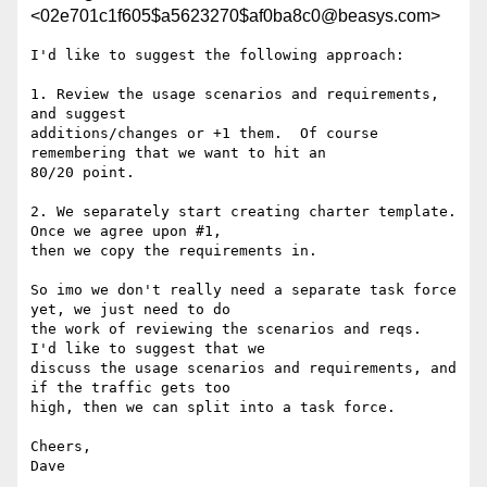
<02e701c1f605$a5623270$af0ba8c0@beasys.com>
I'd like to suggest the following approach:

1. Review the usage scenarios and requirements, 
and suggest

additions/changes or +1 them.  Of course 
remembering that we want to hit an

80/20 point.

2. We separately start creating charter template.  
Once we agree upon #1,

then we copy the requirements in.

So imo we don't really need a separate task force 
yet, we just need to do

the work of reviewing the scenarios and reqs.  
I'd like to suggest that we

discuss the usage scenarios and requirements, and 
if the traffic gets too

high, then we can split into a task force.

Cheers,

Dave
