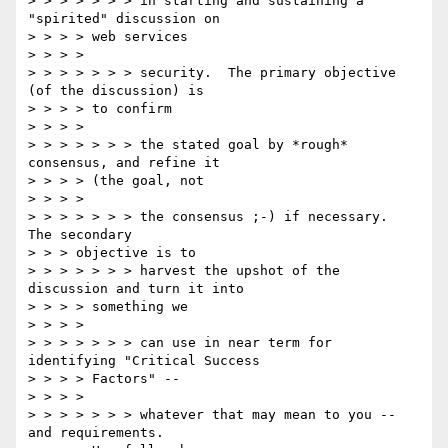
> > > > > > > in starting and sustaining a 
"spirited" discussion on

> > > > web services

> > > >

> > > > > > > security.  The primary objective 
(of the discussion) is

> > > > to confirm

> > > >

> > > > > > > the stated goal by *rough* 
consensus, and refine it

> > > > (the goal, not

> > > >

> > > > > > > the consensus ;-) if necessary.  
The secondary

> > > objective is to

> > > > > > > harvest the upshot of the 
discussion and turn it into

> > > > something we

> > > >

> > > > > > > can use in near term for 
identifying "Critical Success

> > > > Factors" --

> > > >

> > > > > > > whatever that may mean to you -- 
and requirements.
