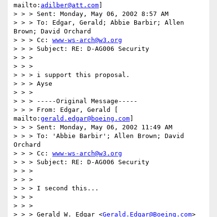
mailto:
adilber@att.com
]

> > > Sent: Monday, May 06, 2002 8:57 AM

> > > To: Edgar, Gerald; Abbie Barbir; Allen 
Brown; David Orchard

> > > Cc: 
www-ws-arch@w3.org
> > > Subject: RE: D-AG006 Security

> > >

> > >

> > > i support this proposal.

> > > Ayse

> > >

> > > -----Original Message-----

> > > From: Edgar, Gerald [ 
mailto:
gerald.edgar@boeing.com
]

> > > Sent: Monday, May 06, 2002 11:49 AM

> > > To: 'Abbie Barbir'; Allen Brown; David 
Orchard

> > > Cc: 
www-ws-arch@w3.org
> > > Subject: RE: D-AG006 Security

> > >

> > >

> > > I second this...

> > >

> > >

> > > Gerald W. Edgar <
Gerald.Edgar@Boeing.com
>
