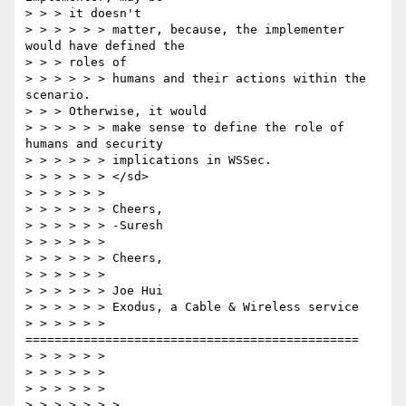
> > > it doesn't

> > > > > > matter, because, the implementer 
would have defined the

> > > roles of

> > > > > > humans and their actions within the 
scenario.

> > > Otherwise, it would

> > > > > > make sense to define the role of 
humans and security

> > > > > > implications in WSSec.

> > > > > > </sd>

> > > > > >

> > > > > > Cheers,

> > > > > > -Suresh

> > > > > >

> > > > > > Cheers,

> > > > > >

> > > > > > Joe Hui

> > > > > > Exodus, a Cable & Wireless service

> > > > > > 
==============================================

> > > > > >

> > > > > >

> > > > > >

> > > > > > >
