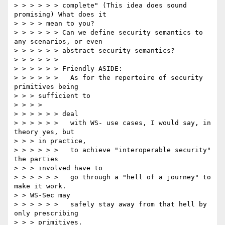
> > > > > > complete" (This idea does sound 
promising) What does it

> > > > mean to you?

> > > > > > Can we define security semantics to 
any scenarios, or even

> > > > > > abstract security semantics?

> > > > > >

> > > > > > Friendly ASIDE:

> > > > > >   As for the repertoire of security 
primitives being

> > > sufficient to

> > > >

> > > > > > deal

> > > > > >   with WS- use cases, I would say, in 
theory yes, but

> > > in practice,

> > > > > >   to achieve "interoperable security" 
the parties

> > > involved have to

> > > > > >   go through a "hell of a journey" to 
make it work.

> > WS-Sec may

> > > > > >   safely stay away from that hell by 
only prescribing

> > > primitives.
