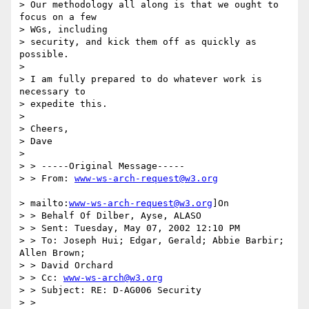
> Our methodology all along is that we ought to 
focus on a few

> WGs, including

> security, and kick them off as quickly as 
possible.

>

> I am fully prepared to do whatever work is 
necessary to

> expedite this.

>

> Cheers,

> Dave

>

> > -----Original Message-----

> > From: 
www-ws-arch-request@w3.org
> mailto:
www-ws-arch-request@w3.org
]On

> > Behalf Of Dilber, Ayse, ALASO

> > Sent: Tuesday, May 07, 2002 12:10 PM

> > To: Joseph Hui; Edgar, Gerald; Abbie Barbir; 
Allen Brown;

> > David Orchard

> > Cc: 
www-ws-arch@w3.org
> > Subject: RE: D-AG006 Security

> >
