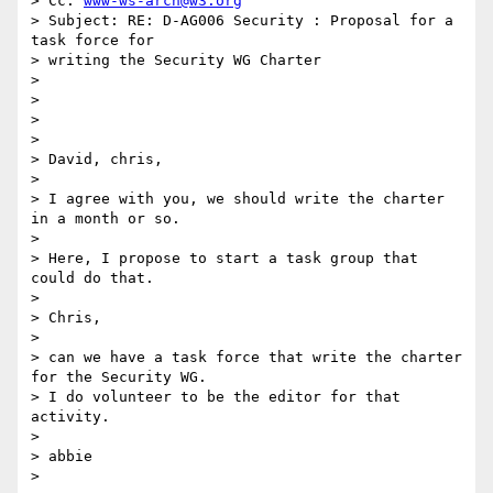
> Cc: 
www-ws-arch@w3.org
> Subject: RE: D-AG006 Security : Proposal for a 
task force for

> writing the Security WG Charter

>

>

>

>

> David, chris,

>

> I agree with you, we should write the charter 
in a month or so.

>

> Here, I propose to start a task group that 
could do that.

>

> Chris,

>

> can we have a task force that write the charter 
for the Security WG.

> I do volunteer to be the editor for that 
activity.

>

> abbie

>
