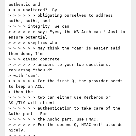
authentic and

> > > unaltered?  By

> > > > > > obligating ourselves to address 
authc, authz, and

> > > > integrity, we can

> > > > > > say: "yes, the WS-Arch can." Just to 
ensure potential

> > > > skeptics who

> > > > > > may think the "can" is easier said 
then done, I'm

> > > giving concrete

> > > > > > answers to your two questions, 
replacing "should"

> with "can".

> > > > > > For the first Q, the provider needs 
to keep an ACL,

> then the

> > > > > > two can either use Kerberos or 
SSL/TLS with client

> > > > > > authentication to take care of the 
Authz part.  For

> > > > > > the Auchc part, use HMAC.

> > > > > > For the second Q, HMAC will also do 
nicely.

> > > > > >
