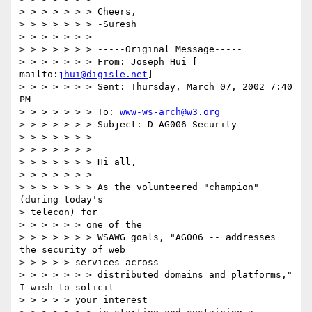
> > > > > > > Cheers,

> > > > > > > -Suresh

> > > > > > >

> > > > > > > -----Original Message-----

> > > > > > > From: Joseph Hui [ 
mailto:
jhui@digisle.net
]

> > > > > > > Sent: Thursday, March 07, 2002 7:40 
PM

> > > > > > > To: 
www-ws-arch@w3.org
> > > > > > > Subject: D-AG006 Security

> > > > > > >

> > > > > > >

> > > > > > > Hi all,

> > > > > > >

> > > > > > > As the volunteered "champion" 
(during today's

> telecon) for

> > > > > > one of the

> > > > > > > WSAWG goals, "AG006 -- addresses 
the security of web

> > > > > services across

> > > > > > > distributed domains and platforms," 
I wish to solicit

> > > > > your interest
