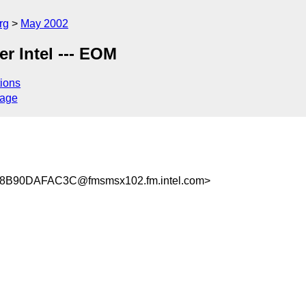
rg
May 2002
er Intel --- EOM
ions
sage
B90DAFAC3C@fmsmsx102.fm.intel.com>