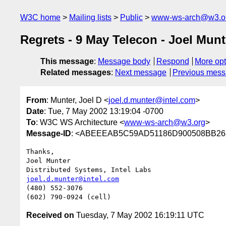
W3C home
Mailing lists
Public
www-ws-arch@w3.o
Regrets - 9 May Telecon - Joel Munt
This message
:
Message body
Respond
More opt
Related messages
:
Next message
Previous mes
From
: Munter, Joel D <
joel.d.munter@intel.com
>
Date
: Tue, 7 May 2002 13:19:04 -0700
To
: W3C WS Architecture <
www-ws-arch@w3.org
>
Message-ID
: <ABEEEAB5C59AD51186D900508BB268
Thanks,

Joel Munter

joel.d.munter@intel.com
(480) 552-3076

Received on
Tuesday, 7 May 2002 16:19:11 UTC