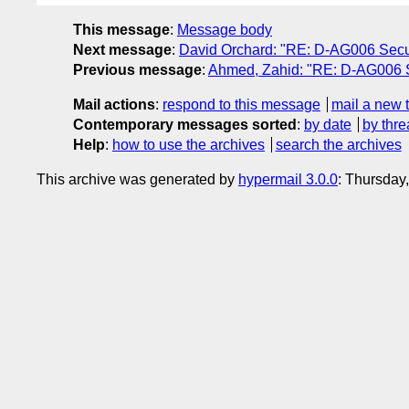
This message
:
Message body
Next message
:
David Orchard: "RE: D-AG006 Securit
Previous message
:
Ahmed, Zahid: "RE: D-AG006 S
Mail actions
:
respond to this message
mail a new 
Contemporary messages sorted
:
by date
by thre
Help
:
how to use the archives
search the archives
This archive was generated by
hypermail 3.0.0
: Thursday