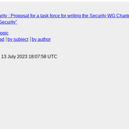
y : Proposal for a task force for writing the Security WG Chart
ecurity"
topic
ad
by subject
by author
, 13 July 2023 18:07:58 UTC