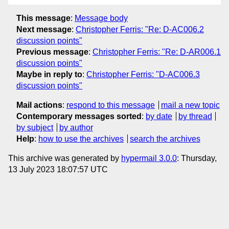
This message
:
Message body
Next message
:
Christopher Ferris: "Re: D-AC006.2
discussion points"
Previous message
:
Christopher Ferris: "Re: D-AR006.1
discussion points"
Maybe in reply to
:
Christopher Ferris: "D-AC006.3
discussion points"
Mail actions
:
respond to this message
mail a new topic
Contemporary messages sorted
:
by date
by thread
by subject
by author
Help
:
how to use the archives
search the archives
This archive was generated by
hypermail 3.0.0
: Thursday,
13 July 2023 18:07:57 UTC