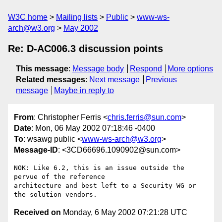
W3C home
Mailing lists
Public
www-ws-
arch@w3.org
May 2002
Re: D-AC006.3 discussion points
This message
:
Message body
Respond
More options
Related messages
:
Next message
Previous
message
Maybe in reply to
From
: Christopher Ferris <
chris.ferris@sun.com
>
Date
: Mon, 06 May 2002 07:18:46 -0400
To
: wsawg public <
www-ws-arch@w3.org
>
Message-ID
: <3CD66696.1090902@sun.com>
NOK: Like 6.2, this is an issue outside the 
pervue of the reference

architecture and best left to a Security WG or 
Received on
Monday, 6 May 2002 07:21:28 UTC