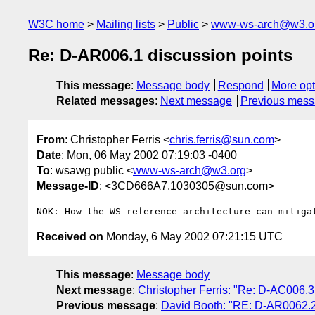
W3C home
Mailing lists
Public
www-ws-arch@w3.o
Re: D-AR006.1 discussion points
This message
:
Message body
Respond
More opt
Related messages
:
Next message
Previous mes
From
: Christopher Ferris <
chris.ferris@sun.com
>
Date
: Mon, 06 May 2002 07:19:03 -0400
To
: wsawg public <
www-ws-arch@w3.org
>
Message-ID
: <3CD666A7.1030305@sun.com>
Received on
Monday, 6 May 2002 07:21:15 UTC
This message
:
Message body
Next message
:
Christopher Ferris: "Re: D-AC006.3
Previous message
:
David Booth: "RE: D-AR0062.2: 