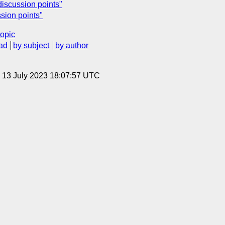
discussion points"
sion points"
topic
ad
by subject
by author
, 13 July 2023 18:07:57 UTC