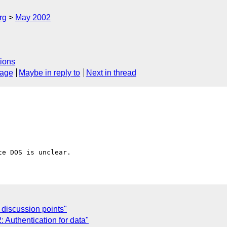
rg
May 2002
ions
sage
Maybe in reply to
Next in thread
 discussion points"
Authentication for data"