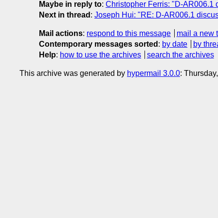
Maybe in reply to
:
Christopher Ferris: "D-AR006.1 
Next in thread
:
Joseph Hui: "RE: D-AR006.1 discus
Mail actions
:
respond to this message
mail a new 
Contemporary messages sorted
:
by date
by thre
Help
:
how to use the archives
search the archives
This archive was generated by
hypermail 3.0.0
: Thursday