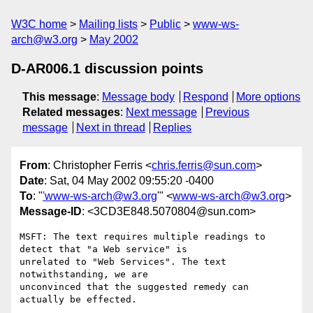
W3C home
Mailing lists
Public
www-ws-
arch@w3.org
May 2002
D-AR006.1 discussion points
This message
:
Message body
Respond
More options
Related messages
:
Next message
Previous
message
Next in thread
Replies
From
: Christopher Ferris <
chris.ferris@sun.com
>
Date
: Sat, 04 May 2002 09:55:20 -0400
To
: "
'www-ws-arch@w3.org
'" <
www-ws-arch@w3.org
>
Message-ID
: <3CD3E848.5070804@sun.com>
MSFT: The text requires multiple readings to 
detect that "a Web service" is

unrelated to "Web Services". The text 
notwithstanding, we are

unconvinced that the suggested remedy can 
actually be effected.
