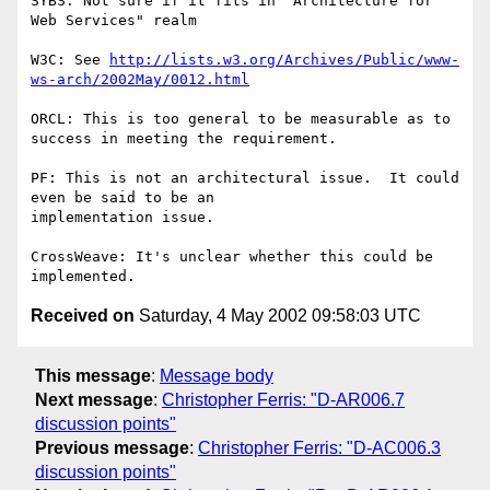
SYBS: Not sure if it fits in "Architecture for 
Web Services" realm

W3C: See 
http://lists.w3.org/Archives/Public/www-
ws-arch/2002May/0012.html
ORCL: This is too general to be measurable as to 
success in meeting the requirement.

PF: This is not an architectural issue.  It could 
even be said to be an

implementation issue.

CrossWeave: It's unclear whether this could be 
Received on
Saturday, 4 May 2002 09:58:03 UTC
This message
:
Message body
Next message
:
Christopher Ferris: "D-AR006.7
discussion points"
Previous message
:
Christopher Ferris: "D-AC006.3
discussion points"