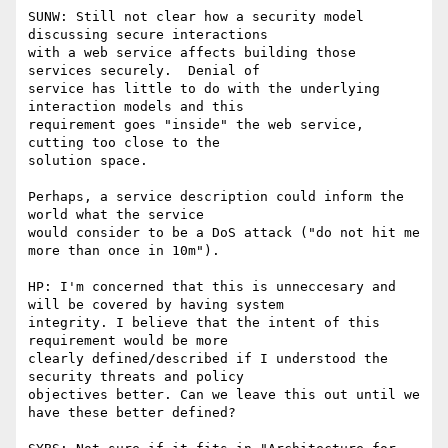
SUNW: Still not clear how a security model 
discussing secure interactions

with a web service affects building those 
services securely.  Denial of

service has little to do with the underlying 
interaction models and this

requirement goes "inside" the web service, 
cutting too close to the

solution space.

Perhaps, a service description could inform the 
world what the service

would consider to be a DoS attack ("do not hit me 
more than once in 10m").

HP: I'm concerned that this is unneccesary and 
will be covered by having system

integrity. I believe that the intent of this 
requirement would be more

clearly defined/described if I understood the 
security threats and policy

objectives better. Can we leave this out until we 
have these better defined?
