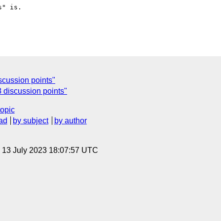
" is.

scussion points"
 discussion points"
topic
ad
by subject
by author
, 13 July 2023 18:07:57 UTC