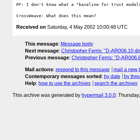
PF: I don't know what a "baseline for trust models
Received on
Saturday, 4 May 2002 10:00:48 UTC
This message
:
Message body
Next message
:
Christopher Ferris: "D-AR006.10 di
Previous message
:
Christopher Ferris: "D-AR006.8
Mail actions
:
respond to this message
mail a new 
Contemporary messages sorted
:
by date
by thre
Help
:
how to use the archives
search the archives
This archive was generated by
hypermail 3.0.0
: Thursday