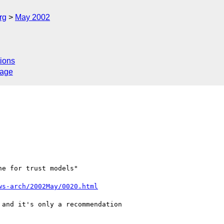
rg
May 2002
ions
sage
e for trust models"

ws-arch/2002May/0020.html
and it's only a recommendation
