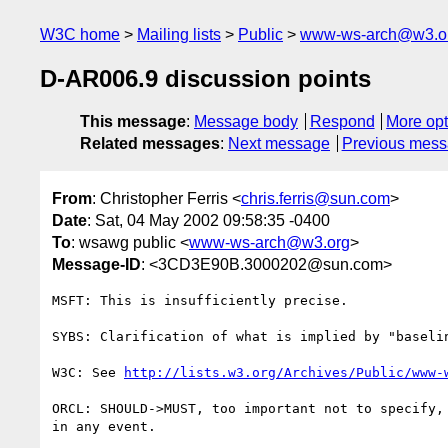
W3C home
Mailing lists
Public
www-ws-arch@w3.o
D-AR006.9 discussion points
This message
:
Message body
Respond
More opt
Related messages
:
Next message
Previous mes
From
: Christopher Ferris <
chris.ferris@sun.com
>
Date
: Sat, 04 May 2002 09:58:35 -0400
To
: wsawg public <
www-ws-arch@w3.org
>
Message-ID
: <3CD3E90B.3000202@sun.com>
MSFT: This is insufficiently precise.

SYBS: Clarification of what is implied by "baselin
W3C: See 
http://lists.w3.org/Archives/Public/www-
ORCL: SHOULD->MUST, too important not to specify, 
in any event.
